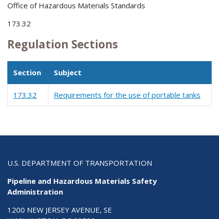
Office of Hazardous Materials Standards
173.32
Regulation Sections
Section
Subject
173.32
Requirements for the use of portable tanks
U.S. DEPARTMENT OF TRANSPORTATION
Pipeline and Hazardous Materials Safety
Administration
1200 NEW JERSEY AVENUE, SE