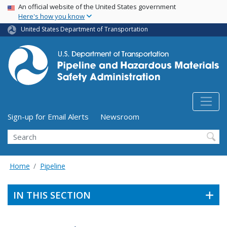
USA Banner
Skip
An official website of the United States government
Here's how you know
to
main
United States Department of Transportation
content
Utility Menu (above search form)
Sign-up for Email Alerts
Newsroom
Search
Home
Pipeline
IN THIS SECTION