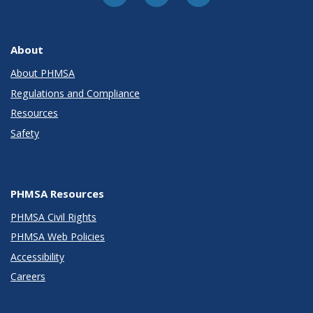
About
About PHMSA
Regulations and Compliance
Resources
Safety
PHMSA Resources
PHMSA Civil Rights
PHMSA Web Policies
Accessibility
Careers