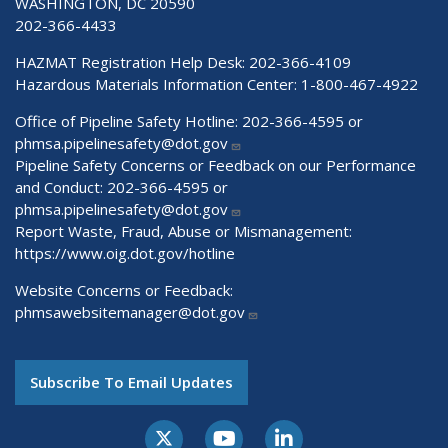
WASHINGTON, DC 20590
202-366-4433
HAZMAT Registration Help Desk:
202-366-4109
Hazardous Materials Information Center:
1-800-467-4922
Office of Pipeline Safety Hotline: 202-366-4595 or
phmsa.pipelinesafety@dot.gov
Pipeline Safety Concerns or Feedback on our Performance
and Conduct: 202-366-4595 or
phmsa.pipelinesafety@dot.gov
Report Waste, Fraud, Abuse or Mismanagement:
https://www.oig.dot.gov/hotline
Website Concerns or Feedback:
phmsawebsitemanager@dot.gov
Subscribe To Email Updates