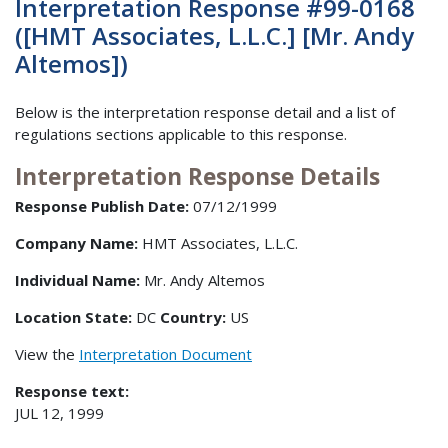
Interpretation Response #99-0168
([HMT Associates, L.L.C.] [Mr. Andy
Altemos])
Below is the interpretation response detail and a list of
regulations sections applicable to this response.
Interpretation Response Details
Response Publish Date:
07/12/1999
Company Name:
HMT Associates, L.L.C.
Individual Name:
Mr. Andy Altemos
Location State:
DC
Country:
US
View the
Interpretation Document
Response text:
JUL 12, 1999