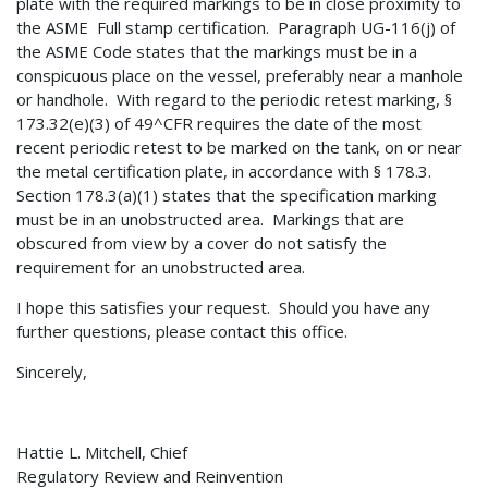
plate with the required markings to be in close proximity to
the ASME Full stamp certification. Paragraph UG-116(j) of
the ASME Code states that the markings must be in a
conspicuous place on the vessel, preferably near a manhole
or handhole. With regard to the periodic retest marking, §
173.32(e)(3) of 49^CFR requires the date of the most
recent periodic retest to be marked on the tank, on or near
the metal certification plate, in accordance with § 178.3.
Section 178.3(a)(1) states that the specification marking
must be in an unobstructed area. Markings that are
obscured from view by a cover do not satisfy the
requirement for an unobstructed area.
I hope this satisfies your request. Should you have any
further questions, please contact this office.
Sincerely,
Hattie L. Mitchell, Chief
Regulatory Review and Reinvention