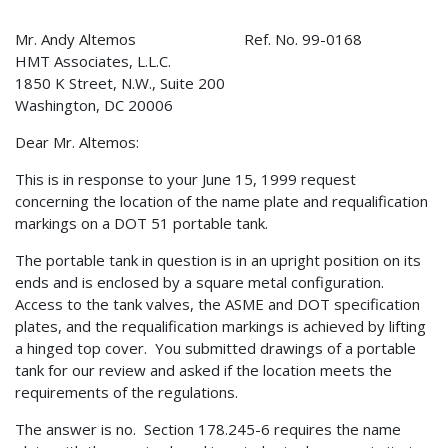
Mr. Andy Altemos Ref. No. 99-0168
HMT Associates, L.L.C.
1850 K Street, N.W., Suite 200
Washington, DC 20006
Dear Mr. Altemos:
This is in response to your June 15, 1999 request
concerning the location of the name plate and requalification
markings on a DOT 51 portable tank.
The portable tank in question is in an upright position on its
ends and is enclosed by a square metal configuration.
Access to the tank valves, the ASME and DOT specification
plates, and the requalification markings is achieved by lifting
a hinged top cover. You submitted drawings of a portable
tank for our review and asked if the location meets the
requirements of the regulations.
The answer is no. Section 178.245-6 requires the name