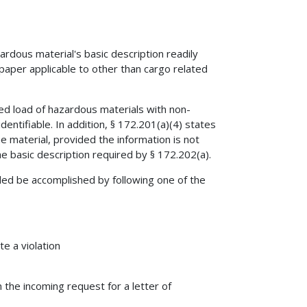
ardous material's basic description readily
paper applicable to other than cargo related
xed load of hazardous materials with non-
entifiable. In addition, § 172.201(a)(4) states
e material, provided the information is not
he basic description required by § 172.202(a).
ided be accomplished by following one of the
e a violation
n the incoming request for a letter of