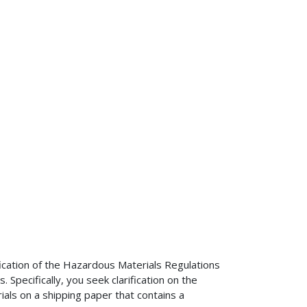
ification of the Hazardous Materials Regulations
pecifically, you seek clarification on the
ials on a shipping paper that contains a