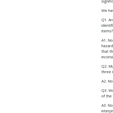
signif
We hav
Q1. Ar
identi
items?
A1. No
hazard
that t
incons
Q2. Mu
three 
A2. N
Q3. Wo
of the
A3. No
interpr