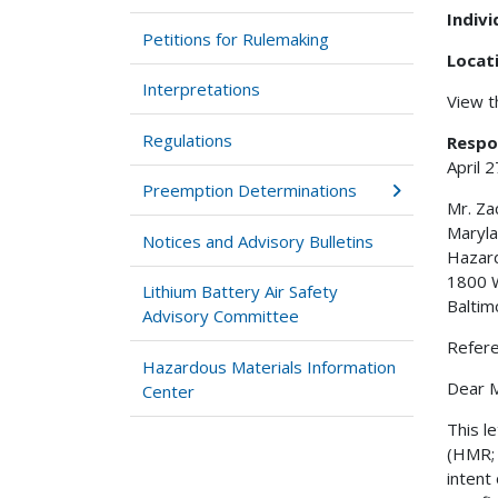
Indiv
Petitions for Rulemaking
Locat
Interpretations
View 
Regulations
Respo
April 
Preemption Determinations
Mr. Za
Maryla
Notices and Advisory Bulletins
Hazard
1800 W
Lithium Battery Air Safety
Balti
Advisory Committee
Refer
Hazardous Materials Information
Dear M
Center
This l
(HMR; 
intent