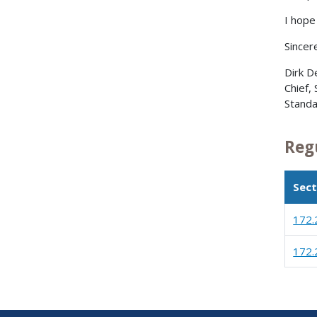
I hope 
Sincere
Dirk D
Chief,
Standa
Reg
Sect
172.
172.