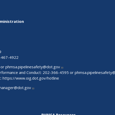
ministration
9
-467-4922
 or
phmsa.pipelinesafety@dot.gov
Performance and Conduct: 202-366-4595 or
phmsa.pipelinesafety
t:
https://www.oig.dot.gov/hotline
manager@dot.gov
PHMSA Resources