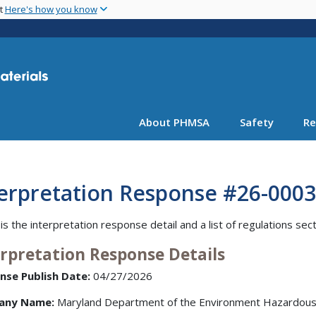
Skip
nt
Here's how you know
to
main
content
About PHMSA
Safety
Re
terpretation Response #26-0003
is the interpretation response detail and a list of regulations sec
erpretation Response Details
nse Publish Date:
04/27/2026
any Name:
Maryland Department of the Environment Hazardous 