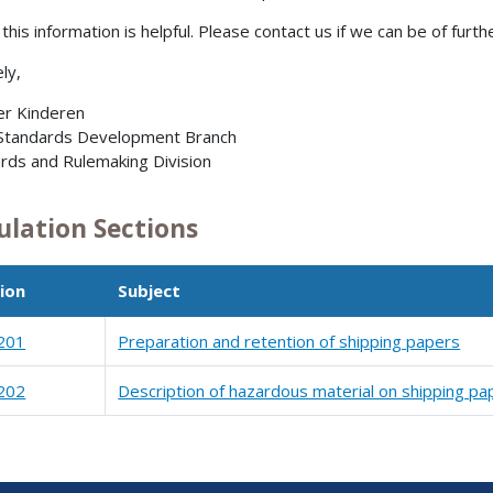
this information is helpful. Please contact us if we can be of furth
ly,
er Kinderen
 Standards Development Branch
rds and Rulemaking Division
ulation Sections
ion
Subject
201
Preparation and retention of shipping papers
202
Description of hazardous material on shipping pa