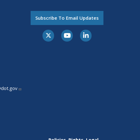
Subscribe To Email Updates
@dot.gov
Policies, Rights, Legal