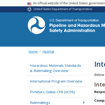
USA Banner
An official website of the United States governme
United States Department of Transportation
Home
Hazmat
In
Hazardous Materials Standards
& Rulemaking Overview
Below 
International Program Overview
Int
Respo
PHMSA's Online CFR (oCFR)
Comp
Rulemakings