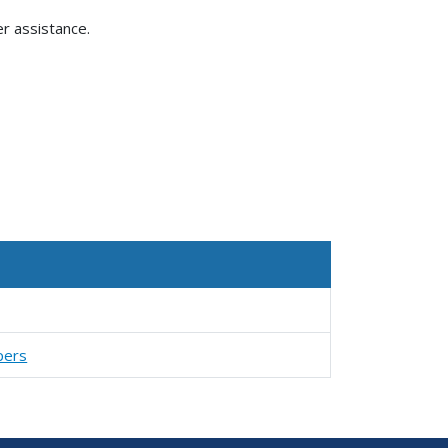
er assistance.
pers