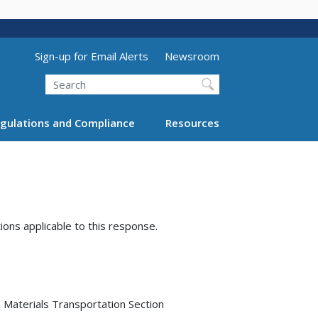
Utility Menu (above search form)
Sign-up for Email Alerts
Newsroom
Search
gulations and Compliance
Resources
tions applicable to this response.
Materials Transportation Section