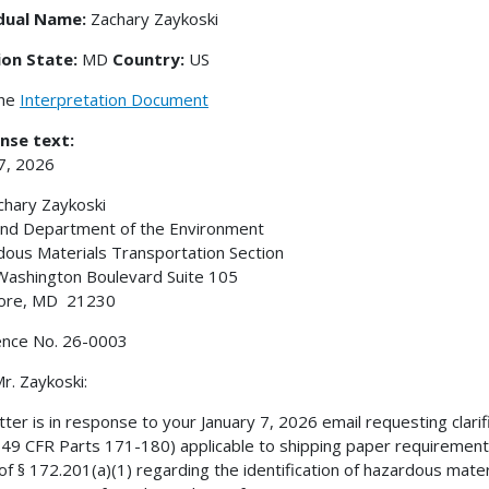
idual Name:
Zachary Zaykoski
ion State:
MD
Country:
US
the
Interpretation Document
nse text:
27, 2026
chary Zaykoski
nd Department of the Environment
ous Materials Transportation Section
ashington Boulevard Suite 105
more, MD 21230
ence No. 26-0003
r. Zaykoski:
etter is in response to your January 7, 2026 email requesting clar
49 CFR Parts 171-180) applicable to shipping paper requirements. S
 of § 172.201(a)(1) regarding the identification of hazardous mater