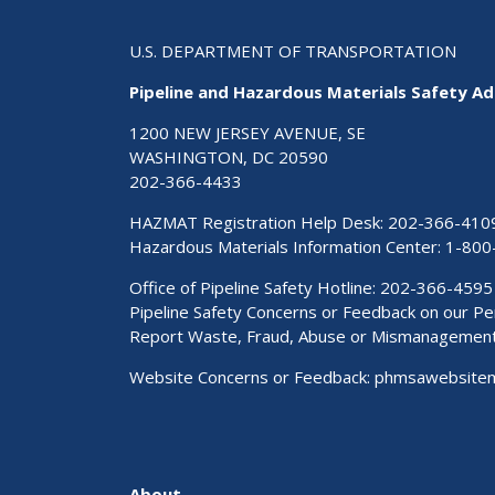
U.S. DEPARTMENT OF TRANSPORTATION
Pipeline and Hazardous Materials Safety Ad
1200 NEW JERSEY AVENUE, SE
WASHINGTON, DC 20590
202-366-4433
HAZMAT Registration Help Desk:
202-366-410
Hazardous Materials Information Center:
1-800
Office of Pipeline Safety Hotline: 202-366-4595
Pipeline Safety Concerns or Feedback on our 
Report Waste, Fraud, Abuse or Mismanagemen
Website Concerns or Feedback:
phmsawebsite
About