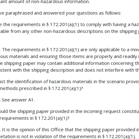
icant amount of non-hazardous information.
e paraphrased and answered your questions as follows:
e the requirements in § 172.201(a)(1) to comply with having a haz
fiable from any other non-hazardous descriptions on the shipping 
. The requirements in § 172.201(a)(1) are only applicable to a mi
ous materials and ensuring those items are properly and readily id
he shipping paper may contain additional information concerning th
istent with the shipping description and does not interfere with t
st the identification of hazardous materials in the scenario prov
methods prescribed in § 172.201(a)(1)?
o. See answer A1.
uld the shipping paper provided in the incoming request constitut
 requirements in § 172.201(a)(1)?
. It is the opinion of this Office that the shipping paper provided i
etation is not in violation of the requirements in § 172.201(a)(1).