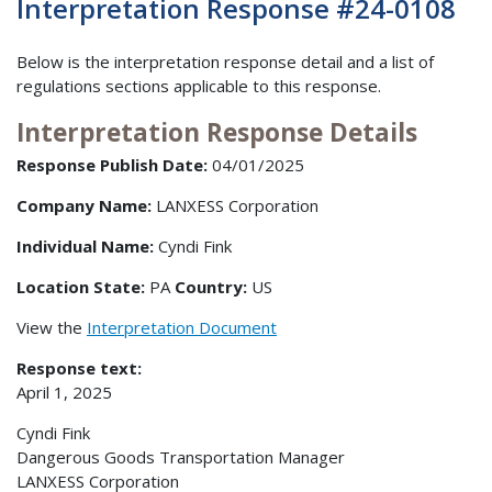
Interpretation Response #24-0108
Below is the interpretation response detail and a list of
regulations sections applicable to this response.
Interpretation Response Details
Response Publish Date:
04/01/2025
Company Name:
LANXESS Corporation
Individual Name:
Cyndi Fink
Location State:
PA
Country:
US
View the
Interpretation Document
Response text:
April 1, 2025
Cyndi Fink
Dangerous Goods Transportation Manager
LANXESS Corporation