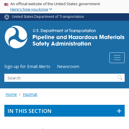
USA Banner
Skip
An official website of the United States government
Here's how you know
to
main
United States Department of Transportation
content
Utility Menu (above search form)
Sign-up for Email Alerts
Newsroom
Search
Home
Hazmat
IN THIS SECTION