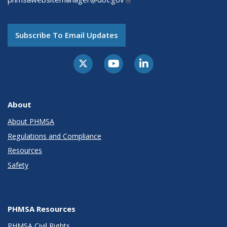
Subscribe To Email Updates
About
About PHMSA
Regulations and Compliance
Resources
Safety
PHMSA Resources
PHMSA Civil Rights