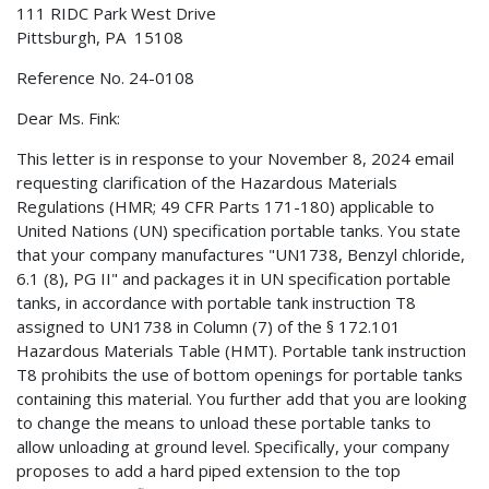
111 RIDC Park West Drive
Pittsburgh, PA 15108
Reference No. 24-0108
Dear Ms. Fink:
This letter is in response to your November 8, 2024 email
requesting clarification of the Hazardous Materials
Regulations (HMR; 49 CFR Parts 171-180) applicable to
United Nations (UN) specification portable tanks. You state
that your company manufactures "UN1738, Benzyl chloride,
6.1 (8), PG II" and packages it in UN specification portable
tanks, in accordance with portable tank instruction T8
assigned to UN1738 in Column (7) of the § 172.101
Hazardous Materials Table (HMT). Portable tank instruction
T8 prohibits the use of bottom openings for portable tanks
containing this material. You further add that you are looking
to change the means to unload these portable tanks to
allow unloading at ground level. Specifically, your company
proposes to add a hard piped extension to the top