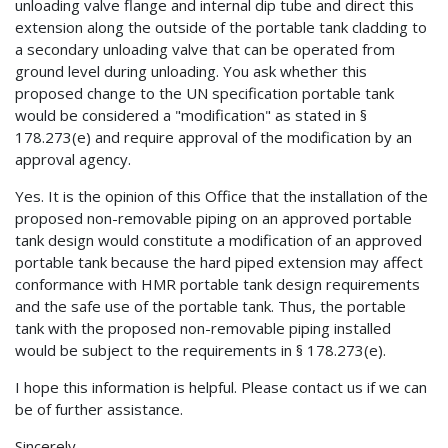
unloading valve flange and internal dip tube and direct this
extension along the outside of the portable tank cladding to
a secondary unloading valve that can be operated from
ground level during unloading. You ask whether this
proposed change to the UN specification portable tank
would be considered a "modification" as stated in §
178.273(e) and require approval of the modification by an
approval agency.
Yes. It is the opinion of this Office that the installation of the
proposed non-removable piping on an approved portable
tank design would constitute a modification of an approved
portable tank because the hard piped extension may affect
conformance with HMR portable tank design requirements
and the safe use of the portable tank. Thus, the portable
tank with the proposed non-removable piping installed
would be subject to the requirements in § 178.273(e).
I hope this information is helpful. Please contact us if we can
be of further assistance.
Sincerely,