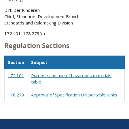
Dirk Der Kinderen
Chief, Standards Development Branch
Standards and Rulemaking Division
172.101, 178.273(e)
Regulation Sections
Section
Subject
172.101
Purpose and use of hazardous materials
table
178.273
Approval of Specification UN portable tanks