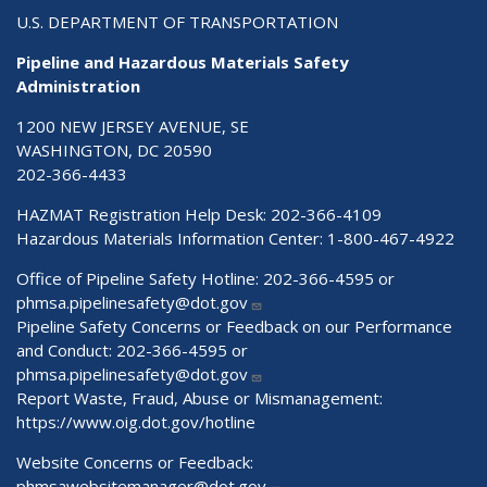
U.S. DEPARTMENT OF TRANSPORTATION
Pipeline and Hazardous Materials Safety
Administration
1200 NEW JERSEY AVENUE, SE
WASHINGTON, DC 20590
202-366-4433
HAZMAT Registration Help Desk:
202-366-4109
Hazardous Materials Information Center:
1-800-467-4922
Office of Pipeline Safety Hotline: 202-366-4595 or
phmsa.pipelinesafety@dot.gov
Pipeline Safety Concerns or Feedback on our Performance
and Conduct: 202-366-4595 or
phmsa.pipelinesafety@dot.gov
Report Waste, Fraud, Abuse or Mismanagement:
https://www.oig.dot.gov/hotline
Website Concerns or Feedback:
phmsawebsitemanager@dot.gov