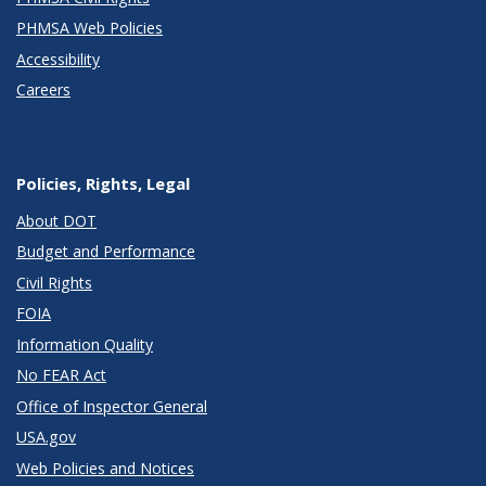
PHMSA Web Policies
Accessibility
Careers
Policies, Rights, Legal
About DOT
Budget and Performance
Civil Rights
FOIA
Information Quality
No FEAR Act
Office of Inspector General
USA.gov
Web Policies and Notices