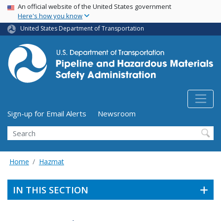
USA Banner
Skip
An official website of the United States government
Here's how you know
to
main
United States Department of Transportation
content
Utility Menu (above search form)
Sign-up for Email Alerts
Newsroom
Search
Home
Hazmat
IN THIS SECTION