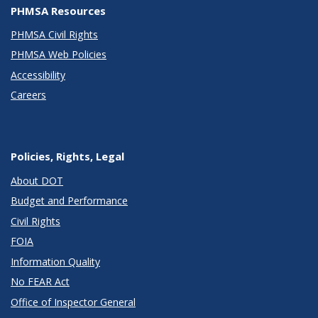
PHMSA Resources
PHMSA Civil Rights
PHMSA Web Policies
Accessibility
Careers
Policies, Rights, Legal
About DOT
Budget and Performance
Civil Rights
FOIA
Information Quality
No FEAR Act
Office of Inspector General