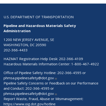
U.S. DEPARTMENT OF TRANSPORTATION
Pipeline and Hazardous Materials Safety
Administration
1200 NEW JERSEY AVENUE, SE
WASHINGTON, DC 20590
202-366-4433
HAZMAT Registration Help Desk:
202-366-4109
Hazardous Materials Information Center:
1-800-467-4922
Office of Pipeline Safety Hotline: 202-366-4595 or
phmsa.pipelinesafety@dot.gov
Pipeline Safety Concerns or Feedback on our Performance
and Conduct: 202-366-4595 or
phmsa.pipelinesafety@dot.gov
Report Waste, Fraud, Abuse or Mismanagement:
https://www.oig.dot.gov/hotline