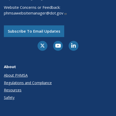
Website Concerns or Feedback:
phmsawebsitemanager@dot.gov
Subscribe To Email Updates
About
About PHMSA
Regulations and Compliance
Resources
Safety