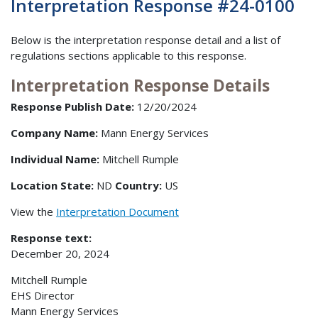
Interpretation Response #24-0100
Below is the interpretation response detail and a list of
regulations sections applicable to this response.
Interpretation Response Details
Response Publish Date:
12/20/2024
Company Name:
Mann Energy Services
Individual Name:
Mitchell Rumple
Location State:
ND
Country:
US
View the
Interpretation Document
Response text:
December 20, 2024
Mitchell Rumple
EHS Director
Mann Energy Services