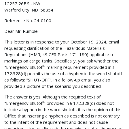
12257 26F St. NW
Watford City, ND 58854
Reference No. 24-0100
Dear Mr. Rumple:
This letter is in response to your October 19, 2024, email
requesting clarification of the Hazardous Materials
Regulations (HMR; 49 CFR Parts 171-180) applicable to
markings on cargo tanks. Specifically, you ask whether the
"Emergency Shutoff" marking requirement provided in §
172.328(d) permits the use of a hyphen in the word shutoff
as follows: "SHUT-OFF". In a follow-up email, you also
provided a picture of the scenario you described.
The answer is yes. Although the required text of
"Emergency Shutoff" provided in § 172.328(d) does not
include a hyphen in the word shutoff, it is the opinion of this
Office that inserting a hyphen as described is not contrary
to the intent of the requirement and does not cause
confusion, alter, or diminish the meaning or effectiveness of