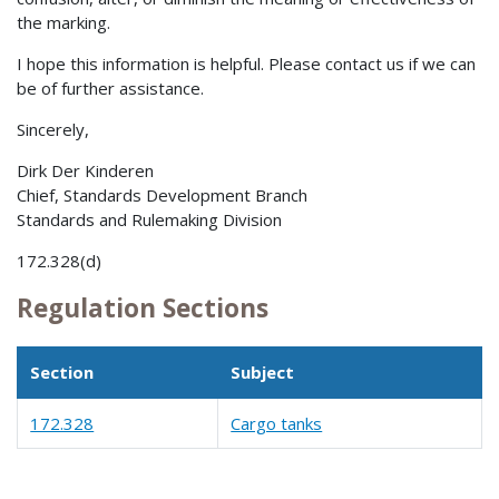
the marking.
I hope this information is helpful. Please contact us if we can
be of further assistance.
Sincerely,
Dirk Der Kinderen
Chief, Standards Development Branch
Standards and Rulemaking Division
172.328(d)
Regulation Sections
Section
Subject
172.328
Cargo tanks