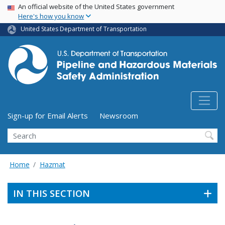
USA Banner
Skip
An official website of the United States government
Here's how you know
to
main
United States Department of Transportation
content
Utility Menu (above search form)
Sign-up for Email Alerts
Newsroom
Search
Home
Hazmat
IN THIS SECTION