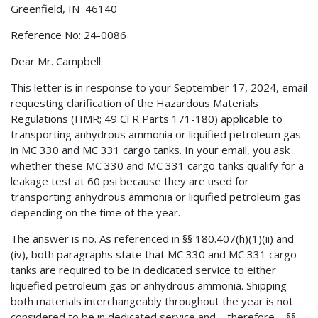
Greenfield, IN 46140
Reference No: 24-0086
Dear Mr. Campbell:
This letter is in response to your September 17, 2024, email
requesting clarification of the Hazardous Materials
Regulations (HMR; 49 CFR Parts 171-180) applicable to
transporting anhydrous ammonia or liquified petroleum gas
in MC 330 and MC 331 cargo tanks. In your email, you ask
whether these MC 330 and MC 331 cargo tanks qualify for a
leakage test at 60 psi because they are used for
transporting anhydrous ammonia or liquified petroleum gas
depending on the time of the year.
The answer is no. As referenced in §§ 180.407(h)(1)(ii) and
(iv), both paragraphs state that MC 330 and MC 331 cargo
tanks are required to be in dedicated service to either
liquefied petroleum gas or anhydrous ammonia. Shipping
both materials interchangeably throughout the year is not
considered to be in dedicated service and—therefore—§§