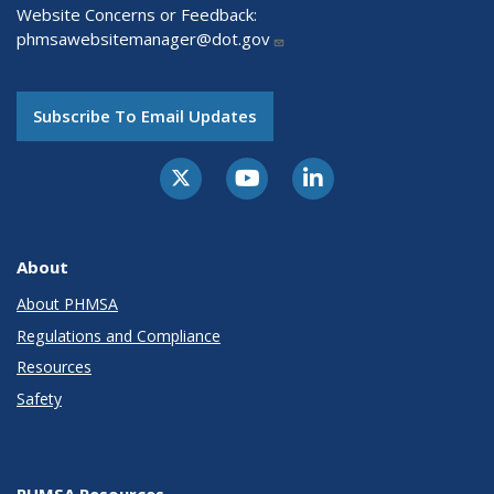
Website Concerns or Feedback:
phmsawebsitemanager@dot.gov
Subscribe To Email Updates
About
About PHMSA
Regulations and Compliance
Resources
Safety
PHMSA Resources