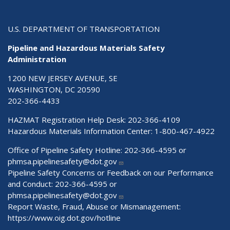
U.S. DEPARTMENT OF TRANSPORTATION
Pipeline and Hazardous Materials Safety
Administration
1200 NEW JERSEY AVENUE, SE
WASHINGTON, DC 20590
202-366-4433
HAZMAT Registration Help Desk:
202-366-4109
Hazardous Materials Information Center:
1-800-467-4922
Office of Pipeline Safety Hotline: 202-366-4595 or
phmsa.pipelinesafety@dot.gov
Pipeline Safety Concerns or Feedback on our Performance
and Conduct: 202-366-4595 or
phmsa.pipelinesafety@dot.gov
Report Waste, Fraud, Abuse or Mismanagement:
https://www.oig.dot.gov/hotline