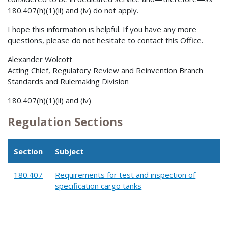
180.407(h)(1)(ii) and (iv) do not apply.
I hope this information is helpful. If you have any more
questions, please do not hesitate to contact this Office.
Alexander Wolcott
Acting Chief, Regulatory Review and Reinvention Branch
Standards and Rulemaking Division
180.407(h)(1)(ii) and (iv)
Regulation Sections
Section
Subject
180.407
Requirements for test and inspection of
specification cargo tanks