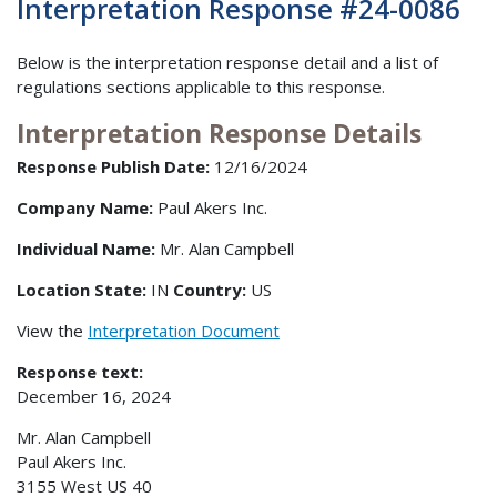
Interpretation Response #24-0086
Below is the interpretation response detail and a list of
regulations sections applicable to this response.
Interpretation Response Details
Response Publish Date:
12/16/2024
Company Name:
Paul Akers Inc.
Individual Name:
Mr. Alan Campbell
Location State:
IN
Country:
US
View the
Interpretation Document
Response text:
December 16, 2024
Mr. Alan Campbell
Paul Akers Inc.
3155 West US 40