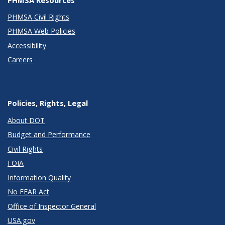
PHMSA Civil Rights
PHMSA Web Policies
Accessibility
Careers
Policies, Rights, Legal
About DOT
Budget and Performance
Civil Rights
FOIA
Information Quality
No FEAR Act
Office of Inspector General
USA.gov