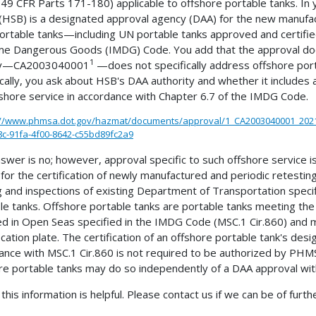
49 CFR Parts 171-180) applicable to offshore portable tanks. In
 (HSB) is a designated approval agency (DAA) for the new manufac
ortable tanks—including UN portable tanks approved and certified
me Dangerous Goods (IMDG) Code. You add that the approval doc
1
ity—CA2003040001
—does not specifically address offshore porta
ically, you ask about HSB's DAA authority and whether it includes 
fshore service in accordance with Chapter 6.7 of the IMDG Code.
://www.phmsa.dot.gov/hazmat/documents/approval/1_CA2003040001_202
c-91fa-4f00-8642-c55bd89fc2a9
swer is no; however, approval specific to such offshore service 
 for the certification of newly manufactured and periodic retesting
g and inspections of existing Department of Transportation speci
le tanks. Offshore portable tanks are portable tanks meeting the 
d in Open Seas specified in the IMDG Code (MSC.1 Cir.860) 
fication plate. The certification of an offshore portable tank's des
ance with MSC.1 Cir.860 is not required to be authorized by PHMSA
re portable tanks may do so independently of a DAA approval w
this information is helpful. Please contact us if we can be of furth