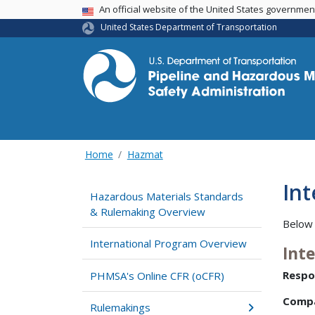
USA Banner
An official website of the United States governme
United States Department of Transportation
Home
Hazmat
In
Hazardous Materials Standards
& Rulemaking Overview
Below 
International Program Overview
Int
Respo
PHMSA's Online CFR (oCFR)
Comp
Rulemakings