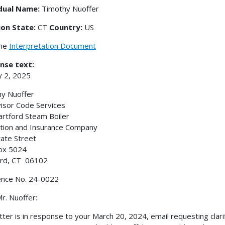
idual Name:
Timothy Nuoffer
ion State:
CT
Country:
US
the
Interpretation Document
nse text:
y 2, 2025
y Nuoffer
isor Code Services
rtford Steam Boiler
tion and Insurance Company
ate Street
ox 5024
ord, CT 06102
ence No. 24-0022
r. Nuoffer:
etter is in response to your March 20, 2024, email requesting clar