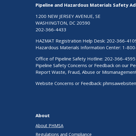
Pipeline and Hazardous Materials Safety Ad
1200 NEW JERSEY AVENUE, SE
WASHINGTON, DC 20590
202-366-4433
HAZMAT Registration Help Desk:
202-366-410
Hazardous Materials Information Center:
1-800
Office of Pipeline Safety Hotline: 202-366-4595
Pipeline Safety Concerns or Feedback on our 
Report Waste, Fraud, Abuse or Mismanagemen
Website Concerns or Feedback:
phmsawebsite
About
About PHMSA
Regulations and Compliance