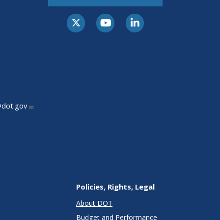
@dot.gov
Policies, Rights, Legal
About DOT
Budget and Performance