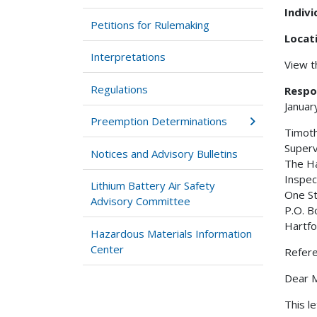
Indiv
Petitions for Rulemaking
Locat
Interpretations
View 
Regulations
Respo
Januar
Preemption Determinations
Timoth
Superv
Notices and Advisory Bulletins
The Ha
Inspec
Lithium Battery Air Safety
One St
Advisory Committee
P.O. B
Hartf
Hazardous Materials Information
Center
Refer
Dear M
This l