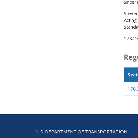
Sincere
Steve
Acting
Standa
178.27
Reg
Sect
178.
U.S. DEPARTMENT OF TRANSPORTATION