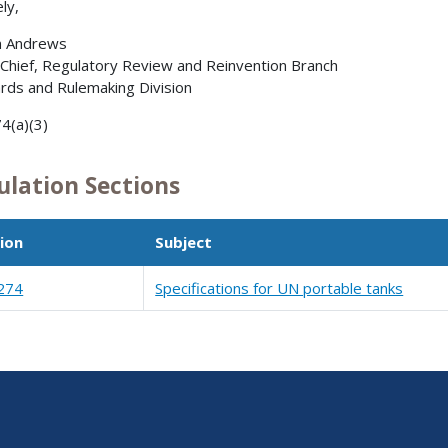
ly,
n Andrews
 Chief, Regulatory Review and Reinvention Branch
rds and Rulemaking Division
4(a)(3)
ulation Sections
ion
Subject
274
Specifications for UN portable tanks