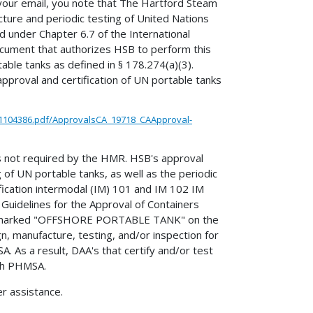
 your email, you note that The Hartford Steam
ture and periodic testing of United Nations
 under Chapter 6.7 of the International
ument that authorizes HSB to perform this
ble tanks as defined in § 178.274(a)(3).
approval and certification of UN portable tanks
1104386.pdf/ApprovalsCA_19718_CAApproval-
is not required by the HMR. HSB's approval
 of UN portable tanks, as well as the periodic
fication intermodal (IM) 101 and IM 102 IM
Guidelines for the Approval of Containers
and marked "OFFSHORE PORTABLE TANK" on the
ign, manufacture, testing, and/or inspection for
. As a result, DAA's that certify and/or test
ith PHMSA.
er assistance.