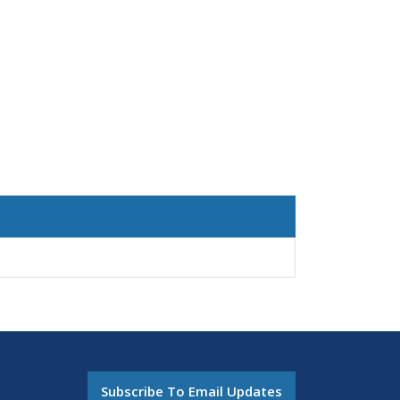
Subscribe To Email Updates