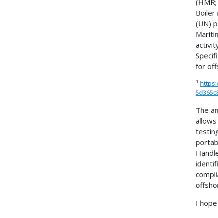
(HMR; 
Boiler
(UN) p
Mariti
activ
Specif
for of
1
https
5d365c8
The an
allows
testin
portab
Handle
identi
compli
offsho
I hope 