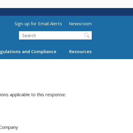
Utility Menu (above search form)
Sign-up for Email Alerts
Newsroom
Search
gulations and Compliance
Resources
tions applicable to this response.
e Company