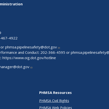
ministration
9
-467-4922
 or
phmsa.pipelinesafety@dot.gov
Performance and Conduct: 202-366-4595 or
phmsa.pipelinesafety
t:
https://www.oig.dot.gov/hotline
manager@dot.gov
PHMSA Resources
PHMSA Civil Rights
PHMSA Web Policies