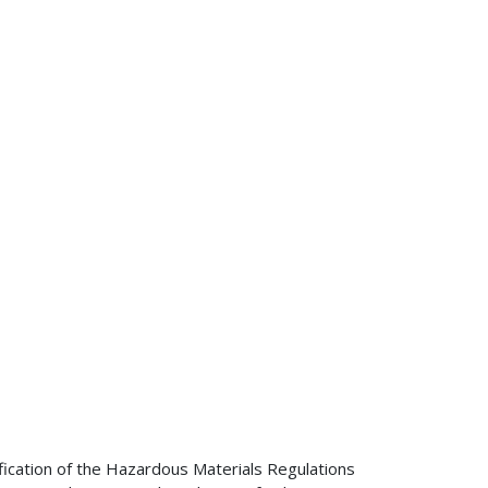
ification of the Hazardous Materials Regulations