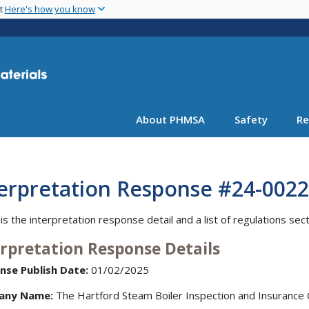
Skip
nt
Here's how you know
to
main
content
About PHMSA
Safety
Re
terpretation Response #24-0022
is the interpretation response detail and a list of regulations sec
erpretation Response Details
nse Publish Date:
01/02/2025
any Name:
The Hartford Steam Boiler Inspection and Insuranc