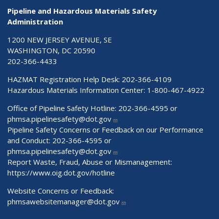
Pipeline and Hazardous Materials Safety
Administration
1200 NEW JERSEY AVENUE, SE
WASHINGTON, DC 20590
202-366-4433
HAZMAT Registration Help Desk:
202-366-4109
Hazardous Materials Information Center:
1-800-467-4922
Office of Pipeline Safety Hotline: 202-366-4595 or
phmsa.pipelinesafety@dot.gov
Pipeline Safety Concerns or Feedback on our Performance
and Conduct: 202-366-4595 or
phmsa.pipelinesafety@dot.gov
Report Waste, Fraud, Abuse or Mismanagement:
https://www.oig.dot.gov/hotline
Website Concerns or Feedback:
phmsawebsitemanager@dot.gov