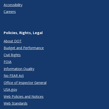
Accessibility
Careers
Policies, Rights, Legal
About DOT
Budget and Performance
Civil Rights
FOIA
Information Quality
No FEAR Act
Office of Inspector General
USA.gov
Web Policies and Notices
Web Standards