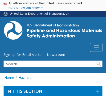
USA Banner
Skip
An official website of the United States government
Here's how you know
to
main
United States Department of Transportation
content
Utility Menu (above search form)
Sign-up for Email Alerts
Newsroom
Search
Home
Hazmat
IN THIS SECTION