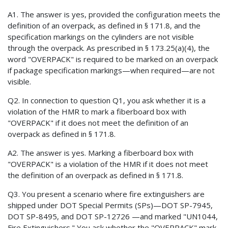
A1. The answer is yes, provided the configuration meets the
definition of an overpack, as defined in § 171.8, and the
specification markings on the cylinders are not visible
through the overpack. As prescribed in § 173.25(a)(4), the
word "OVERPACK" is required to be marked on an overpack
if package specification markings—when required—are not
visible.
Q2. In connection to question Q1, you ask whether it is a
violation of the HMR to mark a fiberboard box with
"OVERPACK" if it does not meet the definition of an
overpack as defined in § 171.8.
A2. The answer is yes. Marking a fiberboard box with
"OVERPACK" is a violation of the HMR if it does not meet
the definition of an overpack as defined in § 171.8.
Q3. You present a scenario where fire extinguishers are
shipped under DOT Special Permits (SPs)—DOT SP-7945,
DOT SP-8495, and DOT SP-12726 —and marked "UN1044,
Fire Extinguishers." You ask whether the "OVERPACK" mark