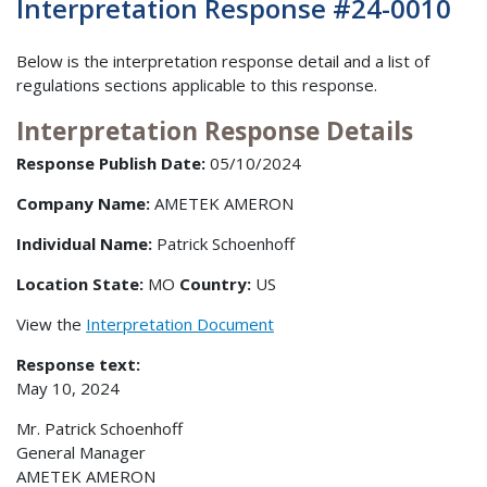
Interpretation Response #24-0010
Below is the interpretation response detail and a list of
regulations sections applicable to this response.
Interpretation Response Details
Response Publish Date:
05/10/2024
Company Name:
AMETEK AMERON
Individual Name:
Patrick Schoenhoff
Location State:
MO
Country:
US
View the
Interpretation Document
Response text:
May 10, 2024
Mr. Patrick Schoenhoff
General Manager
AMETEK AMERON