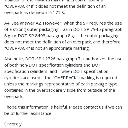
"OVERPACK" if it does not meet the definition of an
overpack as defined in § 171.8.
A4. See answer A2. However, when the SP requires the use
of a strong outer packaging—as in DOT-SP 7945 paragraph
8.g. or DOT-SP 8495 paragraph 8.g.—the outer packaging
does not meet the definition of an overpack, and therefore,
"OVERPACK" is not an appropriate marking.
Also note, DOT-SP 12726 paragraph 7.a. authorizes the use
of both non-DOT specification cylinders and DOT
specification cylinders, and—when DOT specification
cylinders are used—the "OVERPACK" marking is required
unless the markings representative of each package type
contained in the overpack are visible from outside of the
overpack.
I hope this information is helpful. Please contact us if we can
be of further assistance.
Sincerely,