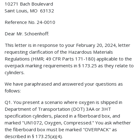
10271 Bach Boulevard
Saint Louis, MO 63132
Reference No. 24-0010
Dear Mr. Schoenhoff:
This letter is in response to your February 20, 2024, letter
requesting clarification of the Hazardous Materials
Regulations (HMR; 49 CFR Parts 171-180) applicable to the
overpack marking requirements in § 173.25 as they relate to
cylinders.
We have paraphrased and answered your questions as
follows:
Q1. You present a scenario where oxygen is shipped in
Department of Transportation (DOT) 3AA or 3HT
specification cylinders, placed in a fiberboard box, and
marked "UN1072, Oxygen, Compressed." You ask whether
the fiberboard box must be marked "OVERPACK" as
described in § 173.25(a)(4).