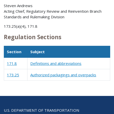
Steven Andrews
Acting Chief, Regulatory Review and Reinvention Branch
Standards and Rulemaking Division
173.25(a)(4), 171.8
Regulation Sections
Section
Subject
171.8
Definitions and abbreviations
173.25
Authorized packagings and overpacks
U.S. DEPARTMENT OF TRANSPORTATION