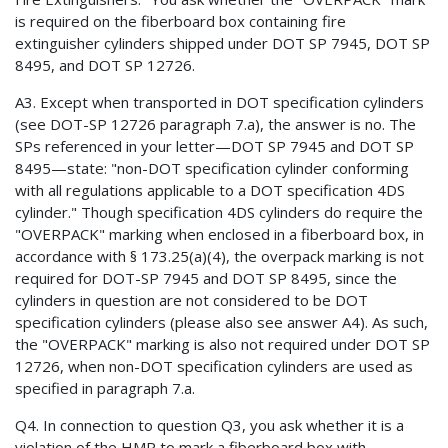
is required on the fiberboard box containing fire
extinguisher cylinders shipped under DOT SP 7945, DOT SP
8495, and DOT SP 12726.
A3. Except when transported in DOT specification cylinders
(see DOT-SP 12726 paragraph 7.a), the answer is no. The
SPs referenced in your letter—DOT SP 7945 and DOT SP
8495—state: "non-DOT specification cylinder conforming
with all regulations applicable to a DOT specification 4DS
cylinder." Though specification 4DS cylinders do require the
"OVERPACK" marking when enclosed in a fiberboard box, in
accordance with § 173.25(a)(4), the overpack marking is not
required for DOT-SP 7945 and DOT SP 8495, since the
cylinders in question are not considered to be DOT
specification cylinders (please also see answer A4). As such,
the "OVERPACK" marking is also not required under DOT SP
12726, when non-DOT specification cylinders are used as
specified in paragraph 7.a.
Q4. In connection to question Q3, you ask whether it is a
violation of the HMR to mark a fiberboard box with