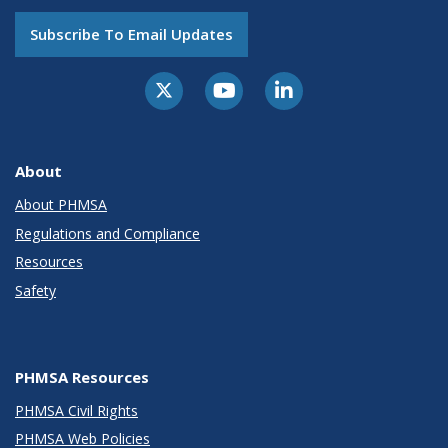
Subscribe To Email Updates
About
About PHMSA
Regulations and Compliance
Resources
Safety
PHMSA Resources
PHMSA Civil Rights
PHMSA Web Policies