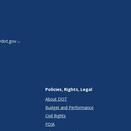
@dot.gov
Policies, Rights, Legal
About DOT
Budget and Performance
Civil Rights
FOIA