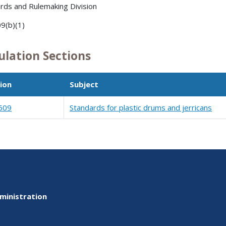
rds and Rulemaking Division
9(b)(1)
ulation Sections
ion
Subject
509
Standards for plastic drums and jerricans
ministration