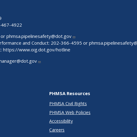
9
-467-4922
 or
phmsa.pipelinesafety@dot.gov
Performance and Conduct: 202-366-4595 or
phmsa.pipelinesafety
t:
https://www.oig.dot.gov/hotline
manager@dot.gov
PHMSA Resources
PHMSA Civil Rights
PHMSA Web Policies
Accessibility
Careers