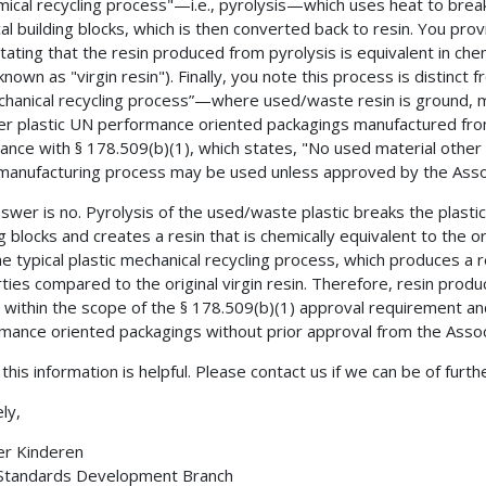
mical recycling process"—i.e., pyrolysis—which uses heat to break
al building blocks, which is then converted back to resin. You pro
stating that the resin produced from pyrolysis is equivalent in c
(known as "virgin resin"). Finally, you note this process is distin
anical recycling process”—where used/waste resin is ground, mel
r plastic UN performance oriented packagings manufactured fro
ance with § 178.509(b)(1), which states, "No used material other
anufacturing process may be used unless approved by the Assoc
swer is no. Pyrolysis of the used/waste plastic breaks the plastic
g blocks and creates a resin that is chemically equivalent to the orig
he typical plastic mechanical recycling process, which produces a 
ties compared to the original virgin resin. Therefore, resin pro
 within the scope of the § 178.509(b)(1) approval requirement a
mance oriented packagings without prior approval from the Assoc
this information is helpful. Please contact us if we can be of furth
ly,
er Kinderen
 Standards Development Branch