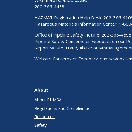
WASHINGTON, DC 20590
202-366-4433
HAZMAT Registration Help Desk:
202-366-410
Hazardous Materials Information Center:
1-800
Office of Pipeline Safety Hotline: 202-366-4595
Pipeline Safety Concerns or Feedback on our 
Report Waste, Fraud, Abuse or Mismanagemen
Website Concerns or Feedback:
phmsawebsite
About
About PHMSA
Regulations and Compliance
Resources
Safety