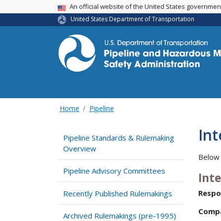
USA Banner
An official website of the United States governme
United States Department of Transportation
Home
Pipeline
In
Pipeline Standards & Rulemaking
Overview
Below 
Pipeline Advisory Committees
Int
Respo
Recently Published Rulemakings
Comp
Archived Rulemakings (pre-1995)