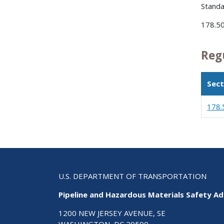
Standa
178.50
Reg
Sect
178.
U.S. DEPARTMENT OF TRANSPORTATION
Pipeline and Hazardous Materials Safety Ad
1200 NEW JERSEY AVENUE, SE