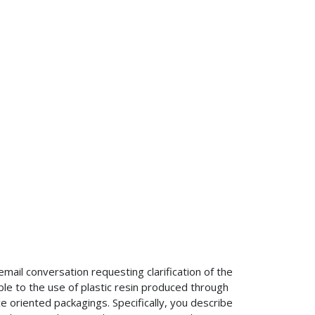
mail conversation requesting clarification of the
e to the use of plastic resin produced through
e oriented packagings. Specifically, you describe