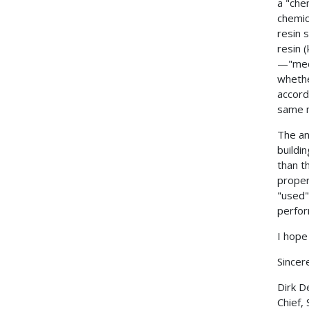
a "che
chemic
resin 
resin 
—"mech
whethe
accord
same m
The an
buildin
than t
proper
"used"
perfor
I hope 
Sincere
Dirk D
Chief,