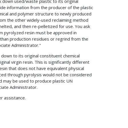
 down used/waste plastic to its original
vide information from the producer of the plastic
hemical and polymer structure to newly produced
ct from the other widely-used reclaiming method
ted, and then re-pelletized for use. You ask
m pyrolyzed resin must be approved in
 than production residues or regrind from the
iate Administrator."
 down to its original constituent chemical
inal virgin resin. This is significantly different
resin that does not have equivalent physical
duced through pyrolysis would not be considered
nd may be used to produce plastic UN
iate Administrator.
er assistance.