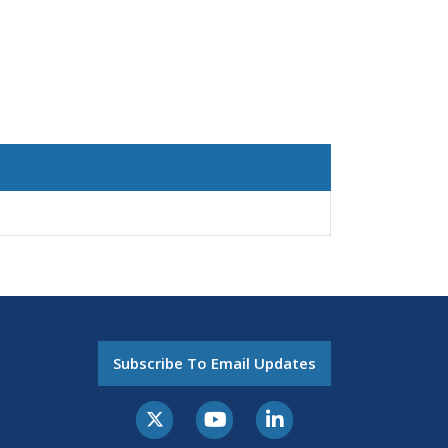
Subscribe To Email Updates