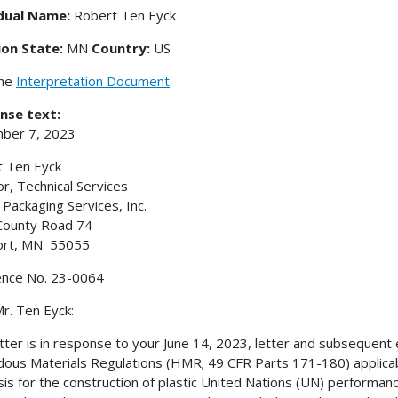
idual Name:
Robert Ten Eyck
ion State:
MN
Country:
US
the
Interpretation Document
nse text:
ber 7, 2023
 Ten Eyck
or, Technical Services
Packaging Services, Inc.
County Road 74
rt, MN 55055
ence No. 23-0064
r. Ten Eyck:
etter is in response to your June 14, 2023, letter and subsequent e
ous Materials Regulations (HMR; 49 CFR Parts 171-180) applicabl
sis for the construction of plastic United Nations (UN) performanc