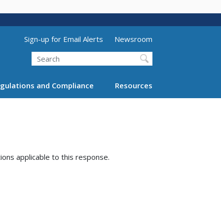
Utility Menu (above search form)
Sign-up for Email Alerts
Newsroom
Search
gulations and Compliance
Resources
tions applicable to this response.