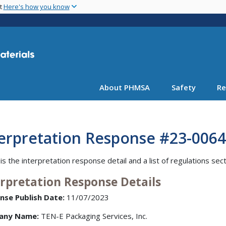
Skip
nt
Here's how you know
to
main
content
About PHMSA
Safety
Re
terpretation Response #23-0064
is the interpretation response detail and a list of regulations sec
erpretation Response Details
nse Publish Date:
11/07/2023
any Name:
TEN-E Packaging Services, Inc.