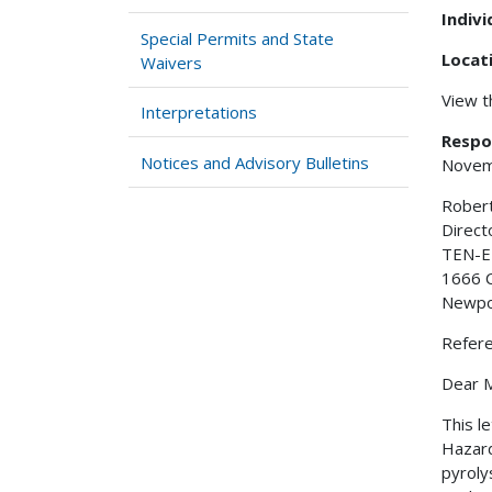
Indiv
Special Permits and State
Locat
Waivers
View 
Interpretations
Respo
Notices and Advisory Bulletins
Novem
Robert
Direct
TEN-E 
1666 
Newpo
Refer
Dear M
This l
Hazard
pyroly