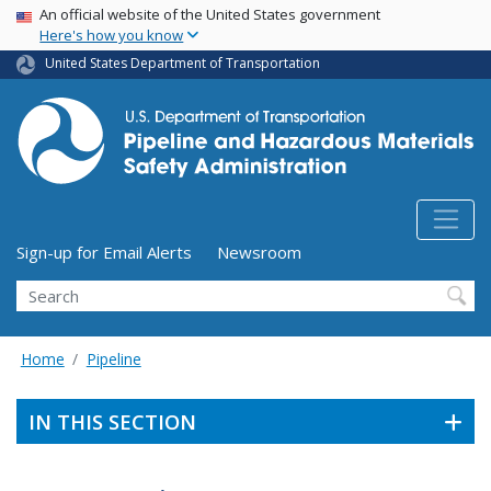
USA Banner
Skip
An official website of the United States government
Here's how you know
to
main
United States Department of Transportation
content
Utility Menu (above search form)
Sign-up for Email Alerts
Newsroom
Search
Home
Pipeline
IN THIS SECTION