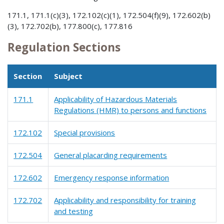
171.1, 171.1(c)(3), 172.102(c)(1), 172.504(f)(9), 172.602(b)
(3), 172.702(b), 177.800(c), 177.816
Regulation Sections
Section
Subject
171.1
Applicability of Hazardous Materials
Regulations (HMR) to persons and functions
172.102
Special provisions
172.504
General placarding requirements
172.602
Emergency response information
172.702
Applicability and responsibility for training
and testing