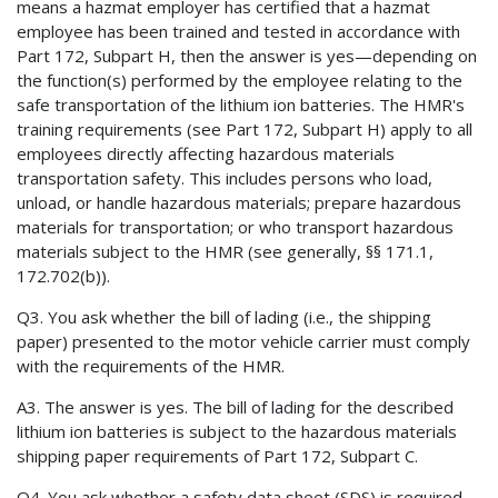
means a hazmat employer has certified that a hazmat
employee has been trained and tested in accordance with
Part 172, Subpart H, then the answer is yes—depending on
the function(s) performed by the employee relating to the
safe transportation of the lithium ion batteries. The HMR's
training requirements (see Part 172, Subpart H) apply to all
employees directly affecting hazardous materials
transportation safety. This includes persons who load,
unload, or handle hazardous materials; prepare hazardous
materials for transportation; or who transport hazardous
materials subject to the HMR (see generally, §§ 171.1,
172.702(b)).
Q3. You ask whether the bill of lading (i.e., the shipping
paper) presented to the motor vehicle carrier must comply
with the requirements of the HMR.
A3. The answer is yes. The bill of lading for the described
lithium ion batteries is subject to the hazardous materials
shipping paper requirements of Part 172, Subpart C.
Q4. You ask whether a safety data sheet (SDS) is required