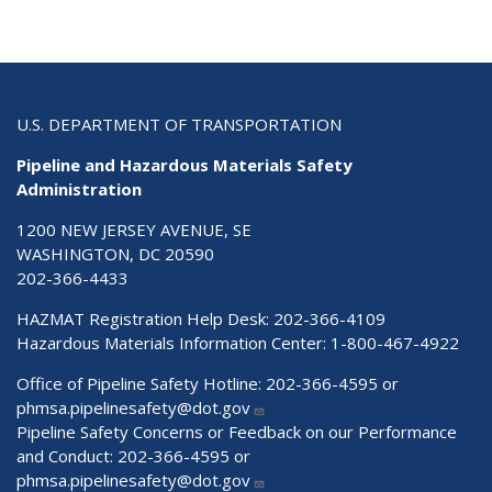
U.S. DEPARTMENT OF TRANSPORTATION
Pipeline and Hazardous Materials Safety
Administration
1200 NEW JERSEY AVENUE, SE
WASHINGTON, DC 20590
202-366-4433
HAZMAT Registration Help Desk:
202-366-4109
Hazardous Materials Information Center:
1-800-467-4922
Office of Pipeline Safety Hotline: 202-366-4595 or
phmsa.pipelinesafety@dot.gov
Pipeline Safety Concerns or Feedback on our Performance
and Conduct: 202-366-4595 or
phmsa.pipelinesafety@dot.gov