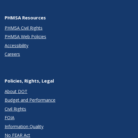
PHMSA Resources
PHMSA Civil Rights
PHMSA Web Policies
Accessibility
Careers
Policies, Rights, Legal
About DOT
Budget and Performance
Civil Rights
FOIA
Information Quality
No FEAR Act