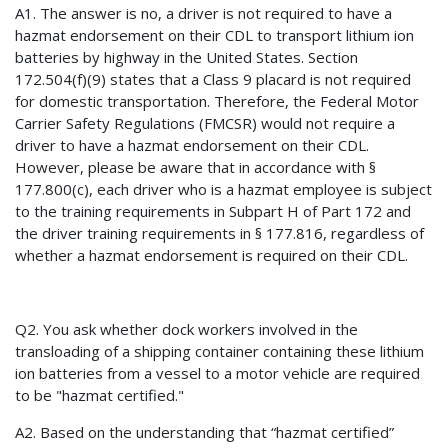
A1. The answer is no, a driver is not required to have a
hazmat endorsement on their CDL to transport lithium ion
batteries by highway in the United States. Section
172.504(f)(9) states that a Class 9 placard is not required
for domestic transportation. Therefore, the Federal Motor
Carrier Safety Regulations (FMCSR) would not require a
driver to have a hazmat endorsement on their CDL.
However, please be aware that in accordance with §
177.800(c), each driver who is a hazmat employee is subject
to the training requirements in Subpart H of Part 172 and
the driver training requirements in § 177.816, regardless of
whether a hazmat endorsement is required on their CDL.
Q2. You ask whether dock workers involved in the
transloading of a shipping container containing these lithium
ion batteries from a vessel to a motor vehicle are required
to be "hazmat certified."
A2. Based on the understanding that “hazmat certified”