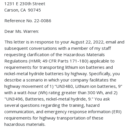
1231 E 230th Street
Carson, CA 90745
Reference No. 22-0086
Dear Ms. Warren:
This letter is in response to your August 22, 2022, email and
subsequent conversations with a member of my staff
requesting clarification of the Hazardous Materials
Regulations (HMR; 49 CFR Parts 171-180) applicable to
requirements for transporting lithium ion batteries and
nickel-metal hydride batteries by highway. Specifically, you
describe a scenario in which your company facilitates the
highway movement of 1) “UN3480, Lithium ion batteries, 9”
with a watt-hour (Wh) rating greater than 300 Wh, and 2)
"UN3496, Batteries, nickel-metal hydride, 9." You ask
several questions regarding the training, hazard
communication, and emergency response information (ERI)
requirements for highway transportation of these
hazardous materials.