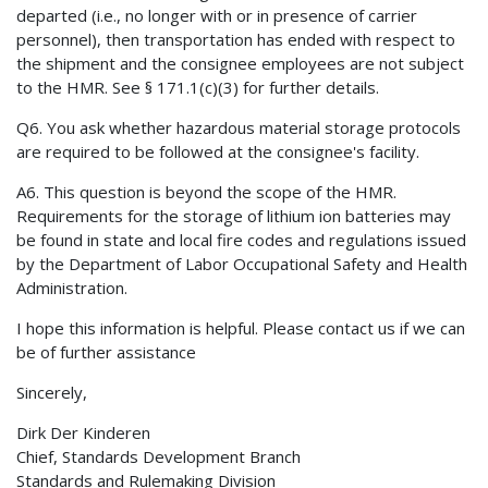
departed (i.e., no longer with or in presence of carrier
personnel), then transportation has ended with respect to
the shipment and the consignee employees are not subject
to the HMR. See § 171.1(c)(3) for further details.
Q6. You ask whether hazardous material storage protocols
are required to be followed at the consignee's facility.
A6. This question is beyond the scope of the HMR.
Requirements for the storage of lithium ion batteries may
be found in state and local fire codes and regulations issued
by the Department of Labor Occupational Safety and Health
Administration.
I hope this information is helpful. Please contact us if we can
be of further assistance
Sincerely,
Dirk Der Kinderen
Chief, Standards Development Branch
Standards and Rulemaking Division