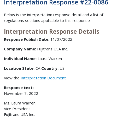
Interpretation Response #22-0086
Below is the interpretation response detail and a list of
regulations sections applicable to this response.
Interpretation Response Details
Response Publish Date:
11/07/2022
Company Name:
Fujitrans USA Inc.
Individual Name:
Laura Warren
Location State:
CA
Country:
US
View the
Interpretation Document
Response text:
November 7, 2022
Ms. Laura Warren
Vice President
Fujitrans USA Inc.