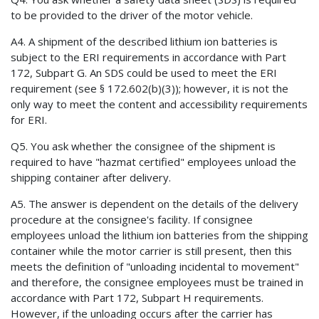
to be provided to the driver of the motor vehicle.
A4. A shipment of the described lithium ion batteries is
subject to the ERI requirements in accordance with Part
172, Subpart G. An SDS could be used to meet the ERI
requirement (see § 172.602(b)(3)); however, it is not the
only way to meet the content and accessibility requirements
for ERI.
Q5. You ask whether the consignee of the shipment is
required to have "hazmat certified" employees unload the
shipping container after delivery.
A5. The answer is dependent on the details of the delivery
procedure at the consignee's facility. If consignee
employees unload the lithium ion batteries from the shipping
container while the motor carrier is still present, then this
meets the definition of "unloading incidental to movement"
and therefore, the consignee employees must be trained in
accordance with Part 172, Subpart H requirements.
However, if the unloading occurs after the carrier has