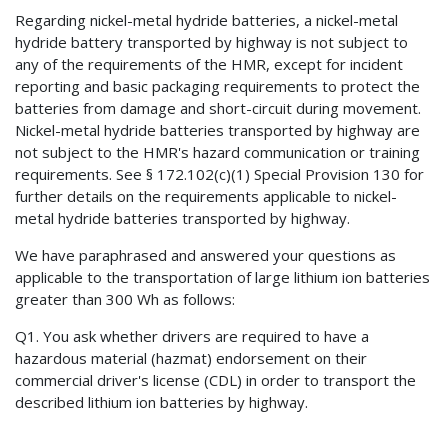
Regarding nickel-metal hydride batteries, a nickel-metal
hydride battery transported by highway is not subject to
any of the requirements of the HMR, except for incident
reporting and basic packaging requirements to protect the
batteries from damage and short-circuit during movement.
Nickel-metal hydride batteries transported by highway are
not subject to the HMR's hazard communication or training
requirements. See § 172.102(c)(1) Special Provision 130 for
further details on the requirements applicable to nickel-
metal hydride batteries transported by highway.
We have paraphrased and answered your questions as
applicable to the transportation of large lithium ion batteries
greater than 300 Wh as follows:
Q1. You ask whether drivers are required to have a
hazardous material (hazmat) endorsement on their
commercial driver's license (CDL) in order to transport the
described lithium ion batteries by highway.