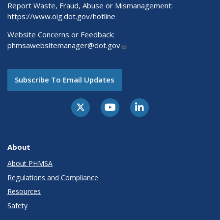
Report Waste, Fraud, Abuse or Mismanagement:
https://www.oig.dot.gov/hotline
Website Concerns or Feedback:
phmsawebsitemanager@dot.gov
Subscribe To Email Updates
About
About PHMSA
Regulations and Compliance
Resources
Safety