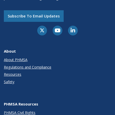
Subscribe To Email Updates
About
About PHMSA
Regulations and Compliance
Resources
Safety
PHMSA Resources
PHMSA Civil Rights