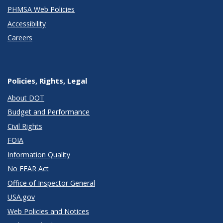
PHMSA Web Policies
Accessibility
Careers
Policies, Rights, Legal
About DOT
Budget and Performance
Civil Rights
FOIA
Information Quality
No FEAR Act
Office of Inspector General
USA.gov
Web Policies and Notices