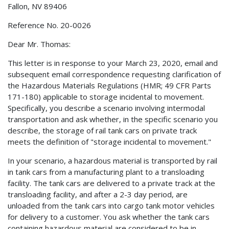
Fallon, NV 89406
Reference No. 20-0026
Dear Mr. Thomas:
This letter is in response to your March 23, 2020, email and
subsequent email correspondence requesting clarification of
the Hazardous Materials Regulations (HMR; 49 CFR Parts
171-180) applicable to storage incidental to movement.
Specifically, you describe a scenario involving intermodal
transportation and ask whether, in the specific scenario you
describe, the storage of rail tank cars on private track
meets the definition of "storage incidental to movement."
In your scenario, a hazardous material is transported by rail
in tank cars from a manufacturing plant to a transloading
facility. The tank cars are delivered to a private track at the
transloading facility, and after a 2-3 day period, are
unloaded from the tank cars into cargo tank motor vehicles
for delivery to a customer. You ask whether the tank cars
containing hazardous material are considered to be in