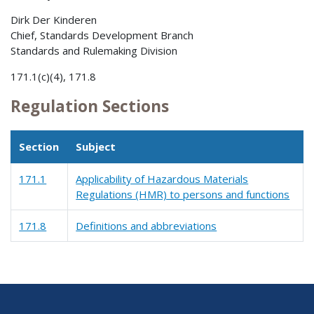
Dirk Der Kinderen
Chief, Standards Development Branch
Standards and Rulemaking Division
171.1(c)(4), 171.8
Regulation Sections
Section
Subject
171.1
Applicability of Hazardous Materials
Regulations (HMR) to persons and functions
171.8
Definitions and abbreviations