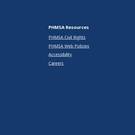
PHMSA Resources
PHMSA Civil Rights
PHMSA Web Policies
Accessibility
Careers