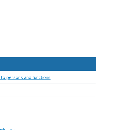
 to persons and functions
ank cars