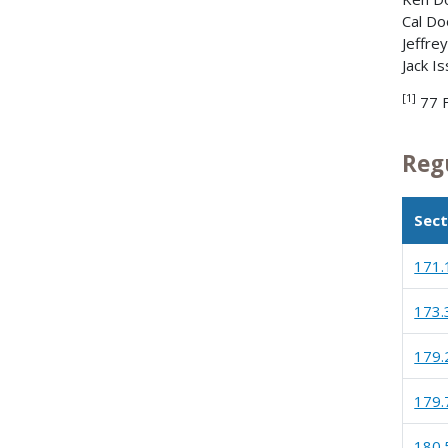
Cal Do
Jeffre
Jack I
[1]
77 
Reg
Sect
171.
173.
179.
179.
180.