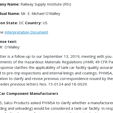
any Name:
Railway Supply Institute (RSI)
idual Name:
Mr. E. Michael O'Malley
ion State:
DC
Country:
US
the
Interpretation Document
nse text:
r. O'Malley:
etter is a follow-up to our September 13, 2019, meeting with yo
ements of the Hazardous Materials Regulations (HMR; 49 CFR Parts 
esponse clarifies the applicability of tank car facility quality ass
 to pre-trip inspections and internal linings and coatings. PHMSA, i
ication to clarify and revise previous correspondence issued by the 
edes previous letters Nos. 15-0124 and 18-0029.
Car Component Manufacturers
5, Salco Products asked PHMSA to clarify whether a manufacturer 
ading and unloading) would be considered a tank car facility. In 