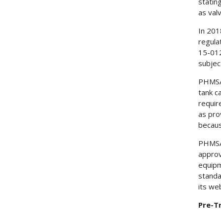
statin
as valv
In 201
regula
15-012
subjec
PHMSA 
tank c
requir
as pro
becaus
PHMSA 
approv
equipm
standa
its web
Pre-T