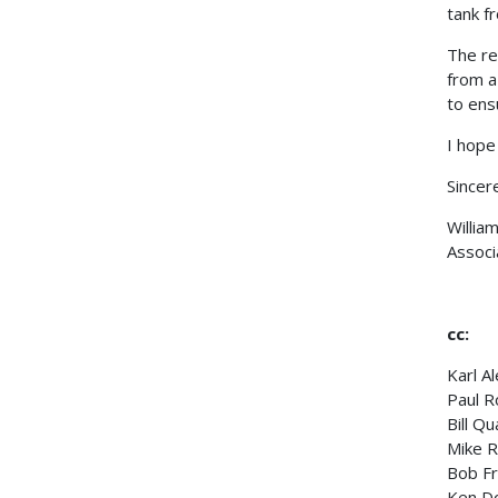
tank f
The re
from a
to ensu
I hope 
Sincere
Willia
Associ
cc:
Karl A
Paul R
Bill Q
Mike R
Bob Fr
Ken D