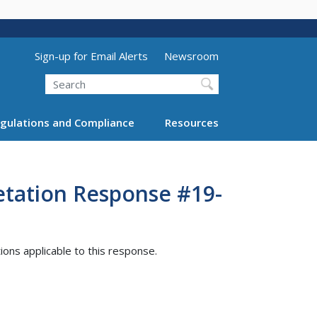
Utility Menu (above search form)
Sign-up for Email Alerts
Newsroom
Search
gulations and Compliance
Resources
etation Response #19-
tions applicable to this response.