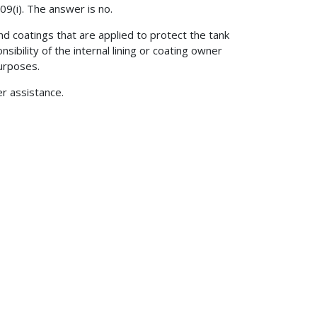
09(i). The answer is no.
and coatings that are applied to protect the tank
onsibility of the internal lining or coating owner
purposes.
er assistance.