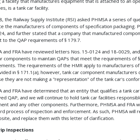
g a facility that manufactures equipment that is attached to an op
es, is a tank car facility.
8, the Railway Supply Institute (RSI) asked PHMSA a series of qu
te the manufacturers of components of specification packaging. 
4, and further stated that a company that manufactured compone
t to the QAP requirements of § 179.7.
and FRA have reviewed letters Nos. 15-0124 and 18-0029, and 
ar components to maintain QAPs that meet the requirements of § 
ements. The requirements of the HMR apply to manufacturers of
vided in § 171.1(a); however, tank car component manufacturers do 
e they are not making a "representation" of the tank car's conform
and FRA have determined that an entity that qualifies a tank car i
ed QAP, and we will continue to hold tank car facilities responsibl
ent and any other components. Furthermore, PHMSA and FRA will
rd process of inspection and enforcement. As such, PHMSA will
site, and replace them with this letter of clarification.
rip Inspections