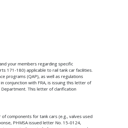
u and your members regarding specific
171-180) applicable to rail tank car facilities.
urance programs (QAP), as well as regulations
n conjunction with FRA, is issuing this letter of
Department. This letter of clarification
of components for tank cars (e.g., valves used
response, PHMSA issued letter No. 15-0124,