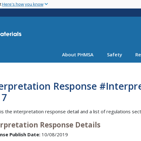
Skip
nt
Here's how you know
to
main
content
About PHMSA
Safety
Re
erpretation Response #Interpr
17
is the interpretation response detail and a list of regulations sec
erpretation Response Details
nse Publish Date:
10/08/2019