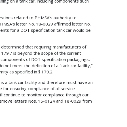
ening on a tank car, including components such
estions related to PHMSA's authority to
PHMSA's letter No. 18-0029 affirmed letter No.
nts for a DOT specification tank car would be
determined that requiring manufacturers of
179.7 is beyond the scope of the current
 components of DOT specification packagings,
not meet the definition of a "tank car facility,"
ity as specified in § 179.2.
s a tank car facility and therefore must have an
e for ensuring compliance of all service
 continue to monitor compliance through our
 remove letters Nos. 15-0124 and 18-0029 from