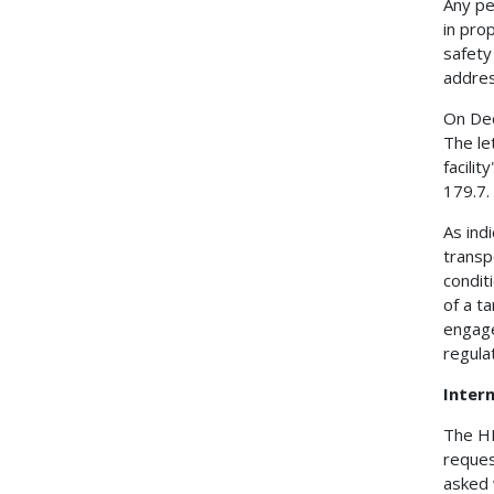
Any pe
in pro
safety
addres
On Dec
The le
facili
179.7.
As indi
transp
condit
of a t
engages
regula
Intern
The HM
request
asked 