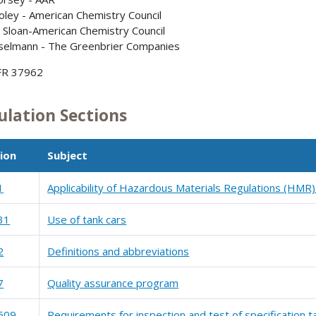
oley - American Chemistry Council
y Sloan-American Chemistry Council
sselmann - The Greenbrier Companies
FR 37962
ulation Sections
ion
Subject
1
Applicability of Hazardous Materials Regulations (HMR)
31
Use of tank cars
2
Definitions and abbreviations
7
Quality assurance program
509
Requirements for inspection and test of specification t