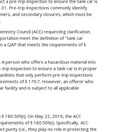
t a pre-trip inspection to ensure the tank car is
3.31. Pre-trip inspections commonly identify
teners, and secondary closures, which must be
.
stry Council (ACC) requesting clarification.
portation meet the definition of "tank car
tain a QAP that meets the requirements of §
car. A person who offers a hazardous material into
-trip inspection to ensure a tank car is in proper
acilities that only perform pre-trip inspections
equirements of § 179.7. However, an offeror who
 facility and is subject to all applicable
n § 180.509(i). On May 22, 2019, the ACC
requirements of § 180.509(i). Specifically, ACC
 purity (i.e., they play no role in protecting the