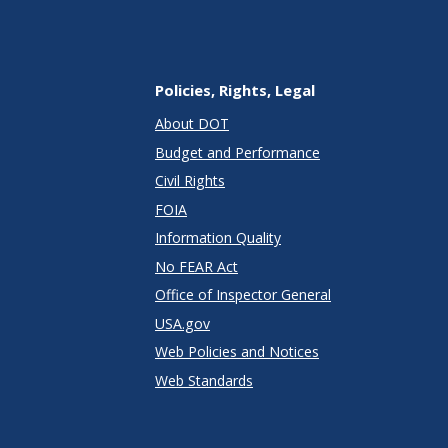
Policies, Rights, Legal
About DOT
Budget and Performance
Civil Rights
FOIA
Information Quality
No FEAR Act
Office of Inspector General
USA.gov
Web Policies and Notices
Web Standards