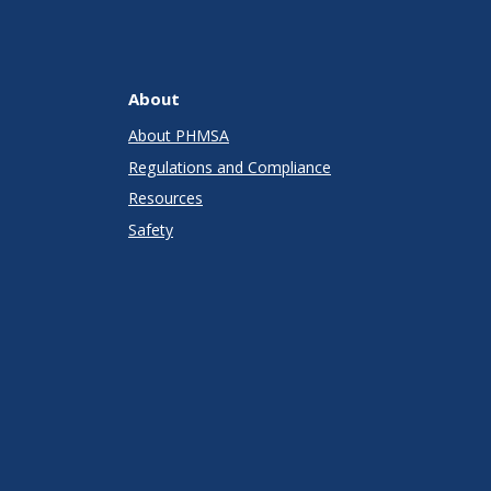
About
About PHMSA
Regulations and Compliance
Resources
Safety