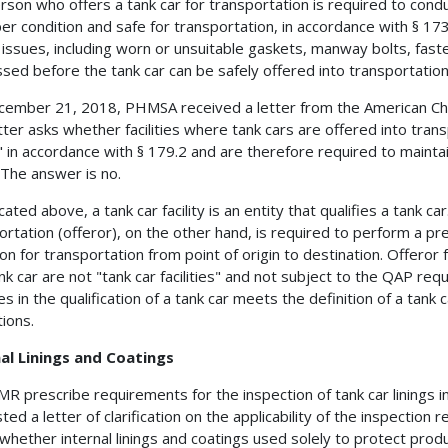
rson who offers a tank car for transportation is required to conduc
per condition and safe for transportation, in accordance with § 17
 issues, including worn or unsuitable gaskets, manway bolts, fas
sed before the tank car can be safely offered into transportation
ember 21, 2018, PHMSA received a letter from the American Chemi
tter asks whether facilities where tank cars are offered into trans
ty" in accordance with § 179.2 and are therefore required to main
 The answer is no.
cated above, a tank car facility is an entity that qualifies a tank 
ortation (offeror), on the other hand, is required to perform a pre
ion for transportation from point of origin to destination. Offeror f
ank car are not "tank car facilities" and not subject to the QAP r
 in the qualification of a tank car meets the definition of a tank car
tions.
al Linings and Coatings
R prescribe requirements for the inspection of tank car linings i
ed a letter of clarification on the applicability of the inspection 
whether internal linings and coatings used solely to protect product