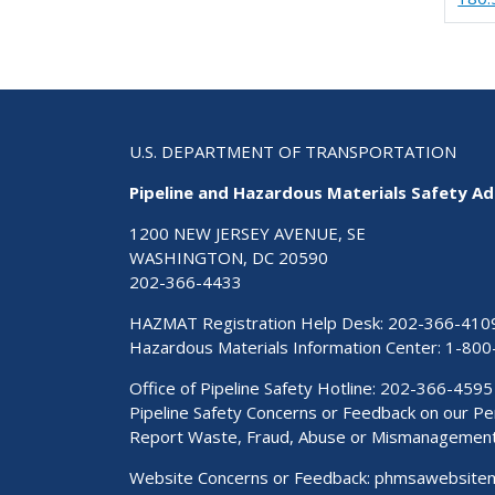
U.S. DEPARTMENT OF TRANSPORTATION
Pipeline and Hazardous Materials Safety Ad
1200 NEW JERSEY AVENUE, SE
WASHINGTON, DC 20590
202-366-4433
HAZMAT Registration Help Desk:
202-366-410
Hazardous Materials Information Center:
1-800
Office of Pipeline Safety Hotline: 202-366-4595
Pipeline Safety Concerns or Feedback on our 
Report Waste, Fraud, Abuse or Mismanagemen
Website Concerns or Feedback:
phmsawebsite