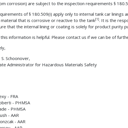
rom corrosion) are subject to the inspection requirements § 180.5
quirements of § 180.509(i) apply only to internal tank car linings 
[1]
 material that is corrosive or reactive to the tank
. It is the resp
re that the internal lining or coating is solely for product purity 
this information is helpful. Please contact us if we can be of furth
ly,
m S. Schoonover,
ate Administrator for Hazardous Materials Safety
lexy - FRA
oberti - PHMSA
uade - PHMSA
ush - AAR
onzcak - AAR
orsey - AAR