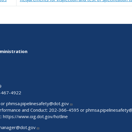
ministration
9
-467-4922
 or
phmsa.pipelinesafety@dot.gov
Performance and Conduct: 202-366-4595 or
phmsa.pipelinesafety
t:
https://www.oig.dot.gov/hotline
manager@dot.gov