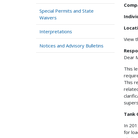
Comp
Special Permits and State
Indiv
Waivers
Locat
Interpretations
View 
Notices and Advisory Bulletins
Respo
Dear M
This l
requir
This r
related
clarif
supers
Tank 
In 201
for lo