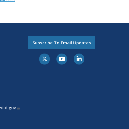
Subscribe To Email Updates
@dot.gov