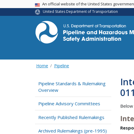
USA Banner
An official website of the United States governme
United States Department of Transportation
Home
Pipeline
Int
Pipeline Standards & Rulemaking
01
Overview
Pipeline Advisory Committees
Below 
Int
Recently Published Rulemakings
Respo
Archived Rulemakings (pre-1995)