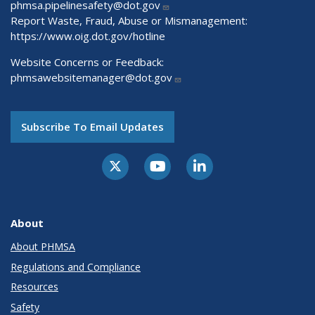
phmsa.pipelinesafety@dot.gov
Report Waste, Fraud, Abuse or Mismanagement:
https://www.oig.dot.gov/hotline
Website Concerns or Feedback:
phmsawebsitemanager@dot.gov
Subscribe To Email Updates
About
About PHMSA
Regulations and Compliance
Resources
Safety