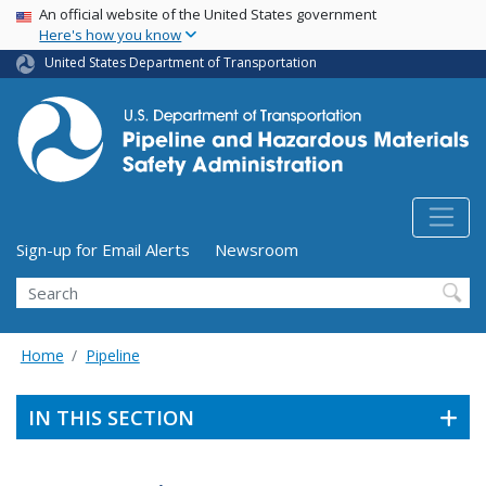
USA Banner
Skip
An official website of the United States government
Here's how you know
to
main
United States Department of Transportation
content
Utility Menu (above search form)
Sign-up for Email Alerts
Newsroom
Search
Home
Pipeline
IN THIS SECTION