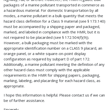
packages of a marine pollutant transported in commerce as
a hazardous material. For domestic transportation by all
modes, a marine pollutant in a bulk quantity that meets the
hazard class definition for a Class 9 material (see § 173.140)
must be accompanied by a shipping paper and packaged,
marked, and labeled in compliance with the HMR, but it is
not required to be placarded (see § 172.504(f)(9)).
However, a bulk packaging must be marked with the
appropriate identification number on a CLASS 9 placard, an
orange panel, or a white square-on-point display
configuration as required by subpart D of part 172.
Additionally, a marine pollutant meeting the definition of any
other hazard class must comply with the applicable
requirements in the HMR for shipping papers, packaging,
marking, labeling, and placarding for each hazard class, as
appropriate.
I hope this information is helpful. Please contact us if we can
be of further assistance.
Sincerely,