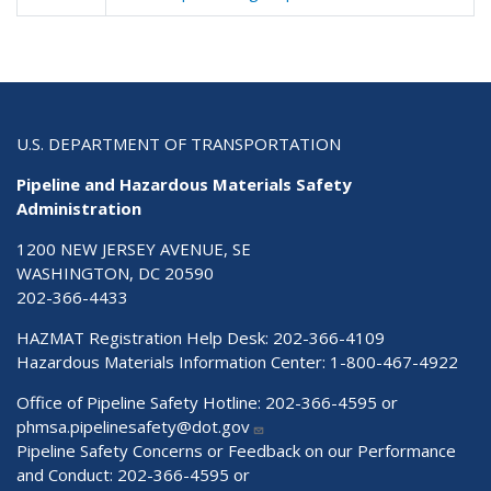
U.S. DEPARTMENT OF TRANSPORTATION
Pipeline and Hazardous Materials Safety
Administration
1200 NEW JERSEY AVENUE, SE
WASHINGTON, DC 20590
202-366-4433
HAZMAT Registration Help Desk:
202-366-4109
Hazardous Materials Information Center:
1-800-467-4922
Office of Pipeline Safety Hotline: 202-366-4595 or
phmsa.pipelinesafety@dot.gov
Pipeline Safety Concerns or Feedback on our Performance
and Conduct: 202-366-4595 or