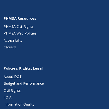
PHMSA Resources
PHMSA Civil Rights
PHMSA Web Policies
Accessibility
Careers
Policies, Rights, Legal
About DOT
Budget and Performance
Civil Rights
FOIA
Information Quality