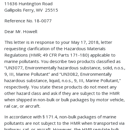
11636 Huntington Road
Gallipolis Ferry, WV 25515
Reference No. 18-0077
Dear Mr. Howell:
This letter is in response to your May 17, 2018, letter
requesting clarification of the Hazardous Materials
Regulations (HMR; 49 CFR Parts 171-180) applicable to
marine pollutants. You describe two products classified as
“UN3077, Environmentally hazardous substance, solid, n.o.s.,
9, III, Marine Pollutant” and “UN3082, Environmentally
hazardous substance, liquid, n.o.s., 9, III, Marine Pollutant,”
respectively. You state these products do not meet any
other hazard class and ask if they are subject to the HMR
when shipped in non-bulk or bulk packages by motor vehicle,
rail car, or aircraft.
In accordance with § 171.4, non-bulk packages of marine
pollutants are not subject to the HMR when transported via
highway, rail, or aircraft. However, the HMR regulate bulk