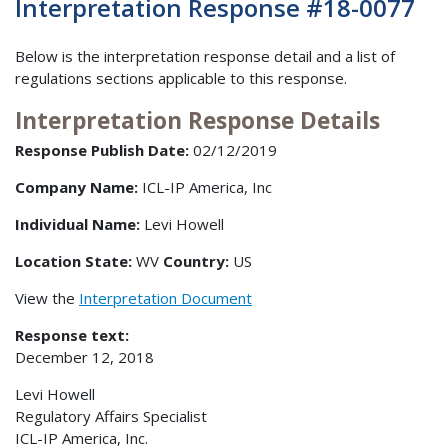
Interpretation Response #18-0077
Below is the interpretation response detail and a list of
regulations sections applicable to this response.
Interpretation Response Details
Response Publish Date:
02/12/2019
Company Name:
ICL-IP America, Inc
Individual Name:
Levi Howell
Location State:
WV
Country:
US
View the
Interpretation Document
Response text:
December 12, 2018
Levi Howell
Regulatory Affairs Specialist
ICL-IP America, Inc.