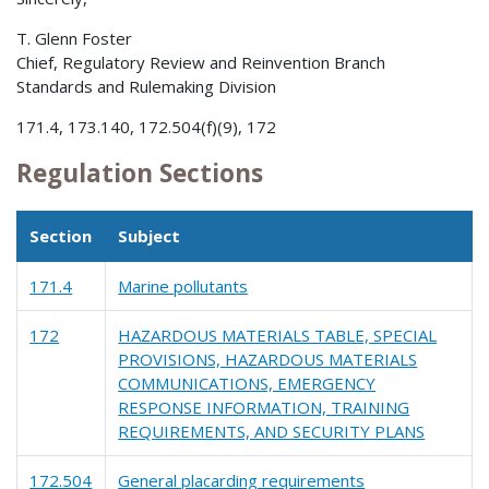
T. Glenn Foster
Chief, Regulatory Review and Reinvention Branch
Standards and Rulemaking Division
171.4, 173.140, 172.504(f)(9), 172
Regulation Sections
Section
Subject
171.4
Marine pollutants
172
HAZARDOUS MATERIALS TABLE, SPECIAL
PROVISIONS, HAZARDOUS MATERIALS
COMMUNICATIONS, EMERGENCY
RESPONSE INFORMATION, TRAINING
REQUIREMENTS, AND SECURITY PLANS
172.504
General placarding requirements