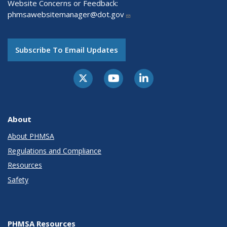
Website Concerns or Feedback:
phmsawebsitemanager@dot.gov
Subscribe To Email Updates
About
About PHMSA
Regulations and Compliance
Resources
Safety
PHMSA Resources