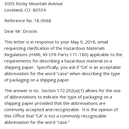
3005 Rocky Mountain Avenue
Loveland, CO 80534
Reference No. 18-0068
Dear Mr. Droste:
This letter is in response to your May 9, 2018, email
requesting clarification of the Hazardous Materials
Regulations (HMR; 49 CFR Parts 171-180) applicable to the
requirements for describing a hazardous material on a
shipping paper. Specifically, you ask if “CA” is an acceptable
abbreviation for the word “case” when describing the type
of packaging on a shipping paper.
The answer is no. Section 172.202(a)(7) allows for the use
of abbreviations to indicate the type of packaging on a
shipping paper provided that the abbreviations are
commonly accepted and recognizable. It is the opinion of
this Office that “CA” is not a commonly recognizable
abbreviation for the word “case.”