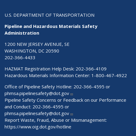
U.S. DEPARTMENT OF TRANSPORTATION
Pipeline and Hazardous Materials Safety
Administration
1200 NEW JERSEY AVENUE, SE
WASHINGTON, DC 20590
202-366-4433
HAZMAT Registration Help Desk:
202-366-4109
Hazardous Materials Information Center:
1-800-467-4922
Office of Pipeline Safety Hotline: 202-366-4595 or
phmsa.pipelinesafety@dot.gov
Pipeline Safety Concerns or Feedback on our Performance
and Conduct: 202-366-4595 or
phmsa.pipelinesafety@dot.gov
Report Waste, Fraud, Abuse or Mismanagement:
https://www.oig.dot.gov/hotline