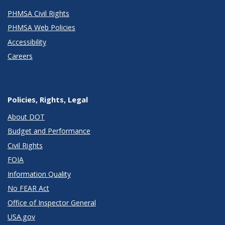
PHMSA Civil Rights
PHMSA Web Policies
Accessibility
Careers
Policies, Rights, Legal
About DOT
Budget and Performance
Civil Rights
FOIA
Information Quality
No FEAR Act
Office of Inspector General
USA.gov