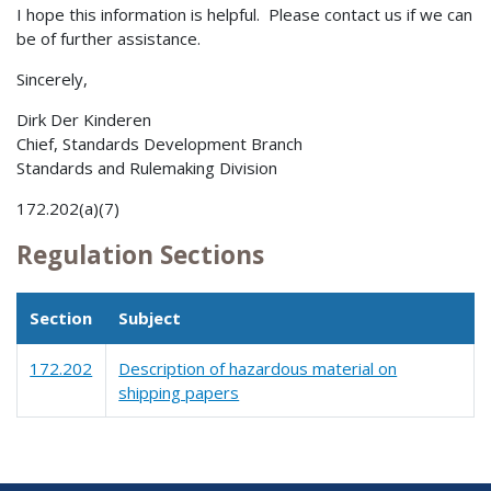
I hope this information is helpful. Please contact us if we can
be of further assistance.
Sincerely,
Dirk Der Kinderen
Chief, Standards Development Branch
Standards and Rulemaking Division
172.202(a)(7)
Regulation Sections
Section
Subject
172.202
Description of hazardous material on
shipping papers