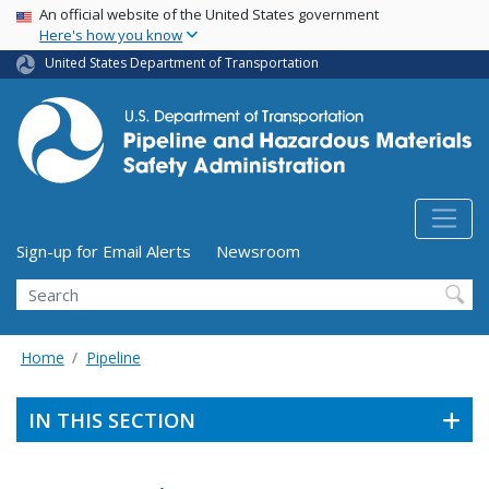
USA Banner
Skip
An official website of the United States government
Here's how you know
to
main
United States Department of Transportation
content
Utility Menu (above search form)
Sign-up for Email Alerts
Newsroom
Search
Home
Pipeline
IN THIS SECTION