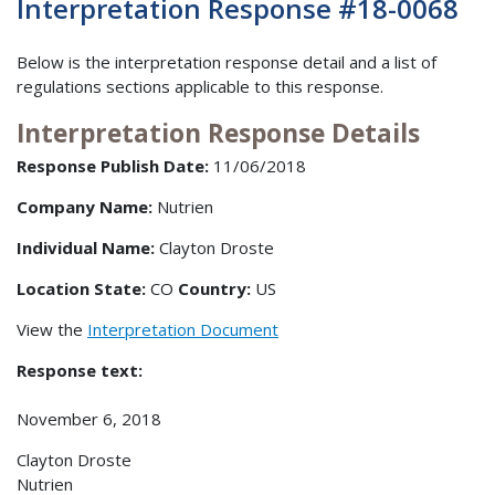
Interpretation Response #18-0068
Below is the interpretation response detail and a list of
regulations sections applicable to this response.
Interpretation Response Details
Response Publish Date:
11/06/2018
Company Name:
Nutrien
Individual Name:
Clayton Droste
Location State:
CO
Country:
US
View the
Interpretation Document
Response text:
November 6, 2018
Clayton Droste
Nutrien