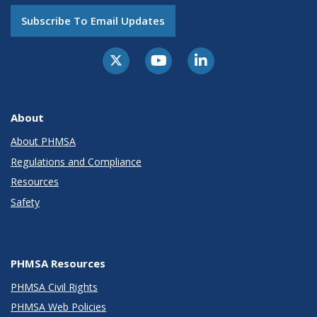
Subscribe To Email Updates
About
About PHMSA
Regulations and Compliance
Resources
Safety
PHMSA Resources
PHMSA Civil Rights
PHMSA Web Policies