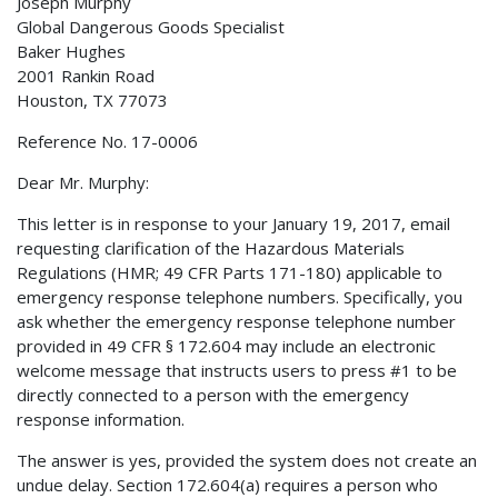
Joseph Murphy
Global Dangerous Goods Specialist
Baker Hughes
2001 Rankin Road
Houston, TX 77073
Reference No. 17-0006
Dear Mr. Murphy:
This letter is in response to your January 19, 2017, email
requesting clarification of the Hazardous Materials
Regulations (HMR; 49 CFR Parts 171-180) applicable to
emergency response telephone numbers. Specifically, you
ask whether the emergency response telephone number
provided in 49 CFR § 172.604 may include an electronic
welcome message that instructs users to press #1 to be
directly connected to a person with the emergency
response information.
The answer is yes, provided the system does not create an
undue delay. Section 172.604(a) requires a person who