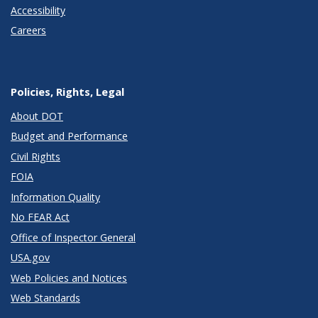
Accessibility
Careers
Policies, Rights, Legal
About DOT
Budget and Performance
Civil Rights
FOIA
Information Quality
No FEAR Act
Office of Inspector General
USA.gov
Web Policies and Notices
Web Standards