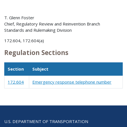
T. Glenn Foster
Chief, Regulatory Review and Reinvention Branch
Standards and Rulemaking Division
172.604, 172.604(a)
Regulation Sections
Section
Subject
172.604
Emergency response telephone number
U.S. DEPARTMENT OF TRANSPORTATION