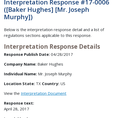
Interpretation Response #17-0006
([Baker Hughes] [Mr. Joseph
Murphy])
Below is the interpretation response detail and a list of
regulations sections applicable to this response.
Interpretation Response Details
Response Publish Date:
04/28/2017
Company Name:
Baker Hughes
Individual Name:
Mr. Joseph Murphy
Location State:
TX
Country:
US
View the
Interpretation Document
Response text:
April 28, 2017