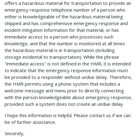
offers a hazardous material for transportation to provide an
emergency response telephone number of a person who
either is knowledgeable of the hazardous material being
shipped and has comprehensive emergency response and
incident mitigation information for that material, or has
immediate access to a person who possesses such
knowledge, and that the number is monitored at all times
the hazardous material is in transportation (including
storage incidental to transportation). While the phrase
"immediate access" is not defined in the HMR, it is intended
to indicate that the emergency response information must
be provided to a responder without undue delay. Therefore,
the HMR permits using a phone system that includes a
welcome message and menu prior to directly connecting
with the person knowledgeable about emergency response,
provided such a system does not create an undue delay.
I hope this information is helpful. Please contact us if we can
be of further assistance.
Sincerely,