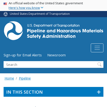
USA Banner
Skip
An official website of the United States government
Here's how you know
to
main
United States Department of Transportation
content
Utility Menu (above search form)
Sign-up for Email Alerts
Newsroom
Search
Home
Pipeline
IN THIS SECTION