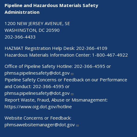
Pipeline and Hazardous Materials Safety
Administration
1200 NEW JERSEY AVENUE, SE
WASHINGTON, DC 20590
202-366-4433
HAZMAT Registration Help Desk:
202-366-4109
Hazardous Materials Information Center:
1-800-467-4922
Office of Pipeline Safety Hotline: 202-366-4595 or
phmsa.pipelinesafety@dot.gov
Pipeline Safety Concerns or Feedback on our Performance
and Conduct: 202-366-4595 or
phmsa.pipelinesafety@dot.gov
Report Waste, Fraud, Abuse or Mismanagement:
https://www.oig.dot.gov/hotline
Website Concerns or Feedback:
phmsawebsitemanager@dot.gov