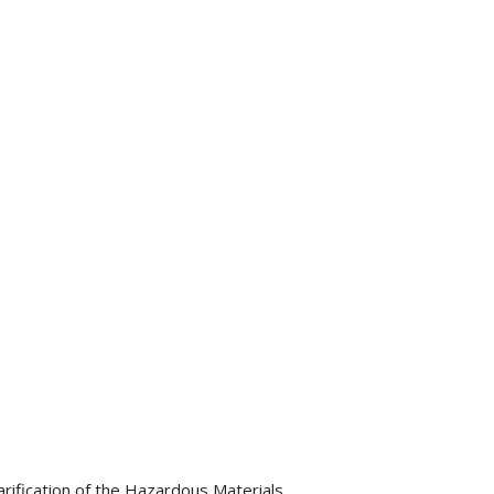
arification of the Hazardous Materials