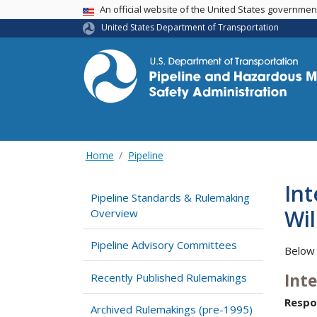
USA Banner
An official website of the United States governme
United States Department of Transportation
Home
Pipeline
In
Pipeline Standards & Rulemaking
Wil
Overview
Pipeline Advisory Committees
Below 
Int
Recently Published Rulemakings
Respo
Archived Rulemakings (pre-1995)