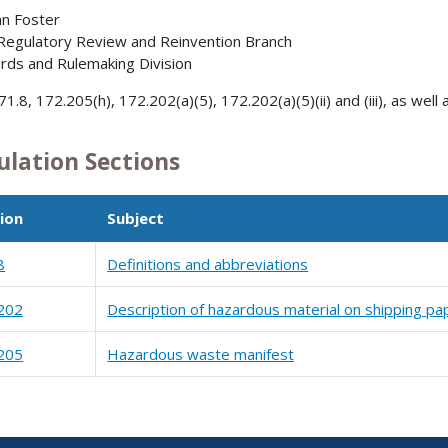
nn Foster
 Regulatory Review and Reinvention Branch
rds and Rulemaking Division
1.8, 172.205(h), 172.202(a)(5), 172.202(a)(5)(ii) and (iii), as well as (
ulation Sections
ion
Subject
8
Definitions and abbreviations
202
Description of hazardous material on shipping pa
205
Hazardous waste manifest