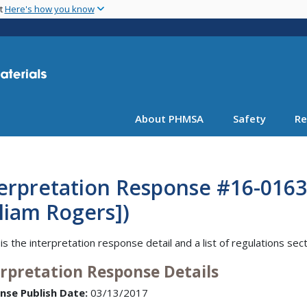
Skip
nt
Here's how you know
to
main
content
About PHMSA
Safety
Re
terpretation Response #16-016
liam Rogers])
is the interpretation response detail and a list of regulations sec
erpretation Response Details
nse Publish Date:
03/13/2017