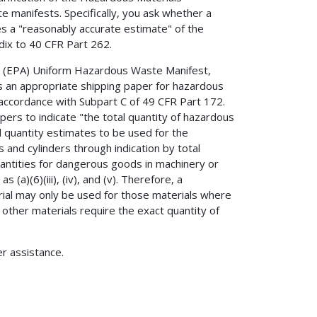
 manifests. Specifically, you ask whether a
s a "reasonably accurate estimate" of the
dix to 40 CFR Part 262.
y (EPA) Uniform Hazardous Waste Manifest,
an appropriate shipping paper for hazardous
 accordance with Subpart C of 49 CFR Part 172.
pers to indicate "the total quantity of hazardous
l quantity estimates to be used for the
 and cylinders through indication by total
quantities for dangerous goods in machinery or
s (a)(6)(iii), (iv), and (v). Therefore, a
rial may only be used for those materials where
 other materials require the exact quantity of
er assistance.