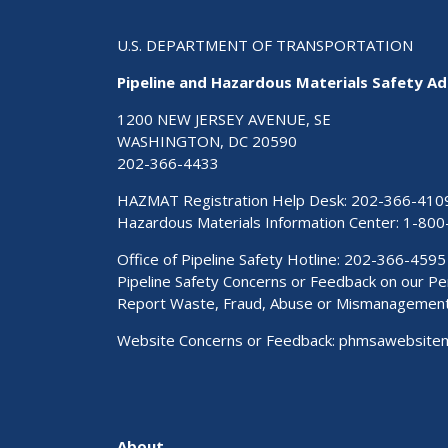
U.S. DEPARTMENT OF TRANSPORTATION
Pipeline and Hazardous Materials Safety Ad
1200 NEW JERSEY AVENUE, SE
WASHINGTON, DC 20590
202-366-4433
HAZMAT Registration Help Desk:
202-366-410
Hazardous Materials Information Center:
1-800
Office of Pipeline Safety Hotline: 202-366-4595
Pipeline Safety Concerns or Feedback on our 
Report Waste, Fraud, Abuse or Mismanagemen
Website Concerns or Feedback:
phmsawebsite
About