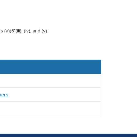
a)(6)(iii), (iv), and (v)
pers