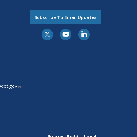
Subscribe To Email Updates
@dot.gov
Policies, Rights, Legal