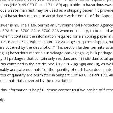
tions (HMR; 49 CFR Parts 171-180) applicable to hazardous waste
ous waste manifest may be used as a shipping paper if it provide
ty of hazardous material in accordance with Item 11 of the Appen
swer is no. The HMR permit an Environmental Protection Agenc
s EPA Form 8700-22 or 8700-22A when necessary, to be used as 
when it contains the information required for a shipping paper in
 171.8 and 172.205(h). Section 172.202(a)(5) requires shipping pa
als covered by the description." This section further permits tota
ing: 1) hazardous materials in salvage packagings, 2) bulk packages
ty, 3) packages that contain only residue, and 4) individual total 
us contained in the article. See § 172.202(a)(5)(ii) and (iii), as well a
nably accurate estimate" of the quantity of each hazardous mate
tes of quantity are permitted in Subpart C of 49 CFR Part 172. All
ous materials covered by the description.
this information is helpful. Please contact us if we can be of furth
ly,