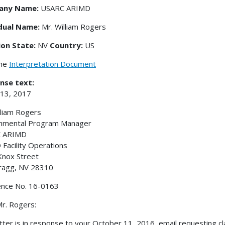
any Name:
USARC ARIMD
idual Name:
Mr. William Rogers
ion State:
NV
Country:
US
the
Interpretation Document
nse text:
 13, 2017
lliam Rogers
onmental Program Manager
 ARIMD
Facility Operations
Knox Street
ragg, NV 28310
ence No. 16-0163
r. Rogers:
etter is in response to your October 11, 2016, email requesting cl