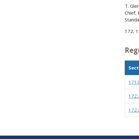
T. Gle
Chief,
Standa
172, 17
Reg
Sect
171.
172.
172.