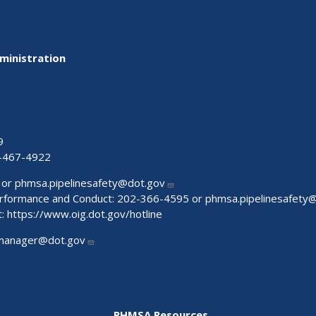
ministration
9
-467-4922
 or
phmsa.pipelinesafety@dot.gov
Performance and Conduct: 202-366-4595 or
phmsa.pipelinesafety
t:
https://www.oig.dot.gov/hotline
manager@dot.gov
PHMSA Resources