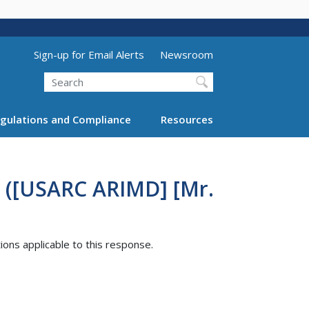
Utility Menu (above search form)
Sign-up for Email Alerts
Newsroom
Search
gulations and Compliance
Resources
3 ([USARC ARIMD] [Mr.
tions applicable to this response.