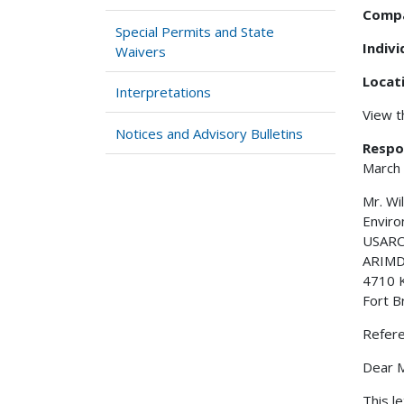
Comp
Special Permits and State
Indiv
Waivers
Locat
Interpretations
View 
Notices and Advisory Bulletins
Respo
March
Mr. Wi
Envir
USARC
ARIMD 
4710 
Fort B
Refer
Dear M
This l