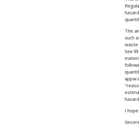
Regula
hazard
quanti
The an
such a
waste 
See §§
materi
follow
quanti
apparat
"reaso
estima
hazard
I hope 
Sincere