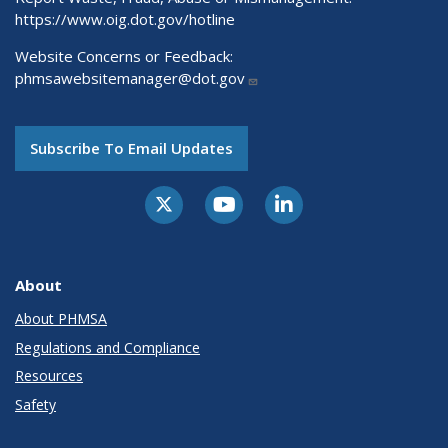
https://www.oig.dot.gov/hotline
Website Concerns or Feedback:
phmsawebsitemanager@dot.gov
Subscribe To Email Updates
About
About PHMSA
Regulations and Compliance
Resources
Safety