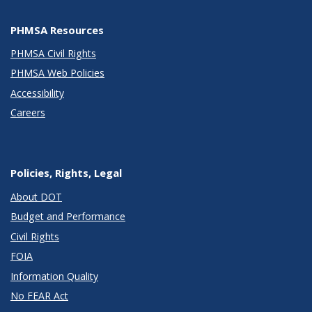
PHMSA Resources
PHMSA Civil Rights
PHMSA Web Policies
Accessibility
Careers
Policies, Rights, Legal
About DOT
Budget and Performance
Civil Rights
FOIA
Information Quality
No FEAR Act