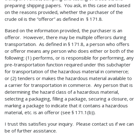
preparing shipping papers. You ask, in this case and based
on the reasons provided, whether the purchaser of the
crude oil is the “offeror” as defined in § 171.8.
Based on the information provided, the purchaser is an
offeror. However, there may be multiple offerors during
transportation. As defined in § 171.8, a person who offers
or offeror means any person who does either or both of the
following: (1) performs, or is responsible for performing, any
pre-transportation function required under this subchapter
for transportation of the hazardous material in commerce;
or (2) tenders or makes the hazardous material available to
a carrier for transportation in commerce. Any person that is
determining the hazard class of a hazardous material,
selecting a packaging, filling a package, securing a closure, or
marking a package to indicate that it contains a hazardous
material, etc. is an offeror (see § 171.1(b)).
I trust this satisfies your inquiry. Please contact us if we can
be of further assistance.