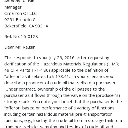
Anthony Rausin
Manager
Cimarron Oil LLC
9251 Brunello Ct
Bakersfield, CA 93314
Ref. No. 16-0128
Dear Mr. Rausin:
This responds to your July 26, 2016 letter requesting
clarification of the Hazardous Materials Regulations (HMR;
49 CFR Parts 171-180) applicable to the definition of
“offeror” as it relates to § 173.41. In your scenario, you
describe a producer of crude oil that sells to a purchaser.
Under contract, ownership of the oil passes to the
purchaser as it flows through the valve on the (producer’s)
storage tank. You note your belief that the purchaser is the
“offeror” based on performance of a variety of functions
including certain hazardous material pre-transportation
functions, e.g., loading the crude oil from a storage tank to a
transport vehicle, sampling and testing of crude oil, and