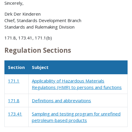
Sincerely,
Dirk Der Kinderen
Chief, Standards Development Branch
Standards and Rulemaking Division
171.8, 173.41, 171.1(b)
Regulation Sections
Section
Subject
171.1
Applicability of Hazardous Materials
Regulations (HMR) to persons and functions
171.8
Definitions and abbreviations
173.41
Sampling and testing program for unrefined
petroleum-based products