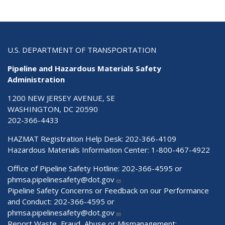
U.S. DEPARTMENT OF TRANSPORTATION
Pipeline and Hazardous Materials Safety
Administration
1200 NEW JERSEY AVENUE, SE
WASHINGTON, DC 20590
202-366-4433
HAZMAT Registration Help Desk:
202-366-4109
Hazardous Materials Information Center:
1-800-467-4922
Office of Pipeline Safety Hotline: 202-366-4595 or
phmsa.pipelinesafety@dot.gov
Pipeline Safety Concerns or Feedback on our Performance
and Conduct: 202-366-4595 or
phmsa.pipelinesafety@dot.gov
Report Waste, Fraud, Abuse or Mismanagement: