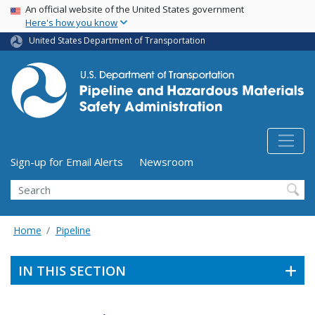
USA Banner
Skip
An official website of the United States government
Here's how you know
to
main
United States Department of Transportation
content
Utility Menu (above search form)
Sign-up for Email Alerts
Newsroom
Search
Home
Pipeline
IN THIS SECTION