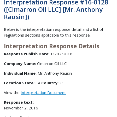
Interpretation Response #16-0128
([Cimarron Oil LLC] [Mr. Anthony
Rausin])
Below is the interpretation response detail and a list of
regulations sections applicable to this response.
Interpretation Response Details
Response Publish Date:
11/02/2016
Company Name:
Cimarron Oil LLC
Individual Name:
Mr. Anthony Rausin
Location State:
CA
Country:
US
View the
Interpretation Document
Response text:
November 2, 2016