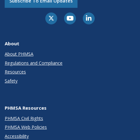
Subscribe To Email Updates
About
About PHMSA
Regulations and Compliance
Resources
Safety
PHMSA Resources
PHMSA Civil Rights
PHMSA Web Policies
Accessibility