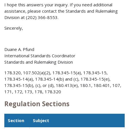
I hope this answers your inquiry. If you need additional
assistance, please contact the Standards and Rulemaking
Division at (202) 366-8553.
Sincerely,
Duane A. Pfund
International Standards Coordinator
Standards and Rulemaking Division
178.320, 107.502(a)(2), 178.345-15(a), 178.345-15,
178.345-14(a), 178.345-14(b) and (c), 178.345-15(e),
178.345-15(b), (c), or (d), 180.413(e), 180.1, 180.401, 107,
171, 172, 173, 178, 178.320
Regulation Sections
Section
Subject