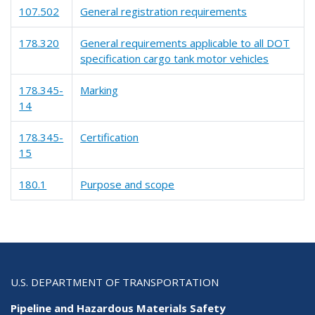
107.502
General registration requirements
178.320
General requirements applicable to all DOT
specification cargo tank motor vehicles
178.345-
Marking
14
178.345-
Certification
15
180.1
Purpose and scope
U.S. DEPARTMENT OF TRANSPORTATION
Pipeline and Hazardous Materials Safety