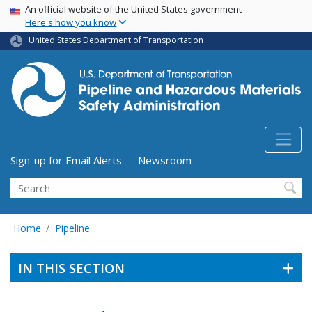
USA Banner
Skip
An official website of the United States government
Here's how you know
to
main
United States Department of Transportation
content
Utility Menu (above search form)
Sign-up for Email Alerts
Newsroom
Search
Home
Pipeline
IN THIS SECTION