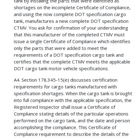
tank by installing the parts that were identified as
shortages on the incomplete Certificate of Compliance,
and using the now complete DOT specification cargo
tank, manufactures a new complete DOT specification
CTMV. You ask for confirmation of your understanding
that this manufacturer of the completed CTMV must
issue a single Certificate of Compliance which identifies
only the parts that were added to meet the
requirements of a DOT specification cargo tank and
certifies that the complete CTMV meets the applicable
DOT cargo tank motor vehicle specifications.
A4. Section 178.345-15(e) discusses certification
requirements for cargo tanks manufactured with
specification shortages. When the cargo tank is brought
into full compliance with the applicable specification, the
Registered Inspector shall issue a Certificate of
Compliance stating details of the particular operations
performed on the cargo tank, and the date and person
accomplishing the compliance. This Certificate of
Compliance requirement to describe the details of the