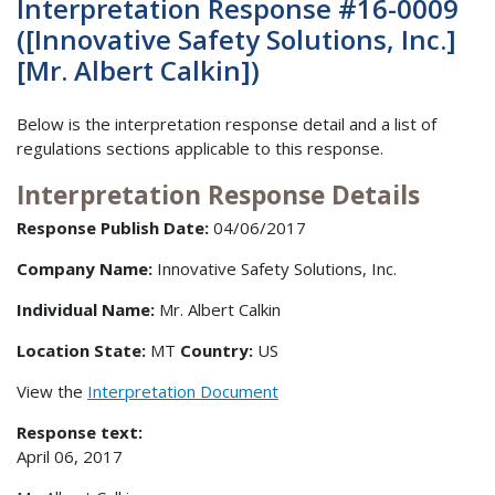
Interpretation Response #16-0009
([Innovative Safety Solutions, Inc.]
[Mr. Albert Calkin])
Below is the interpretation response detail and a list of
regulations sections applicable to this response.
Interpretation Response Details
Response Publish Date:
04/06/2017
Company Name:
Innovative Safety Solutions, Inc.
Individual Name:
Mr. Albert Calkin
Location State:
MT
Country:
US
View the
Interpretation Document
Response text:
April 06, 2017