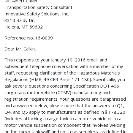
Mr. Albert Calkin
Transportation Safety Consultant
Innovative Safety Solutions, Inc.
3310 Baldy Dr.
Helena, MT 59602
Reference No. 16-0009
Dear Mr. Calkin,
This responds to your January 10, 2016 email, and
subsequent telephone conversation with a member of my
staff, requesting clarification of the Hazardous Materials
Regulations (HMR; 49 CFR Parts 171-180). Specifically, you
ask several questions concerning Specification DOT 406
cargo tank motor vehicle (CTMV) manufacturing and
registration requirements. Your questions are paraphrased
and answered below, please note that the answers to Q1,
Q4, and Q5 apply to manufacturers as defined in § 178.320
(includes attaching a cargo tank to a motor vehicle or to a
motor vehicle suspension component that involves welding
on the cargo tank wall) and not to assemblers, as defined in