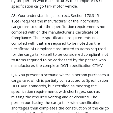
by the person who manufactures the complete DOT
specification cargo tank motor vehicle.
A3. Your understanding is correct. Section 178.345-
15(e) requires the manufacturer of the incomplete
cargo tank to state the specification requirements not
complied with on the manufacturer's Certificate of
Compliance. These specification requirements not
complied with that are required to be noted on the
Certificate of Compliance are limited to items required
for the cargo tank itself to be considered compliant, not
to items required to be addressed by the person who
manufactures the complete DOT specification CTMV.
Q4. You present a scenario where a person purchases a
cargo tank which is partially constructed to Specification
DOT 406 standards, but certified as meeting the
specification requirements with shortages, such as
missing the required venting and or closures. The
person purchasing the cargo tank with specification
shortages then completes the construction of the cargo