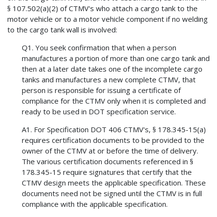
§ 107.502(a)(2) of CTMV's who attach a cargo tank to the
motor vehicle or to a motor vehicle component if no welding
to the cargo tank wall is involved:
Q1. You seek confirmation that when a person
manufactures a portion of more than one cargo tank and
then at a later date takes one of the incomplete cargo
tanks and manufactures a new complete CTMV, that
person is responsible for issuing a certificate of
compliance for the CTMV only when it is completed and
ready to be used in DOT specification service.
A1. For Specification DOT 406 CTMV's, § 178.345-15(a)
requires certification documents to be provided to the
owner of the CTMV at or before the time of delivery.
The various certification documents referenced in §
178.345-15 require signatures that certify that the
CTMV design meets the applicable specification. These
documents need not be signed until the CTMV is in full
compliance with the applicable specification.