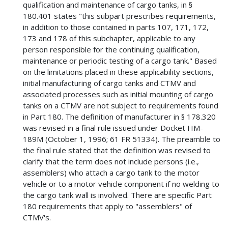
qualification and maintenance of cargo tanks, in §
180.401 states "this subpart prescribes requirements,
in addition to those contained in parts 107, 171, 172,
173 and 178 of this subchapter, applicable to any
person responsible for the continuing qualification,
maintenance or periodic testing of a cargo tank." Based
on the limitations placed in these applicability sections,
initial manufacturing of cargo tanks and CTMV and
associated processes such as initial mounting of cargo
tanks on a CTMV are not subject to requirements found
in Part 180. The definition of manufacturer in § 178.320
was revised in a final rule issued under Docket HM-
189M (October 1, 1996; 61 FR 51334). The preamble to
the final rule stated that the definition was revised to
clarify that the term does not include persons (i.e.,
assemblers) who attach a cargo tank to the motor
vehicle or to a motor vehicle component if no welding to
the cargo tank wall is involved. There are specific Part
180 requirements that apply to "assemblers" of
CTMV's.