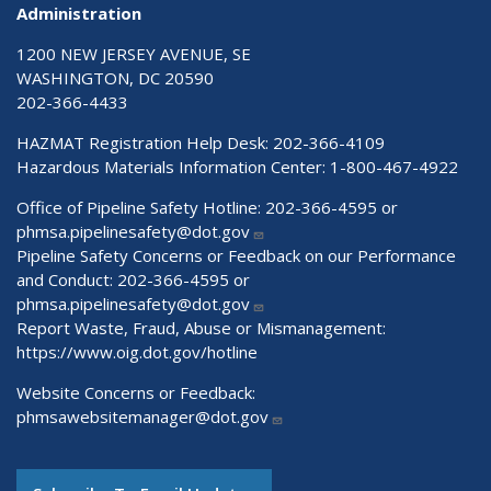
Administration
1200 NEW JERSEY AVENUE, SE
WASHINGTON, DC 20590
202-366-4433
HAZMAT Registration Help Desk:
202-366-4109
Hazardous Materials Information Center:
1-800-467-4922
Office of Pipeline Safety Hotline: 202-366-4595 or
phmsa.pipelinesafety@dot.gov
Pipeline Safety Concerns or Feedback on our Performance
and Conduct: 202-366-4595 or
phmsa.pipelinesafety@dot.gov
Report Waste, Fraud, Abuse or Mismanagement:
https://www.oig.dot.gov/hotline
Website Concerns or Feedback:
phmsawebsitemanager@dot.gov