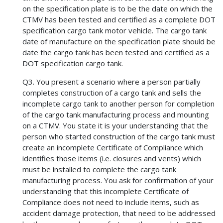
on the specification plate is to be the date on which the
CTMV has been tested and certified as a complete DOT
specification cargo tank motor vehicle. The cargo tank
date of manufacture on the specification plate should be
date the cargo tank has been tested and certified as a
DOT specification cargo tank.
Q3. You present a scenario where a person partially
completes construction of a cargo tank and sells the
incomplete cargo tank to another person for completion
of the cargo tank manufacturing process and mounting
on a CTMV. You state it is your understanding that the
person who started construction of the cargo tank must
create an incomplete Certificate of Compliance which
identifies those items (i.e. closures and vents) which
must be installed to complete the cargo tank
manufacturing process. You ask for confirmation of your
understanding that this incomplete Certificate of
Compliance does not need to include items, such as
accident damage protection, that need to be addressed