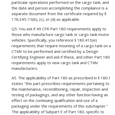
particular operations performed on the cargo tank, and
the date and person accomplishing the compliance is a
separate document from the certificate required by §
178.345-15(b), (c), or (d) as applicable.
Q5. You ask if 49 CFR Part 180 requirements apply to
those who manufacture cargo tank or cargo tank motor
vehicles. Specifically, you reference § 180.413(e)
requirements that require mounting of a cargo tank on a
CTMV to be performed and certified by a Design
Certifying Engineer and ask if these, and other Part 180
requirements apply to new cargo tank and CTMV
manufacturers.
A5. The applicability of Part 180 as prescribed in § 180.1
states "this part prescribes requirements pertaining to
the maintenance, reconditioning, repair, inspection and
testing of packagings, and any other function having an
effect on the continuing qualification and use of a
packaging under the requirements of this subchapter."
The applicability of Subpart E of Part 180, specific to