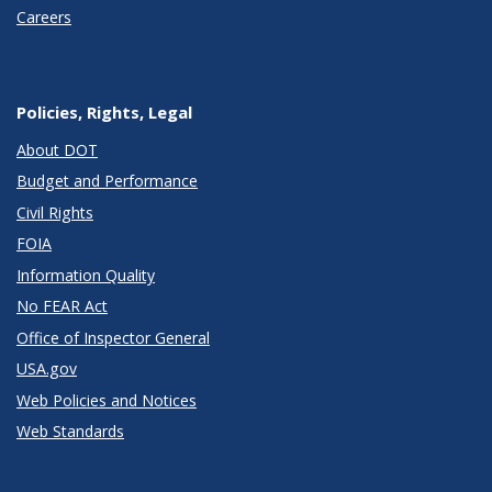
Careers
Policies, Rights, Legal
About DOT
Budget and Performance
Civil Rights
FOIA
Information Quality
No FEAR Act
Office of Inspector General
USA.gov
Web Policies and Notices
Web Standards