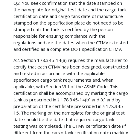
Q2. You seek confirmation that the date stamped on
the nameplate for original test date and the cargo tank
certification date and cargo tank date of manufacture
stamped on the specification plate do not need to be
stamped until the tank is certified by the person
responsible for ensuring compliance with the
regulations and are the dates when the CTMV is tested
and certified as a complete DOT specification CTMV.
A2. Section 178.345-14(a) requires the manufacturer to
certify that each CTMV has been designed, constructed
and tested in accordance with the applicable
specification cargo tank requirements and, when
applicable, with Section VIII of the ASME Code. This
certification shall be accomplished by marking the cargo
tank as prescribed in § 178.345-14(b) and (c) and by
preparation of the certificate prescribed in § 178.345-
15. The marking on the nameplate for the original test
date should be the date that required cargo tank
testing was completed. The CTMV certification date (if
different from the cargo tank certification date) marking