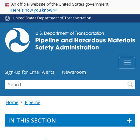
USA Banner
Skip
An official website of the United States government
Here's how you know
to
main
United States Department of Transportation
content
Utility Menu (above search form)
Sign-up for Email Alerts
Newsroom
Search
Home
Pipeline
IN THIS SECTION