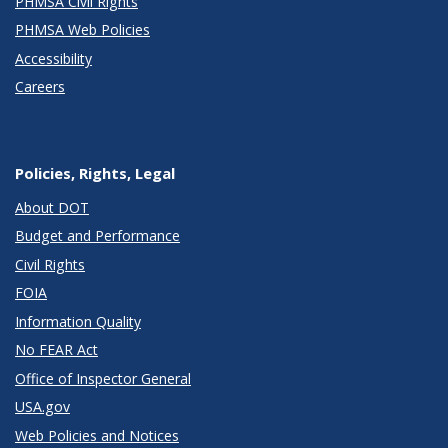
PHMSA Civil Rights
PHMSA Web Policies
Accessibility
Careers
Policies, Rights, Legal
About DOT
Budget and Performance
Civil Rights
FOIA
Information Quality
No FEAR Act
Office of Inspector General
USA.gov
Web Policies and Notices