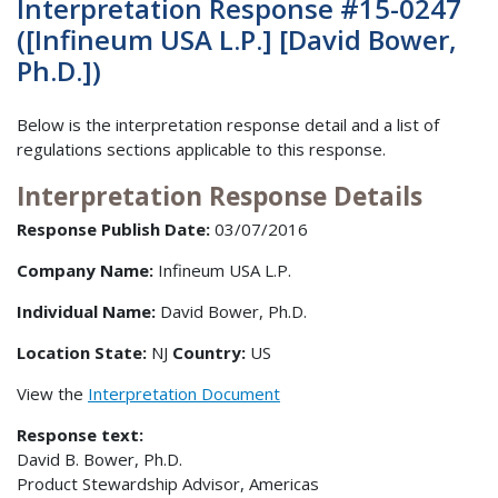
Interpretation Response #15-0247
([Infineum USA L.P.] [David Bower,
Ph.D.])
Below is the interpretation response detail and a list of
regulations sections applicable to this response.
Interpretation Response Details
Response Publish Date:
03/07/2016
Company Name:
Infineum USA L.P.
Individual Name:
David Bower, Ph.D.
Location State:
NJ
Country:
US
View the
Interpretation Document
Response text:
David B. Bower, Ph.D.
Product Stewardship Advisor, Americas