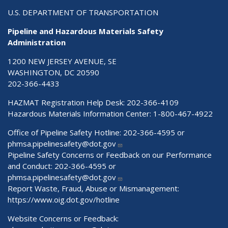
U.S. DEPARTMENT OF TRANSPORTATION
Pipeline and Hazardous Materials Safety
Administration
1200 NEW JERSEY AVENUE, SE
WASHINGTON, DC 20590
202-366-4433
HAZMAT Registration Help Desk:
202-366-4109
Hazardous Materials Information Center:
1-800-467-4922
Office of Pipeline Safety Hotline: 202-366-4595 or
phmsa.pipelinesafety@dot.gov
Pipeline Safety Concerns or Feedback on our Performance
and Conduct: 202-366-4595 or
phmsa.pipelinesafety@dot.gov
Report Waste, Fraud, Abuse or Mismanagement:
https://www.oig.dot.gov/hotline
Website Concerns or Feedback: