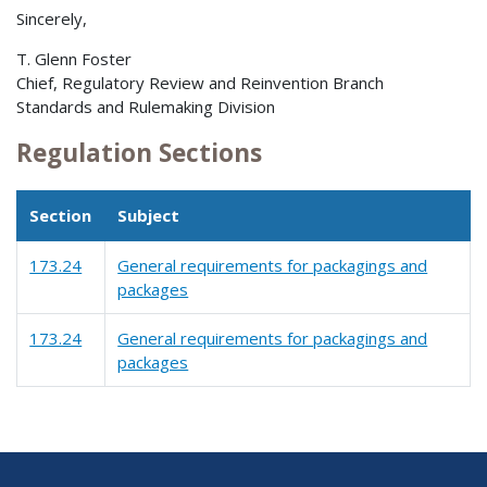
Sincerely,
T. Glenn Foster
Chief, Regulatory Review and Reinvention Branch
Standards and Rulemaking Division
Regulation Sections
Section
Subject
173.24
General requirements for packagings and
packages
173.24
General requirements for packagings and
packages