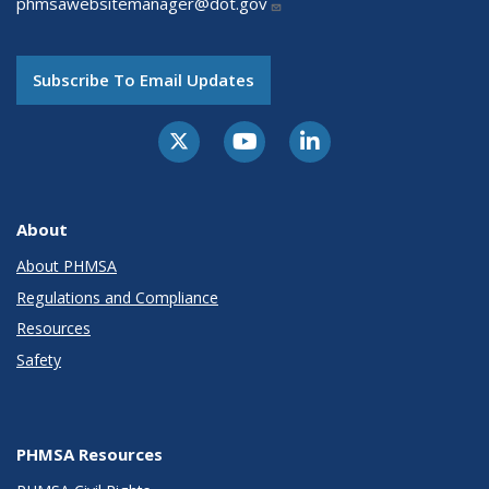
phmsawebsitemanager@dot.gov
Subscribe To Email Updates
About
About PHMSA
Regulations and Compliance
Resources
Safety
PHMSA Resources