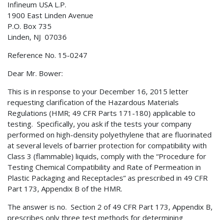
Infineum USA L.P.
1900 East Linden Avenue
P.O. Box 735
Linden, NJ 07036
Reference No. 15-0247
Dear Mr. Bower:
This is in response to your December 16, 2015 letter
requesting clarification of the Hazardous Materials
Regulations (HMR; 49 CFR Parts 171-180) applicable to
testing. Specifically, you ask if the tests your company
performed on high-density polyethylene that are fluorinated
at several levels of barrier protection for compatibility with
Class 3 (flammable) liquids, comply with the “Procedure for
Testing Chemical Compatibility and Rate of Permeation in
Plastic Packaging and Receptacles” as prescribed in 49 CFR
Part 173, Appendix B of the HMR.
The answer is no. Section 2 of 49 CFR Part 173, Appendix B,
prescribes only three test methods for determining