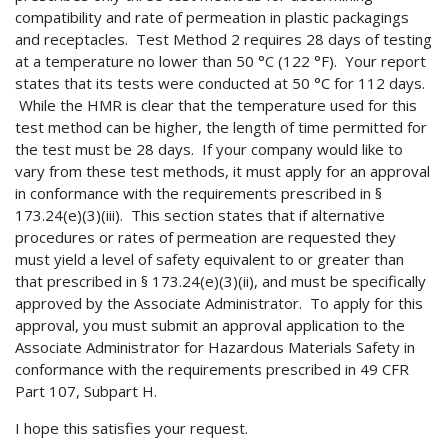
compatibility and rate of permeation in plastic packagings
and receptacles. Test Method 2 requires 28 days of testing
at a temperature no lower than 50 °C (122 °F). Your report
states that its tests were conducted at 50 °C for 112 days.
While the HMR is clear that the temperature used for this
test method can be higher, the length of time permitted for
the test must be 28 days. If your company would like to
vary from these test methods, it must apply for an approval
in conformance with the requirements prescribed in §
173.24(e)(3)(iii). This section states that if alternative
procedures or rates of permeation are requested they
must yield a level of safety equivalent to or greater than
that prescribed in § 173.24(e)(3)(ii), and must be specifically
approved by the Associate Administrator. To apply for this
approval, you must submit an approval application to the
Associate Administrator for Hazardous Materials Safety in
conformance with the requirements prescribed in 49 CFR
Part 107, Subpart H.
I hope this satisfies your request.