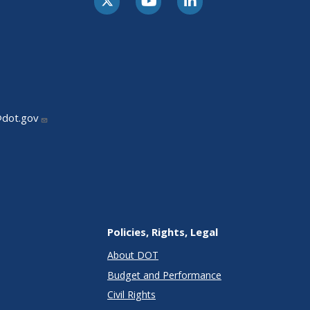
@dot.gov
Policies, Rights, Legal
About DOT
Budget and Performance
Civil Rights