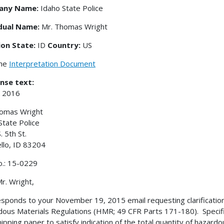
any Name:
Idaho State Police
idual Name:
Mr. Thomas Wright
ion State:
ID
Country:
US
the
Interpretation Document
nse text:
, 2016
homas Wright
State Police
. 5th St.
llo, ID 83204
o.: 15-0229
r. Wright,
esponds to your November 19, 2015 email requesting clarificatio
ous Materials Regulations (HMR; 49 CFR Parts 171-180). Specifi
hipping paper to satisfy indication of the total quantity of hazar