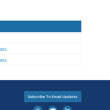
pers
pers
Subscribe To Email Updates