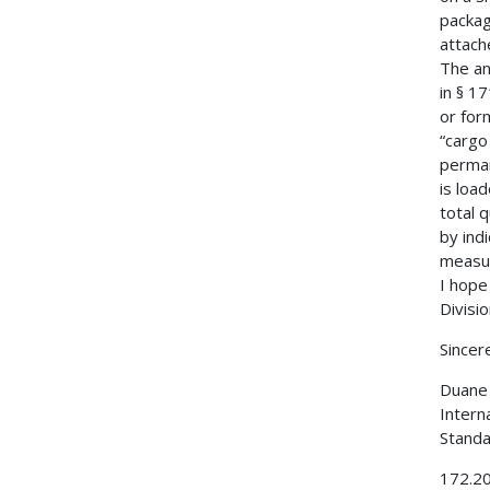
packag
attach
The an
in § 1
or for
“cargo
perman
is loa
total 
by ind
measur
I hope
Divisi
Sincere
Duane 
Intern
Standa
172.202