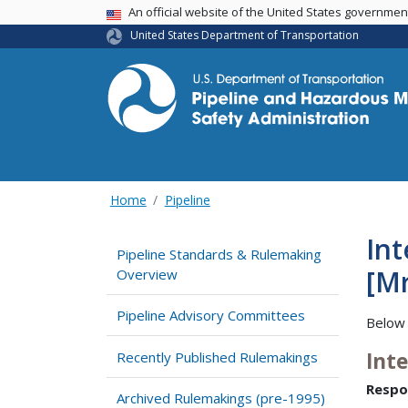
USA Banner
An official website of the United States governme
United States Department of Transportation
Home
Pipeline
Int
Pipeline Standards & Rulemaking
[M
Overview
Pipeline Advisory Committees
Below 
Int
Recently Published Rulemakings
Respo
Archived Rulemakings (pre-1995)