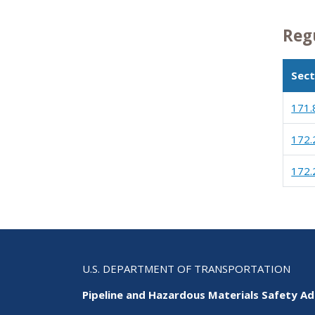
Reg
Sect
171.
172.
172.
U.S. DEPARTMENT OF TRANSPORTATION
Pipeline and Hazardous Materials Safety Ad