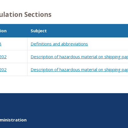
ulation Sections
ion
Subject
8
Definitions and abbreviations
202
Description of hazardous material on shipping pa
202
Description of hazardous material on shipping pa
ministration