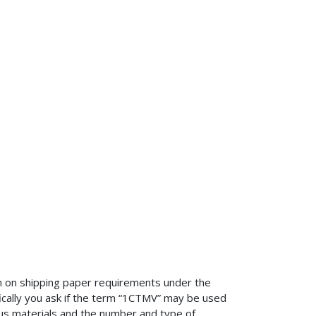
n on shipping paper requirements under the
cally you ask if the term “1CTMV” may be used
dous materials and the number and type of