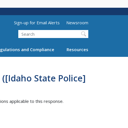
Utility Menu (above search form)
Sign-up for Email Alerts
Newsroom
Search
gulations and Compliance
Resources
([Idaho State Police]
tions applicable to this response.