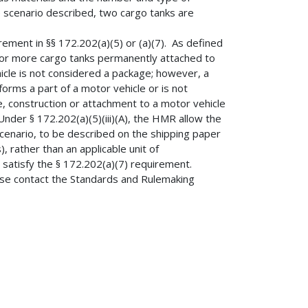
e scenario described, two cargo tanks are
ement in §§ 172.202(a)(5) or (a)(7). As defined
e or more cargo tanks permanently attached to
hicle is not considered a package; however, a
orms a part of a motor vehicle or is not
e, construction or attachment to a motor vehicle
der § 172.202(a)(5)(iii)(A), the HMR allow the
scenario, to be described on the shipping paper
, rather than an applicable unit of
 satisfy the § 172.202(a)(7) requirement.
ease contact the Standards and Rulemaking