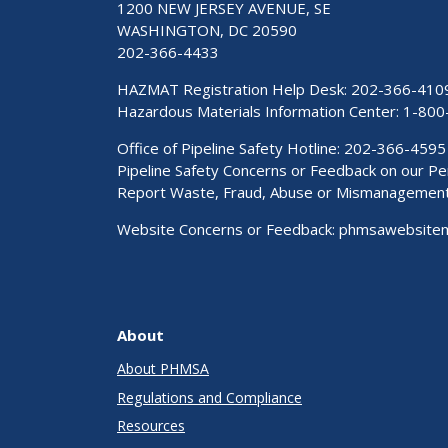
1200 NEW JERSEY AVENUE, SE
WASHINGTON, DC 20590
202-366-4433
HAZMAT Registration Help Desk:
202-366-410
Hazardous Materials Information Center:
1-800
Office of Pipeline Safety Hotline: 202-366-4595
Pipeline Safety Concerns or Feedback on our 
Report Waste, Fraud, Abuse or Mismanagemen
Website Concerns or Feedback:
phmsawebsite
About
About PHMSA
Regulations and Compliance
Resources