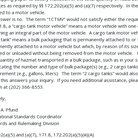
es as required by §§ 172.202(a)(5) and (a)(7) respectively. In th
ed to a motor vehicle.
swer is no. The term “1CTMV” would not satisfy either the requir
71.8, a “cargo tank motor vehicle” means a motor vehicle with on
ming an integral part of the motor vehicle. A cargo tank motor ve
 tank” means a bulk packaging that is permanently attached to or f
ently attached to a motor vehicle but which, by reason of its siz
ded or unloaded without being removed from the motor vehicle. Un
quantity of hazmat transported in a bulk package, such as in your 
icating the number and type of bulk package(s) (e.g., 2 cargo tanks)
ement (e.g., gallons, liters). The term “2 cargo tanks” would also
 this answers your inquiry. If you need additional assistance, pl
on at (202) 366-8553.
ly,
A. Pfund
ational Standards Coordinator
rds and Rulemaking Division
(a)(5) and (a)(7), 171.8, 172.202(a)(5)(iii)(A)