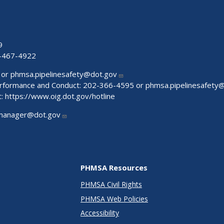
9
-467-4922
 or
phmsa.pipelinesafety@dot.gov
Performance and Conduct: 202-366-4595 or
phmsa.pipelinesafety
t:
https://www.oig.dot.gov/hotline
manager@dot.gov
PHMSA Resources
PHMSA Civil Rights
PHMSA Web Policies
Accessibility