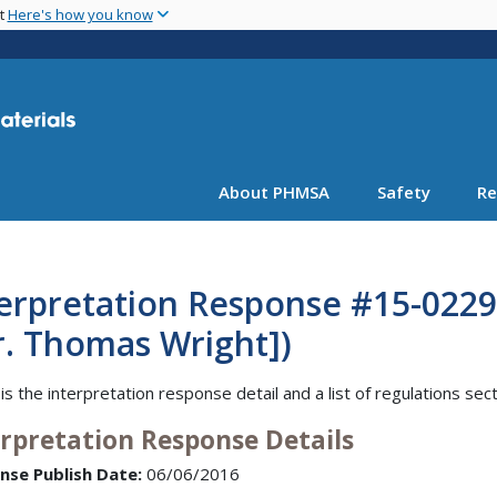
Skip
nt
Here's how you know
to
main
content
About PHMSA
Safety
Re
erpretation Response #15-0229 
r. Thomas Wright])
is the interpretation response detail and a list of regulations sec
erpretation Response Details
nse Publish Date:
06/06/2016