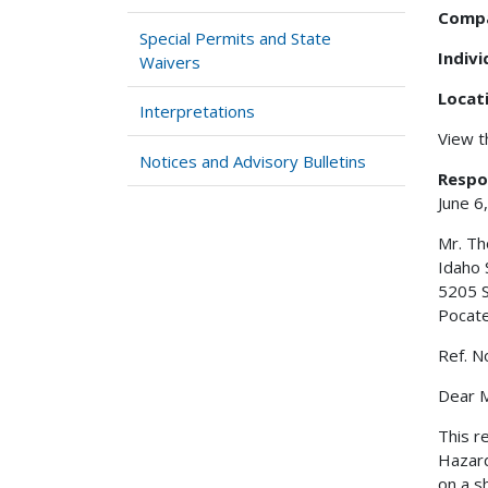
Comp
Special Permits and State
Indiv
Waivers
Locat
Interpretations
View 
Notices and Advisory Bulletins
Respo
June 6
Mr. T
Idaho 
5205 S
Pocate
Ref. N
Dear M
This r
Hazard
on a s