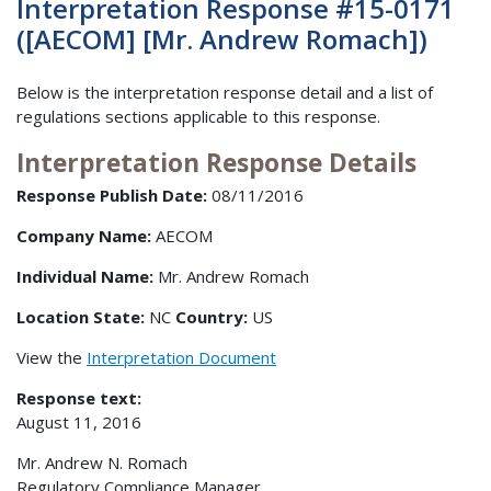
Interpretation Response #15-0171
([AECOM] [Mr. Andrew Romach])
Below is the interpretation response detail and a list of
regulations sections applicable to this response.
Interpretation Response Details
Response Publish Date:
08/11/2016
Company Name:
AECOM
Individual Name:
Mr. Andrew Romach
Location State:
NC
Country:
US
View the
Interpretation Document
Response text:
August 11, 2016
Mr. Andrew N. Romach
Regulatory Compliance Manager