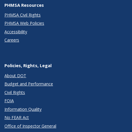
PHMSA Resources
PHMSA Civil Rights
PHMSA Web Policies
Accessibility
Careers
Policies, Rights, Legal
About DOT
Budget and Performance
Civil Rights
FOIA
Information Quality
No FEAR Act
Office of Inspector General