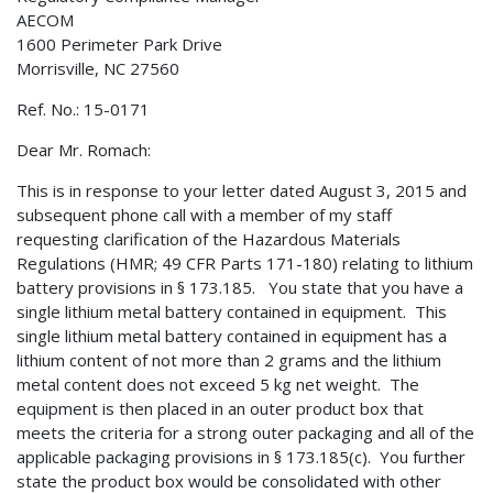
AECOM
1600 Perimeter Park Drive
Morrisville, NC 27560
Ref. No.: 15-0171
Dear Mr. Romach:
This is in response to your letter dated August 3, 2015 and
subsequent phone call with a member of my staff
requesting clarification of the Hazardous Materials
Regulations (HMR; 49 CFR Parts 171-180) relating to lithium
battery provisions in § 173.185. You state that you have a
single lithium metal battery contained in equipment. This
single lithium metal battery contained in equipment has a
lithium content of not more than 2 grams and the lithium
metal content does not exceed 5 kg net weight. The
equipment is then placed in an outer product box that
meets the criteria for a strong outer packaging and all of the
applicable packaging provisions in § 173.185(c). You further
state the product box would be consolidated with other