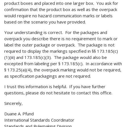
product boxes and placed into one larger box. You ask for
confirmation that the product box as well as the overpack
would require no hazard communication marks or labels
based on the scenario you have provided.
Your understanding is correct. For the packages and
overpack you describe there is no requirement to mark or
label the outer package or overpack. The package is not
required to display the markings specified in §§ 173.185(c)
(1)(iii) and 173.185(c)(3). The package would also be
excepted from labeling per § 173.185(c). In accordance with
§ 173.25(a)(4), the overpack marking would not be required,
as specification packagings are not required.
I trust this information is helpful. If you have further
questions, please do not hesitate to contact this office.
Sincerely,
Duane A. Pfund
International Standards Coordinator
Standards and Rulemaking Division