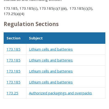
173.185, 173.185(c), 173.185(c)(1)(iii), 173.185(c)(3),
173.25(a)(4)
Regulation Sections
Section
Subject
173.185
Lithium cells and batteries
173.185
Lithium cells and batteries
173.185
Lithium cells and batteries
173.185
Lithium cells and batteries
173.25
Authorized packagings and overpacks