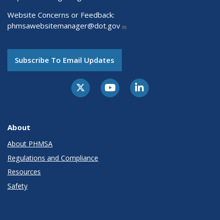
Website Concerns or Feedback:
phmsawebsitemanager@dot.gov
Subscribe To Email Updates
About
About PHMSA
Regulations and Compliance
Resources
Safety