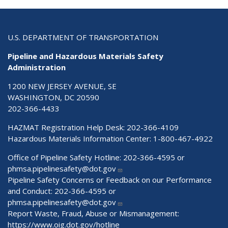
U.S. DEPARTMENT OF TRANSPORTATION
Pipeline and Hazardous Materials Safety
Administration
1200 NEW JERSEY AVENUE, SE
WASHINGTON, DC 20590
202-366-4433
HAZMAT Registration Help Desk:
202-366-4109
Hazardous Materials Information Center:
1-800-467-4922
Office of Pipeline Safety Hotline: 202-366-4595 or
phmsa.pipelinesafety@dot.gov
Pipeline Safety Concerns or Feedback on our Performance
and Conduct: 202-366-4595 or
phmsa.pipelinesafety@dot.gov
Report Waste, Fraud, Abuse or Mismanagement:
https://www.oig.dot.gov/hotline