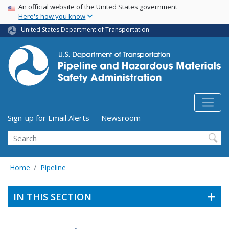
USA Banner
Skip
An official website of the United States government
Here's how you know
to
main
United States Department of Transportation
content
Utility Menu (above search form)
Sign-up for Email Alerts
Newsroom
Search
Home
Pipeline
IN THIS SECTION