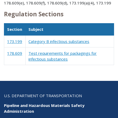
178.609(e), 178.609(f), 178.609(d), 173.199(a)(4), 173.199
Regulation Sections
Section
Subject
173.199
Category B infectious substances
178.609
Test requirements for packagings for
infectious substances
U.S. DEPARTMENT OF TRANSPORTATION
Pipeline and Hazardous Materials Safety
Administration