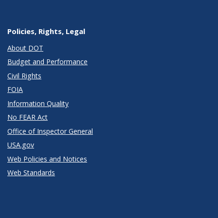
Policies, Rights, Legal
About DOT
Budget and Performance
Civil Rights
FOIA
Information Quality
No FEAR Act
Office of Inspector General
USA.gov
Web Policies and Notices
Web Standards