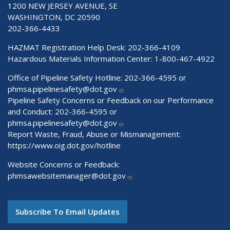
1200 NEW JERSEY AVENUE, SE
WASHINGTON, DC 20590
202-366-4433
HAZMAT Registration Help Desk:
202-366-4109
Hazardous Materials Information Center:
1-800-467-4922
Office of Pipeline Safety Hotline: 202-366-4595 or
phmsa.pipelinesafety@dot.gov
Pipeline Safety Concerns or Feedback on our Performance
and Conduct: 202-366-4595 or
phmsa.pipelinesafety@dot.gov
Report Waste, Fraud, Abuse or Mismanagement:
https://www.oig.dot.gov/hotline
Website Concerns or Feedback:
phmsawebsitemanager@dot.gov
Subscribe To Email Updates