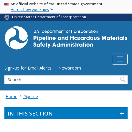
USA Banner
Skip
An official website of the United States government
Here's how you know
to
main
United States Department of Transportation
content
Utility Menu (above search form)
Sign-up for Email Alerts
Newsroom
Search
Home
Pipeline
IN THIS SECTION