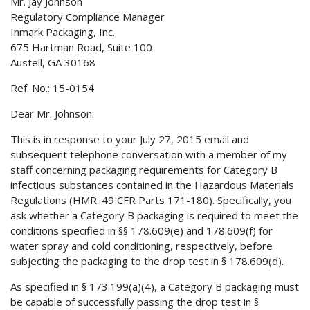
Mr. Jay Johnson
Regulatory Compliance Manager
Inmark Packaging, Inc.
675 Hartman Road, Suite 100
Austell, GA 30168
Ref. No.: 15-0154
Dear Mr. Johnson:
This is in response to your July 27, 2015 email and
subsequent telephone conversation with a member of my
staff concerning packaging requirements for Category B
infectious substances contained in the Hazardous Materials
Regulations (HMR: 49 CFR Parts 171-180). Specifically, you
ask whether a Category B packaging is required to meet the
conditions specified in §§ 178.609(e) and 178.609(f) for
water spray and cold conditioning, respectively, before
subjecting the packaging to the drop test in § 178.609(d).
As specified in § 173.199(a)(4), a Category B packaging must
be capable of successfully passing the drop test in §