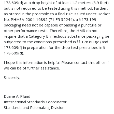
178.609(d) at a drop height of at least 1.2 meters (3.9 feet)
but is not required to be tested using this method. Further,
as stated in the preamble to a final rule issued under Docket
No. PHMSA-2004-16895 (71 FR 32244), a § 173.199
packaging need not be capable of passing a puncture or
other performance tests. Therefore, the HMR do not
require that a Category B infectious substance packaging be
subjected to the conditions prescribed in §§ 178.609(e) and
178.609(f) in preparation for the drop test prescribed in §
178.609(d).
I hope this information is helpful. Please contact this office if
we can be of further assistance.
Sincerely,
Duane A. Pfund
International Standards Coordinator
Standards and Rulemaking Division