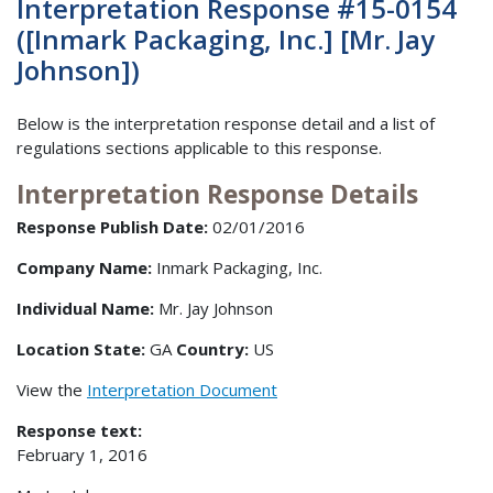
Interpretation Response #15-0154
([Inmark Packaging, Inc.] [Mr. Jay
Johnson])
Below is the interpretation response detail and a list of
regulations sections applicable to this response.
Interpretation Response Details
Response Publish Date:
02/01/2016
Company Name:
Inmark Packaging, Inc.
Individual Name:
Mr. Jay Johnson
Location State:
GA
Country:
US
View the
Interpretation Document
Response text:
February 1, 2016