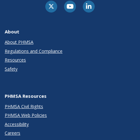
About
About PHMSA
Regulations and Compliance
Resources
Safety
PHMSA Resources
PHMSA Civil Rights
PHMSA Web Policies
Accessibility
Careers