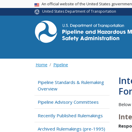
USA Banner
An official website of the United States governme
United States Department of Transportation
Home
Pipeline
Int
Pipeline Standards & Rulemaking
For
Overview
Pipeline Advisory Committees
Below 
Int
Recently Published Rulemakings
Respo
Archived Rulemakings (pre-1995)