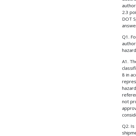
author
2.3 po
DOT Sp
answe
Q1. Fo
author
hazard 
A1. Th
classi
8 in a
repres
hazard
refere
not pr
approv
consid
Q2. Is
shipme