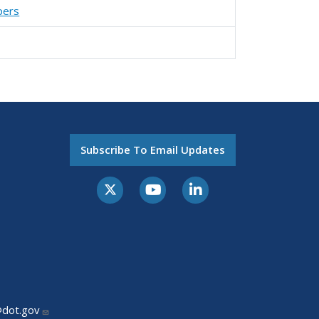
pers
Subscribe To Email Updates
@dot.gov