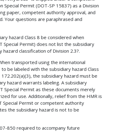
n Special Permit (DOT-SP 15837) as a Division
ping paper, competent authority approval, and
ted. Your questions are paraphrased and
iary hazard Class 8 be considered when
 Special Permit) does not list the subsidiary
 hazard classification of Division 2.3?.
. When transported using the international
 to be labeled with the subsidiary hazard Class
§ 172.202(a)(3), the subsidiary hazard must be
y hazard warrants labeling. A subsidiary
OT Special Permit as these documents merely
zed for use. Additionally, relief from the HMR is
T Special Permit or competent authority
tes the subsidiary hazard is not to be
A-07-850 required to accompany future