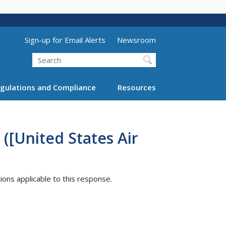
Utility Menu (above search form)
Sign-up for Email Alerts
Newsroom
Search
gulations and Compliance
Resources
([United States Air
tions applicable to this response.