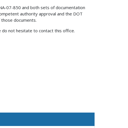
NA-07-850 and both sets of documentation
competent authority approval and the DOT
of those documents.
 do not hesitate to contact this office.