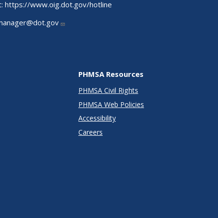
t:
https://www.oig.dot.gov/hotline
manager@dot.gov
PHMSA Resources
PHMSA Civil Rights
PHMSA Web Policies
Accessibility
Careers