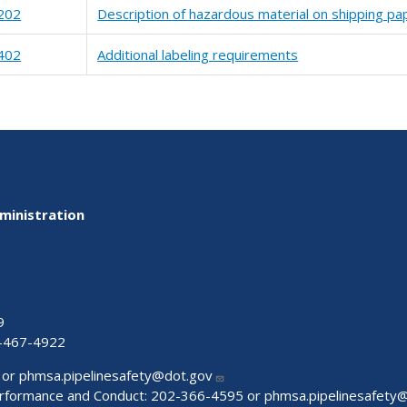
202
Description of hazardous material on shipping pa
402
Additional labeling requirements
ministration
9
-467-4922
 or
phmsa.pipelinesafety@dot.gov
Performance and Conduct: 202-366-4595 or
phmsa.pipelinesafety