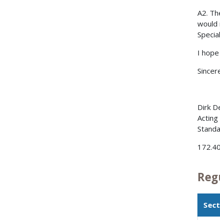
A2. Th
would 
Specia
I hope
Sincere
Dirk D
Acting
Standa
172.40
Reg
Sect