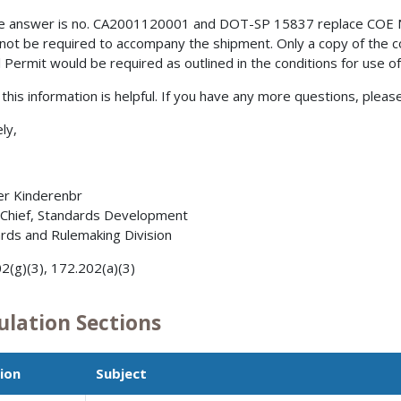
e answer is no. CA2001120001 and DOT-SP 15837 replace COE 
not be required to accompany the shipment. Only a copy of the 
l Permit would be required as outlined in the conditions for use 
 this information is helpful. If you have any more questions, please
ly,
er Kinderenbr
 Chief, Standards Development
rds and Rulemaking Division
2(g)(3), 172.202(a)(3)
ulation Sections
ion
Subject