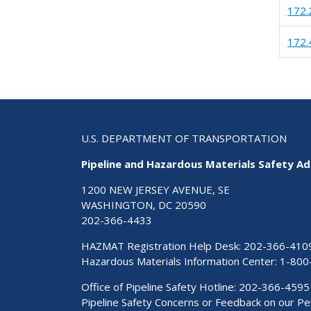
172.
172.
U.S. DEPARTMENT OF TRANSPORTATION
Pipeline and Hazardous Materials Safety Ad
1200 NEW JERSEY AVENUE, SE
WASHINGTON, DC 20590
202-366-4433
HAZMAT Registration Help Desk:
202-366-410
Hazardous Materials Information Center:
1-800
Office of Pipeline Safety Hotline: 202-366-4595
Pipeline Safety Concerns or Feedback on our 