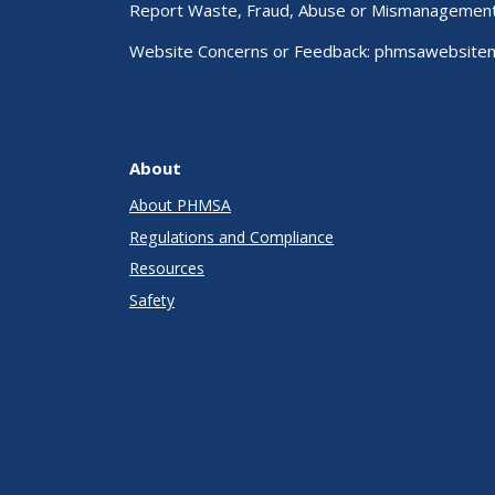
Report Waste, Fraud, Abuse or Mismanagemen
Website Concerns or Feedback:
phmsawebsite
About
About PHMSA
Regulations and Compliance
Resources
Safety