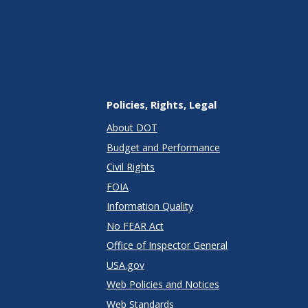
Policies, Rights, Legal
About DOT
Budget and Performance
Civil Rights
FOIA
Information Quality
No FEAR Act
Office of Inspector General
USA.gov
Web Policies and Notices
Web Standards