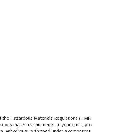
n of the Hazardous Materials Regulations (HMR;
dous materials shipments. In your email, you
a, Anhydrous" is shipped under a competent