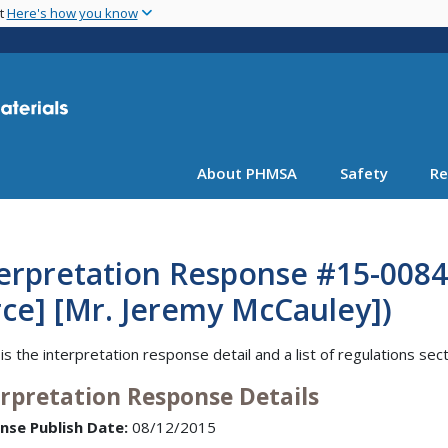
Skip
nt
Here's how you know
to
main
content
About PHMSA
Safety
Re
erpretation Response #15-0084 
ce] [Mr. Jeremy McCauley])
is the interpretation response detail and a list of regulations sec
erpretation Response Details
nse Publish Date:
08/12/2015