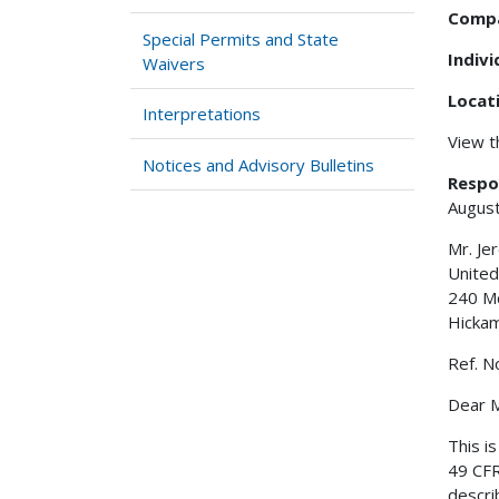
Comp
Special Permits and State
Indiv
Waivers
Locat
Interpretations
View 
Notices and Advisory Bulletins
Respo
August
Mr. Je
United
240 M
Hicka
Ref. N
Dear M
This i
49 CFR
descri