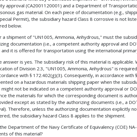
ity approval (CA2001120001) and a Department of Transportatio
isonous gas material. On each piece of documentation (e.g., ship
ecial Permit), the subsidiary hazard Class 8 corrosive is not lis
red below.
r a shipment of "UN1005, Ammonia, Anhydrous," must the subsid
izing documentation (i.e., a competent authority approval and DOT
and it is offered for transportation using the international primary
e answer is yes. The subsidiary risk of this material is applicable
fication of Division 2.3, "UN1005, Ammonia, Anhydrous" is required
ccordance with § 172.402(g)(3). Consequently, in accordance with 
ented on a hazardous materials shipping paper when the subsidiar
 might not be indicated on a competent authority approval or D
nce the materials for which the corresponding document is authori
ovided except as stated by the authorizing documents (i.e., a DO
al). Therefore, unless the authorizing documentation explicitly no
ered, the subsidiary hazard Class 8 applies to the shipment.
 the Department of the Navy Certificate of Equivalency (COE) N
nts of this material?