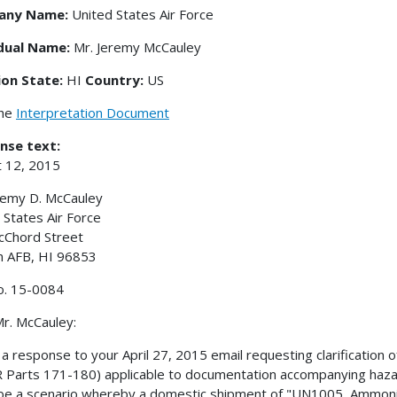
any Name:
United States Air Force
idual Name:
Mr. Jeremy McCauley
ion State:
HI
Country:
US
the
Interpretation Document
nse text:
 12, 2015
remy D. McCauley
 States Air Force
cChord Street
m AFB, HI 96853
o. 15-0084
r. McCauley:
s a response to your April 27, 2015 email requesting clarificatio
 Parts 171-180) applicable to documentation accompanying hazar
be a scenario whereby a domestic shipment of "UN1005, Ammoni