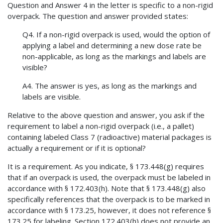
Question and Answer 4 in the letter is specific to a non-rigid
overpack. The question and answer provided states:
Q4. If a non-rigid overpack is used, would the option of
applying a label and determining a new dose rate be
non-applicable, as long as the markings and labels are
visible?
A4. The answer is yes, as long as the markings and
labels are visible.
Relative to the above question and answer, you ask if the
requirement to label a non-rigid overpack (i.e., a pallet)
containing labeled Class 7 (radioactive) material packages is
actually a requirement or if it is optional?
It is a requirement. As you indicate, § 173.448(g) requires
that if an overpack is used, the overpack must be labeled in
accordance with § 172.403(h). Note that § 173.448(g) also
specifically references that the overpack is to be marked in
accordance with § 173.25, however, it does not reference §
173.25 for labeling. Section 172.403(h) does not provide an