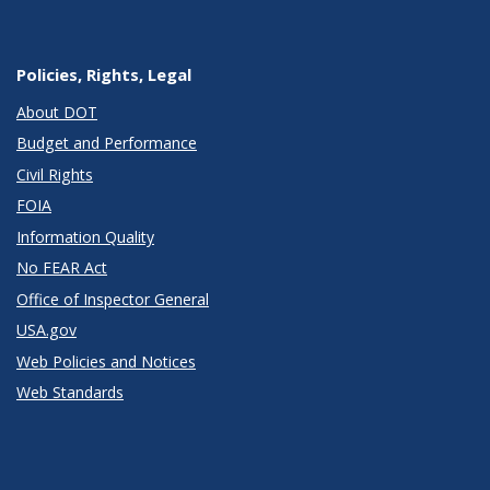
Policies, Rights, Legal
About DOT
Budget and Performance
Civil Rights
FOIA
Information Quality
No FEAR Act
Office of Inspector General
USA.gov
Web Policies and Notices
Web Standards