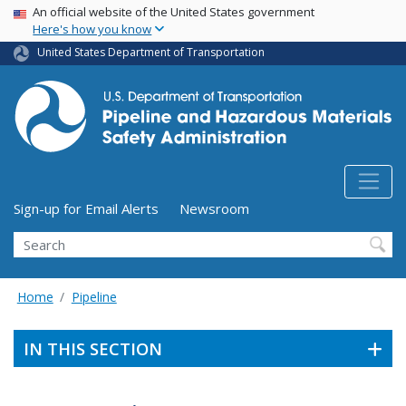
USA Banner
Skip
An official website of the United States government
Here's how you know
to
main
United States Department of Transportation
content
Utility Menu (above search form)
Sign-up for Email Alerts
Newsroom
Search
Home
Pipeline
IN THIS SECTION