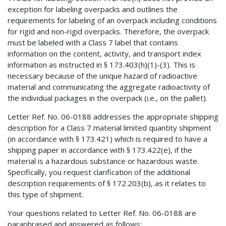
exception for labeling overpacks and outlines the
requirements for labeling of an overpack including conditions
for rigid and non-rigid overpacks. Therefore, the overpack
must be labeled with a Class 7 label that contains
information on the content, activity, and transport index
information as instructed in § 173.403(h)(1)-(3). This is
necessary because of the unique hazard of radioactive
material and communicating the aggregate radioactivity of
the individual packages in the overpack (i.e., on the pallet).
Letter Ref. No. 06-0188 addresses the appropriate shipping
description for a Class 7 material limited quantity shipment
(in accordance with § 173.421) which is required to have a
shipping paper in accordance with § 173.422(e), if the
material is a hazardous substance or hazardous waste.
Specifically, you request clarification of the additional
description requirements of § 172.203(b), as it relates to
this type of shipment.
Your questions related to Letter Ref. No. 06-0188 are
paraphrased and answered as follows: