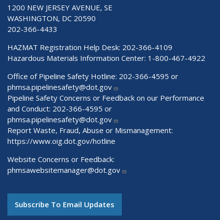
1200 NEW JERSEY AVENUE, SE
WASHINGTON, DC 20590
202-366-4433
HAZMAT Registration Help Desk:
202-366-4109
Hazardous Materials Information Center:
1-800-467-4922
Office of Pipeline Safety Hotline: 202-366-4595 or
phmsa.pipelinesafety@dot.gov
Pipeline Safety Concerns or Feedback on our Performance
and Conduct: 202-366-4595 or
phmsa.pipelinesafety@dot.gov
Report Waste, Fraud, Abuse or Mismanagement:
https://www.oig.dot.gov/hotline
Website Concerns or Feedback:
phmsawebsitemanager@dot.gov
Subscribe To Email Updates