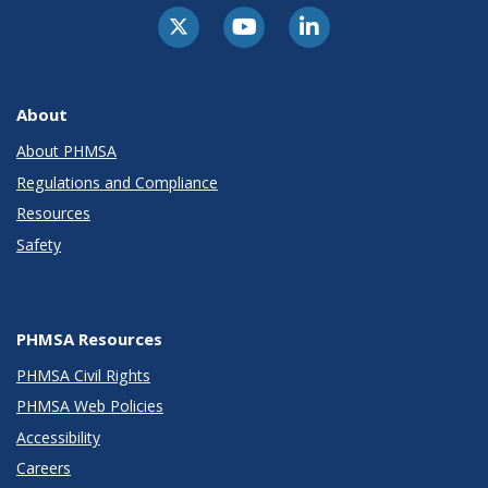
About
About PHMSA
Regulations and Compliance
Resources
Safety
PHMSA Resources
PHMSA Civil Rights
PHMSA Web Policies
Accessibility
Careers