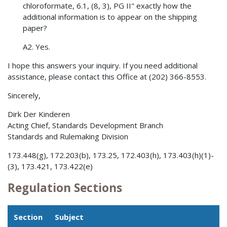
chloroformate, 6.1, (8, 3), PG II" exactly how the
additional information is to appear on the shipping
paper?
A2. Yes.
I hope this answers your inquiry. If you need additional
assistance, please contact this Office at (202) 366-8553.
Sincerely,
Dirk Der Kinderen
Acting Chief, Standards Development Branch
Standards and Rulemaking Division
173.448(g), 172.203(b), 173.25, 172.403(h), 173.403(h)(1)-
(3), 173.421, 173.422(e)
Regulation Sections
Section
Subject