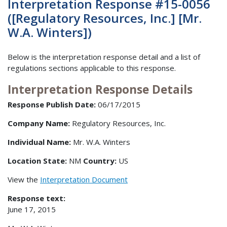
Interpretation Response #15-0056
([Regulatory Resources, Inc.] [Mr.
W.A. Winters])
Below is the interpretation response detail and a list of
regulations sections applicable to this response.
Interpretation Response Details
Response Publish Date:
06/17/2015
Company Name:
Regulatory Resources, Inc.
Individual Name:
Mr. W.A. Winters
Location State:
NM
Country:
US
View the
Interpretation Document
Response text:
June 17, 2015