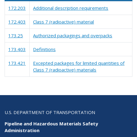
172.203
Additional description requirements
172.403
Class 7 (radioactive) material
173.25
Authorized packagings and overpacks
173.403
Definitions
173.421
Excepted packages for limited quantities of
Class 7 (radioactive) materials
U.S. DEPARTMENT OF TRANSPORTATION
Pipeline and Hazardous Materials Safety
Administration