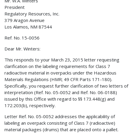
Mr. W.A. Winters
President
Regulatory Resources, Inc.
379 Aragon Avenue
Los Alamos, NM 87544
Ref. No. 15-0056
Dear Mr. Winters:
This responds to your March 23, 2015 letter requesting
clarification on the labeling requirements for Class 7
radioactive material in overpacks under the Hazardous
Materials Regulations (HMR; 49 CFR Parts 171-180).
Specifically, you request further clarification of two letters of
interpretation (Ref. No. 05-0052 and Ref. No. 06-0188)
issued by this Office with regard to §§ 173.448(g) and
172.203(b), respectively.
Letter Ref. No. 05-0052 addresses the applicability of
labeling an overpack consisting of Class 7 (radioactive)
material packages (drums) that are placed onto a pallet.