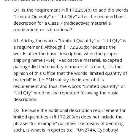
Q1. Is the requirement in § 172.203(b) to add the words
"Limited Quantity" or "Ltd Qty" after the required basic
description for a Class 7 (radioactive) material a
requirement or is it optional?
A1. Adding the words "Limited Quantity" or "Ltd Qty" is
a requirement. Although § 172.203(b) requires the
words after the basic description, when the proper
shipping name (PSN) "Radioactive material, excepted
package-limited quantity of material" is used, it is the
opinion of this Office that the words "limited quantity of
material" in the PSN satisfy the intent of this
requirement and thus, the words "Limited Quantity" or
"Ltd Qty" need not be repeated following the basic
description.
Q2. Because the additional description requirement for
limited quantities in § 172.203(b) does not include the
phrase "for example" (or other like means of denoting
such), is what is in quotes (i.e., "UN2744, Cyclobutyl