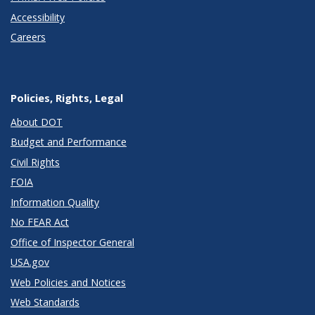
Accessibility
Careers
Policies, Rights, Legal
About DOT
Budget and Performance
Civil Rights
FOIA
Information Quality
No FEAR Act
Office of Inspector General
USA.gov
Web Policies and Notices
Web Standards