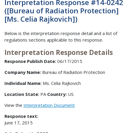
Interpretation Response #14-0242
([Bureau of Radiation Protection]
[Ms. Celia Rajkovich])
Below is the interpretation response detail and a list of
regulations sections applicable to this response.
Interpretation Response Details
Response Publish Date:
06/17/2015
Company Name:
Bureau of Radiation Protection
Individual Name:
Ms. Celia Rajkovich
Location State:
PA
Country:
US
View the
Interpretation Document
Response text:
June 17, 2015