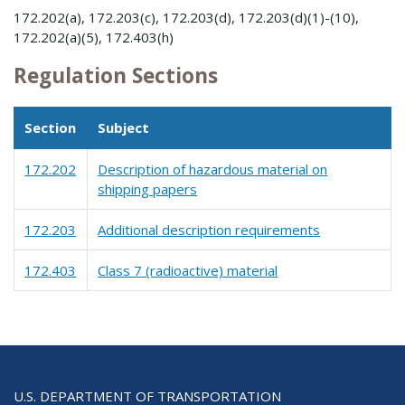
172.202(a), 172.203(c), 172.203(d), 172.203(d)(1)-(10),
172.202(a)(5), 172.403(h)
Regulation Sections
Section
Subject
172.202
Description of hazardous material on
shipping papers
172.203
Additional description requirements
172.403
Class 7 (radioactive) material
U.S. DEPARTMENT OF TRANSPORTATION