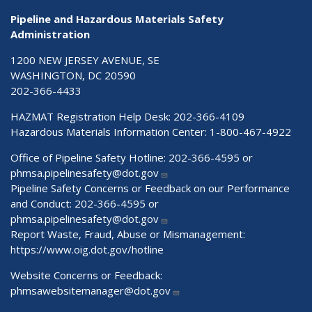
Pipeline and Hazardous Materials Safety
Administration
1200 NEW JERSEY AVENUE, SE
WASHINGTON, DC 20590
202-366-4433
HAZMAT Registration Help Desk:
202-366-4109
Hazardous Materials Information Center:
1-800-467-4922
Office of Pipeline Safety Hotline: 202-366-4595 or
phmsa.pipelinesafety@dot.gov
Pipeline Safety Concerns or Feedback on our Performance
and Conduct: 202-366-4595 or
phmsa.pipelinesafety@dot.gov
Report Waste, Fraud, Abuse or Mismanagement:
https://www.oig.dot.gov/hotline
Website Concerns or Feedback:
phmsawebsitemanager@dot.gov