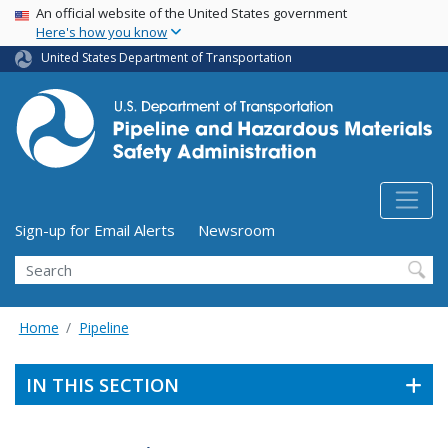
USA Banner
Skip
An official website of the United States government
Here's how you know
to
main
United States Department of Transportation
content
Utility Menu (above search form)
Sign-up for Email Alerts
Newsroom
Search
Home
Pipeline
IN THIS SECTION