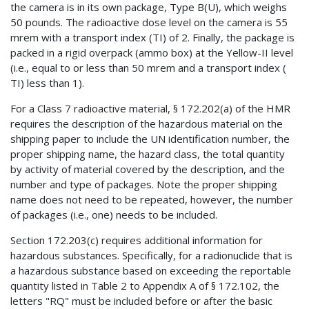
the camera is in its own package, Type B(U), which weighs
50 pounds. The radioactive dose level on the camera is 55
mrem with a transport index (TI) of 2. Finally, the package is
packed in a rigid overpack (ammo box) at the Yellow-II level
(i.e., equal to or less than 50 mrem and a transport index (
TI) less than 1).
For a Class 7 radioactive material, § 172.202(a) of the HMR
requires the description of the hazardous material on the
shipping paper to include the UN identification number, the
proper shipping name, the hazard class, the total quantity
by activity of material covered by the description, and the
number and type of packages. Note the proper shipping
name does not need to be repeated, however, the number
of packages (i.e., one) needs to be included.
Section 172.203(c) requires additional information for
hazardous substances. Specifically, for a radionuclide that is
a hazardous substance based on exceeding the reportable
quantity listed in Table 2 to Appendix A of § 172.102, the
letters "RQ" must be included before or after the basic