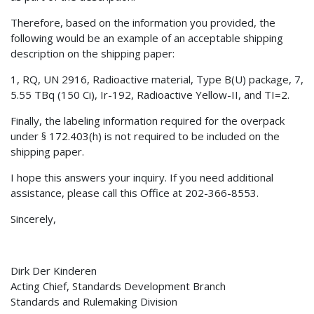
Therefore, based on the information you provided, the
following would be an example of an acceptable shipping
description on the shipping paper:
1, RQ, UN 2916, Radioactive material, Type B(U) package, 7,
5.55 TBq (150 Ci), Ir-192, Radioactive Yellow-II, and TI=2.
Finally, the labeling information required for the overpack
under § 172.403(h) is not required to be included on the
shipping paper.
I hope this answers your inquiry. If you need additional
assistance, please call this Office at 202-366-8553.
Sincerely,
Dirk Der Kinderen
Acting Chief, Standards Development Branch
Standards and Rulemaking Division