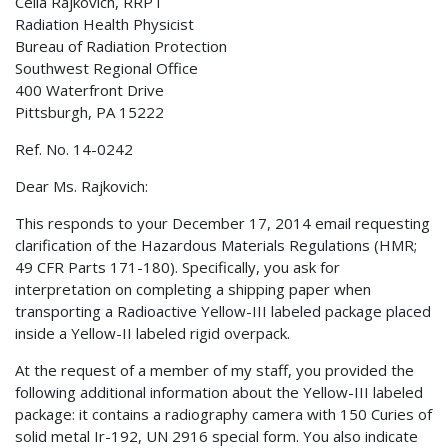
Celia Rajkovich, RRPT
Radiation Health Physicist
Bureau of Radiation Protection
Southwest Regional Office
400 Waterfront Drive
Pittsburgh, PA 15222
Ref. No. 14-0242
Dear Ms. Rajkovich:
This responds to your December 17, 2014 email requesting
clarification of the Hazardous Materials Regulations (HMR;
49 CFR Parts 171-180). Specifically, you ask for
interpretation on completing a shipping paper when
transporting a Radioactive Yellow-III labeled package placed
inside a Yellow-II labeled rigid overpack.
At the request of a member of my staff, you provided the
following additional information about the Yellow-III labeled
package: it contains a radiography camera with 150 Curies of
solid metal Ir-192, UN 2916 special form. You also indicate