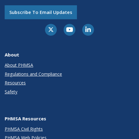
Subscribe To Email Updates
About
About PHMSA
Regulations and Compliance
Resources
Safety
PHMSA Resources
PHMSA Civil Rights
PHMSA Web Policies