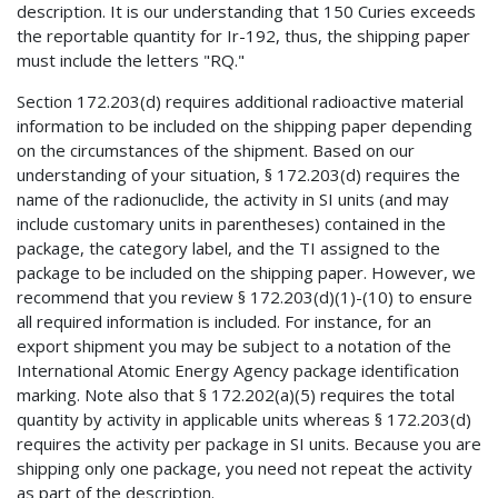
description. It is our understanding that 150 Curies exceeds
the reportable quantity for Ir-192, thus, the shipping paper
must include the letters "RQ."
Section 172.203(d) requires additional radioactive material
information to be included on the shipping paper depending
on the circumstances of the shipment. Based on our
understanding of your situation, § 172.203(d) requires the
name of the radionuclide, the activity in SI units (and may
include customary units in parentheses) contained in the
package, the category label, and the TI assigned to the
package to be included on the shipping paper. However, we
recommend that you review § 172.203(d)(1)-(10) to ensure
all required information is included. For instance, for an
export shipment you may be subject to a notation of the
International Atomic Energy Agency package identification
marking. Note also that § 172.202(a)(5) requires the total
quantity by activity in applicable units whereas § 172.203(d)
requires the activity per package in SI units. Because you are
shipping only one package, you need not repeat the activity
as part of the description.