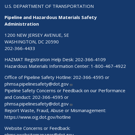
U.S. DEPARTMENT OF TRANSPORTATION
Pipeline and Hazardous Materials Safety
Administration
1200 NEW JERSEY AVENUE, SE
WASHINGTON, DC 20590
202-366-4433
HAZMAT Registration Help Desk:
202-366-4109
Hazardous Materials Information Center:
1-800-467-4922
Office of Pipeline Safety Hotline: 202-366-4595 or
phmsa.pipelinesafety@dot.gov
Pipeline Safety Concerns or Feedback on our Performance
and Conduct: 202-366-4595 or
phmsa.pipelinesafety@dot.gov
Report Waste, Fraud, Abuse or Mismanagement:
https://www.oig.dot.gov/hotline
Website Concerns or Feedback:
phmsawebsitemanager@dot.gov