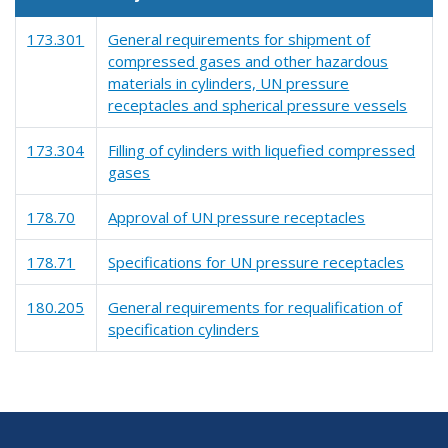
173.301
General requirements for shipment of
compressed gases and other hazardous
materials in cylinders, UN pressure
receptacles and spherical pressure vessels
173.304
Filling of cylinders with liquefied compressed
gases
178.70
Approval of UN pressure receptacles
178.71
Specifications for UN pressure receptacles
180.205
General requirements for requalification of
specification cylinders