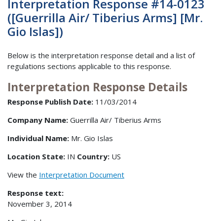
Interpretation Response #14-0123
([Guerrilla Air/ Tiberius Arms] [Mr.
Gio Islas])
Below is the interpretation response detail and a list of
regulations sections applicable to this response.
Interpretation Response Details
Response Publish Date:
11/03/2014
Company Name:
Guerrilla Air/ Tiberius Arms
Individual Name:
Mr. Gio Islas
Location State:
IN
Country:
US
View the
Interpretation Document
Response text:
November 3, 2014