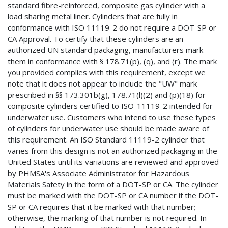
standard fibre-reinforced, composite gas cylinder with a
load sharing metal liner. Cylinders that are fully in
conformance with ISO 11119-2 do not require a DOT-SP or
CA Approval. To certify that these cylinders are an
authorized UN standard packaging, manufacturers mark
them in conformance with § 178.71(p), (q), and (r). The mark
you provided complies with this requirement, except we
note that it does not appear to include the "UW" mark
prescribed in §§ 173.301b(g), 178.71(l)(2) and (p)(18) for
composite cylinders certified to ISO-11119-2 intended for
underwater use. Customers who intend to use these types
of cylinders for underwater use should be made aware of
this requirement. An ISO Standard 11119-2 cylinder that
varies from this design is not an authorized packaging in the
United States until its variations are reviewed and approved
by PHMSA's Associate Administrator for Hazardous
Materials Safety in the form of a DOT-SP or CA. The cylinder
must be marked with the DOT-SP or CA number if the DOT-
SP or CA requires that it be marked with that number;
otherwise, the marking of that number is not required. In