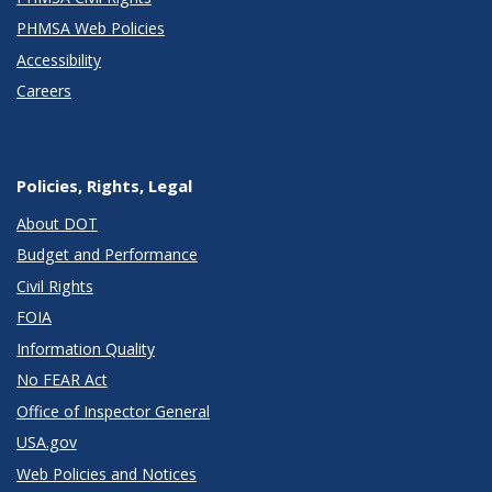
PHMSA Web Policies
Accessibility
Careers
Policies, Rights, Legal
About DOT
Budget and Performance
Civil Rights
FOIA
Information Quality
No FEAR Act
Office of Inspector General
USA.gov
Web Policies and Notices