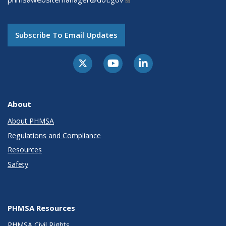
Subscribe To Email Updates
About
About PHMSA
Regulations and Compliance
Resources
Safety
PHMSA Resources
PHMSA Civil Rights