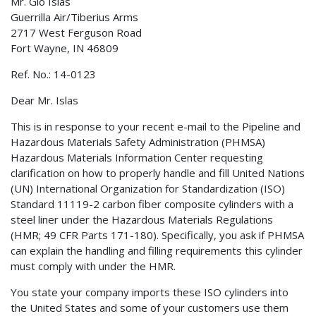
Mr. Gio Islas
Guerrilla Air/Tiberius Arms
2717 West Ferguson Road
Fort Wayne, IN 46809
Ref. No.: 14-0123
Dear Mr. Islas
This is in response to your recent e-mail to the Pipeline and
Hazardous Materials Safety Administration (PHMSA)
Hazardous Materials Information Center requesting
clarification on how to properly handle and fill United Nations
(UN) International Organization for Standardization (ISO)
Standard 11119-2 carbon fiber composite cylinders with a
steel liner under the Hazardous Materials Regulations
(HMR; 49 CFR Parts 171-180). Specifically, you ask if PHMSA
can explain the handling and filling requirements this cylinder
must comply with under the HMR.
You state your company imports these ISO cylinders into
the United States and some of your customers use them