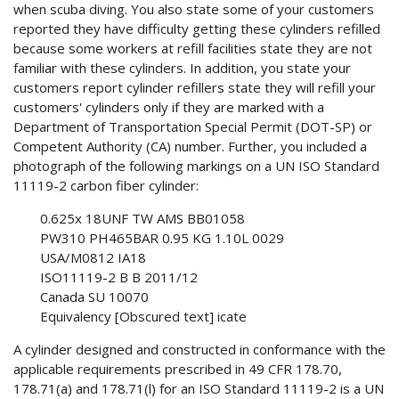
when scuba diving. You also state some of your customers
reported they have difficulty getting these cylinders refilled
because some workers at refill facilities state they are not
familiar with these cylinders. In addition, you state your
customers report cylinder refillers state they will refill your
customers' cylinders only if they are marked with a
Department of Transportation Special Permit (DOT-SP) or
Competent Authority (CA) number. Further, you included a
photograph of the following markings on a UN ISO Standard
11119-2 carbon fiber cylinder:
0.625x 18UNF TW AMS BB01058
PW310 PH465BAR 0.95 KG 1.10L 0029
USA/M0812 IA18
ISO11119-2 B B 2011/12
Canada SU 10070
Equivalency [Obscured text] icate
A cylinder designed and constructed in conformance with the
applicable requirements prescribed in 49 CFR 178.70,
178.71(a) and 178.71(l) for an ISO Standard 11119-2 is a UN