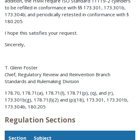
addition, the HMR require ISO Standard 11119-2 cylinders
to be refilled in conformance with §§ 173.301, 173.301b,
173.304b; and periodically retested in conformance with §
180.205.
I hope this satisfies your request.
Sincerely,
T. Glenn Foster
Chief, Regulatory Review and Reinvention Branch
Standards and Rulemaking Division
178.70, 178.71(a), 178.71(l), 178.71(p), (q), and (r),
173.301b(g), 178.71(l)(2) and (p)(18), 173.301, 173.301b,
173.304b, 180.205
Regulation Sections
Section
Subject