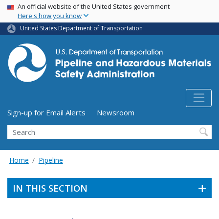
USA Banner
Skip
An official website of the United States government
Here's how you know
to
main
United States Department of Transportation
content
Utility Menu (above search form)
Sign-up for Email Alerts
Newsroom
Search
Home
Pipeline
IN THIS SECTION