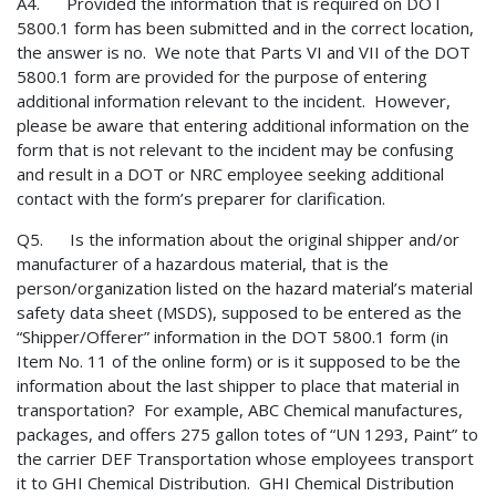
A4. Provided the information that is required on DOT
5800.1 form has been submitted and in the correct location,
the answer is no. We note that Parts VI and VII of the DOT
5800.1 form are provided for the purpose of entering
additional information relevant to the incident. However,
please be aware that entering additional information on the
form that is not relevant to the incident may be confusing
and result in a DOT or NRC employee seeking additional
contact with the form’s preparer for clarification.
Q5. Is the information about the original shipper and/or
manufacturer of a hazardous material, that is the
person/organization listed on the hazard material’s material
safety data sheet (MSDS), supposed to be entered as the
“Shipper/Offerer” information in the DOT 5800.1 form (in
Item No. 11 of the online form) or is it supposed to be the
information about the last shipper to place that material in
transportation? For example, ABC Chemical manufactures,
packages, and offers 275 gallon totes of “UN 1293, Paint” to
the carrier DEF Transportation whose employees transport
it to GHI Chemical Distribution. GHI Chemical Distribution