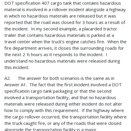
DOT specification 407 cargo tank that contains hazardous
material is involved in a rollover incident alongside a highway
in which no hazardous materials are released but it was
reported that the road was closed for 3 hours as a result of
the incident. In my second example, a placarded tractor
trailer that contains hazardous materials is parked at a
travel center when the truck’s engine catches fire. When the
fire department arrives, it closes the surrounding roads for
the next 2 ½ hours as it responds to the incident. I
understand no hazardous materials were released during
this incident.
A2. The answer for both scenarios is the same as in
Answer A1. The fact that the first incident involved a DOT
specification cargo tank packaging or that the second
involved a transportation facility, and that no hazardous
materials were released during either incident do not alter
how to comply with this requirement. If the highway where
the cargo rollover occurred, the transportation facility where
the truck caught fire, or any of the roads that were closed
alongside the transportation facility is a major