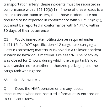
transportation artery, these incidents must be reported in
conformance with § 171.15(b)(1). If none of these roads is a
major transportation artery, then those incidents are not
required to be reported in conformance with § 171.15(b)(1),
but must be reported in conformance with § 171.16 within
30 days of their occurrence.
Q3. Would immediate notification be required under
§ 171.15 if a DOT specification 412 cargo tank carrying a
Class 8 (corrosive) material is involved in a rollover accident
in which no hazardous material is released? The roadway
was closed for 2 hours during which the cargo tank’s load
was transferred to another authorized packaging and the
cargo tank was righted.
A3. See Answer A1.
Q4. Does the HMR penalize or are any issues
encountered when non-required information is entered on
DOT 5800.1 form?