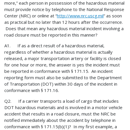
more,” each person in possession of the hazardous material
must provide notice by telephone to the National Response
Center (NRC) or online at “
http://www.nrc.uscg.mil
” as soon
as practical but no later than 12 hours after the occurrence.
Does that mean any hazardous material incident involving a
road closure must be reported in this manner?
A1. If as a direct result of a hazardous material,
regardless of whether a hazardous material is actually
released, a major transportation artery or facility is closed
for one hour or more, the answer is yes the incident must
be reported in conformance with § 171.15. An incident
reporting form must also be submitted to the Department
of Transportation (DOT) within 30 days of the incident in
conformance with § 171.16.
Q2. If a carrier transports a load of cargo that includes
DOT hazardous materials and is involved in a motor vehicle
accident that results in a road closure, must the NRC be
notified immediately about the accident by telephone in
conformance with § 171.15(b)(1)? In my first example, a