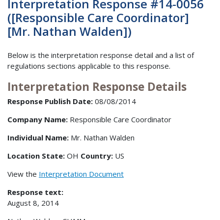
Interpretation Response #14-0056
([Responsible Care Coordinator]
[Mr. Nathan Walden])
Below is the interpretation response detail and a list of
regulations sections applicable to this response.
Interpretation Response Details
Response Publish Date:
08/08/2014
Company Name:
Responsible Care Coordinator
Individual Name:
Mr. Nathan Walden
Location State:
OH
Country:
US
View the
Interpretation Document
Response text:
August 8, 2014