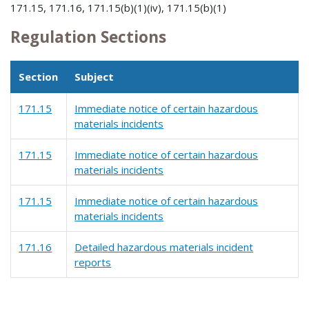
171.15, 171.16, 171.15(b)(1)(iv), 171.15(b)(1)
Regulation Sections
Section
Subject
171.15
Immediate notice of certain hazardous
materials incidents
171.15
Immediate notice of certain hazardous
materials incidents
171.15
Immediate notice of certain hazardous
materials incidents
171.16
Detailed hazardous materials incident
reports