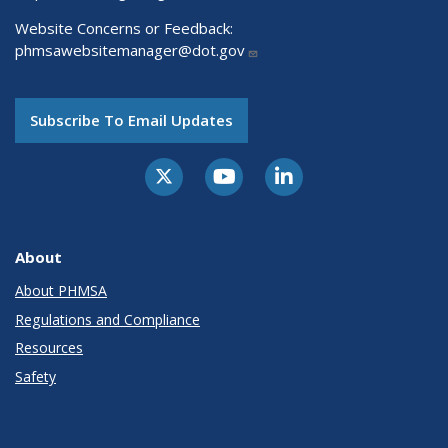
Website Concerns or Feedback:
phmsawebsitemanager@dot.gov
Subscribe To Email Updates
About
About PHMSA
Regulations and Compliance
Resources
Safety