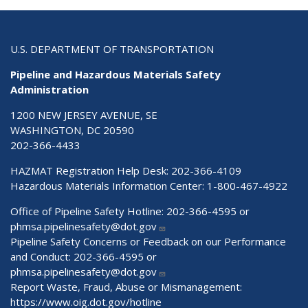
U.S. DEPARTMENT OF TRANSPORTATION
Pipeline and Hazardous Materials Safety
Administration
1200 NEW JERSEY AVENUE, SE
WASHINGTON, DC 20590
202-366-4433
HAZMAT Registration Help Desk:
202-366-4109
Hazardous Materials Information Center:
1-800-467-4922
Office of Pipeline Safety Hotline: 202-366-4595 or
phmsa.pipelinesafety@dot.gov
Pipeline Safety Concerns or Feedback on our Performance
and Conduct: 202-366-4595 or
phmsa.pipelinesafety@dot.gov
Report Waste, Fraud, Abuse or Mismanagement:
https://www.oig.dot.gov/hotline