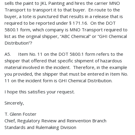
sells the paint to JKL Painting and hires the carrier MNO
Transport to transport it to that buyer. En route to the
buyer, a tote is punctured that results in a release that is
required to be reported under § 171.16. On the DOT
5800.1 form, which company is MNO Transport required to
list as the original shipper, “ABC Chemical” or “GHI Chemical
Distribution”?
A5. Item No. 11 on the DOT 5800.1 form refers to the
shipper that offered that specific shipment of hazardous
material involved in the incident. Therefore, in the example
you provided, the shipper that must be entered in Item No.
11 on the incident form is GHI Chemical Distribution.
I hope this satisfies your request.
Sincerely,
T. Glenn Foster
Chief, Regulatory Review and Reinvention Branch
Standards and Rulemaking Division