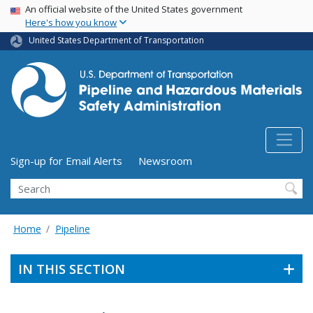
USA Banner
Skip
An official website of the United States government
Here's how you know
to
main
United States Department of Transportation
content
Utility Menu (above search form)
Sign-up for Email Alerts
Newsroom
Search
Home
Pipeline
IN THIS SECTION