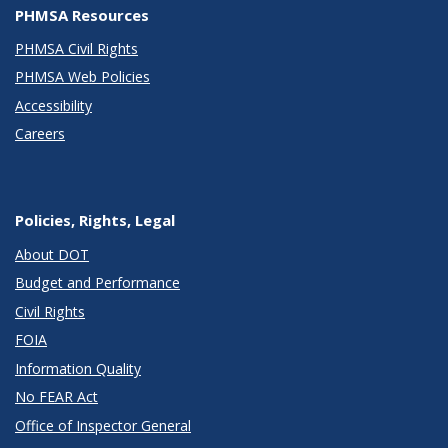
PHMSA Resources
PHMSA Civil Rights
PHMSA Web Policies
Accessibility
Careers
Policies, Rights, Legal
About DOT
Budget and Performance
Civil Rights
FOIA
Information Quality
No FEAR Act
Office of Inspector General