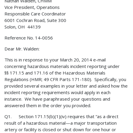
Nathan Walden, CHMM
Vice President, Operations
Responsible Care Coordinator
6001 Cochran Road, Suite 300
Solon, OH 44139
Reference No. 14-0056
Dear Mr. Walden:
This is in response to your March 20, 2014 e-mail
concerning hazardous materials incident reporting under
§§ 171.15 and 171.16 of the Hazardous Materials
Regulations (HMR; 49 CFR Parts 171-180). Specifically, you
provided several examples in your letter and asked how the
incident reporting requirements would apply in each
instance. We have paraphrased your questions and
answered them in the order you provided.
Q1. Section 171.15(b)(1)(iv) requires that “as a direct
result of a hazardous material—a major transportation
artery or facility is closed or shut down for one hour or