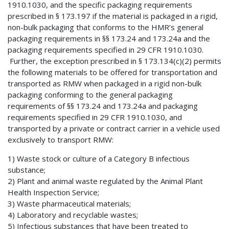
1910.1030, and the specific packaging requirements
prescribed in § 173.197 if the material is packaged in a rigid,
non-bulk packaging that conforms to the HMR’s general
packaging requirements in §§ 173.24 and 173.24a and the
packaging requirements specified in 29 CFR 1910.1030.
Further, the exception prescribed in § 173.134(c)(2) permits
the following materials to be offered for transportation and
transported as RMW when packaged in a rigid non-bulk
packaging conforming to the general packaging
requirements of §§ 173.24 and 173.24a and packaging
requirements specified in 29 CFR 1910.1030, and
transported by a private or contract carrier in a vehicle used
exclusively to transport RMW:
1) Waste stock or culture of a Category B infectious
substance;
2) Plant and animal waste regulated by the Animal Plant
Health Inspection Service;
3) Waste pharmaceutical materials;
4) Laboratory and recyclable wastes;
5) Infectious substances that have been treated to