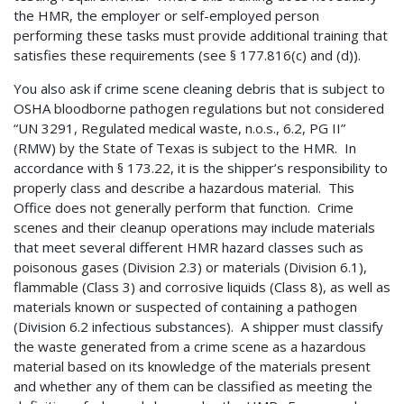
the HMR, the employer or self-employed person
performing these tasks must provide additional training that
satisfies these requirements (see § 177.816(c) and (d)).
You also ask if crime scene cleaning debris that is subject to
OSHA bloodborne pathogen regulations but not considered
“UN 3291, Regulated medical waste, n.o.s., 6.2, PG II”
(RMW) by the State of Texas is subject to the HMR. In
accordance with § 173.22, it is the shipper’s responsibility to
properly class and describe a hazardous material. This
Office does not generally perform that function. Crime
scenes and their cleanup operations may include materials
that meet several different HMR hazard classes such as
poisonous gases (Division 2.3) or materials (Division 6.1),
flammable (Class 3) and corrosive liquids (Class 8), as well as
materials known or suspected of containing a pathogen
(Division 6.2 infectious substances). A shipper must classify
the waste generated from a crime scene as a hazardous
material based on its knowledge of the materials present
and whether any of them can be classified as meeting the