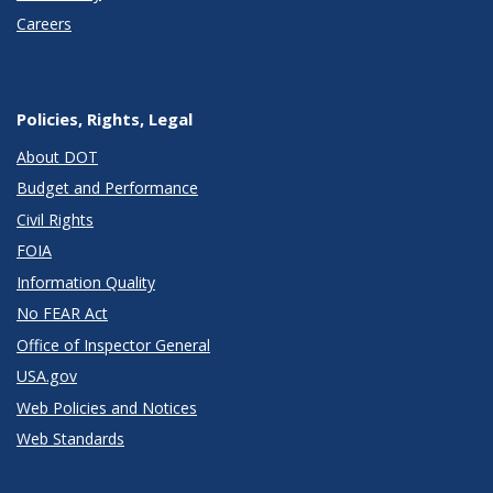
Careers
Policies, Rights, Legal
About DOT
Budget and Performance
Civil Rights
FOIA
Information Quality
No FEAR Act
Office of Inspector General
USA.gov
Web Policies and Notices
Web Standards