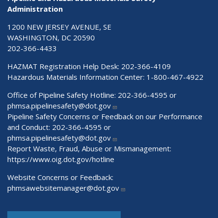
Administration
1200 NEW JERSEY AVENUE, SE
WASHINGTON, DC 20590
202-366-4433
HAZMAT Registration Help Desk:
202-366-4109
Hazardous Materials Information Center:
1-800-467-4922
Office of Pipeline Safety Hotline: 202-366-4595 or
phmsa.pipelinesafety@dot.gov
Pipeline Safety Concerns or Feedback on our Performance
and Conduct: 202-366-4595 or
phmsa.pipelinesafety@dot.gov
Report Waste, Fraud, Abuse or Mismanagement:
https://www.oig.dot.gov/hotline
Website Concerns or Feedback:
phmsawebsitemanager@dot.gov