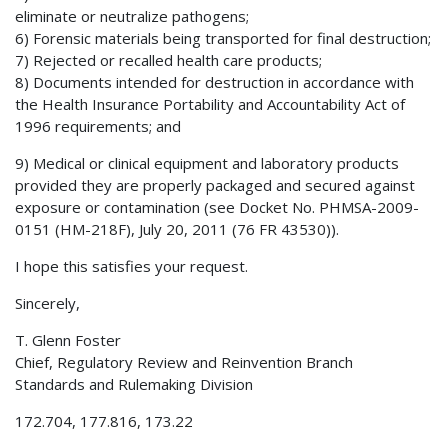
eliminate or neutralize pathogens;
6) Forensic materials being transported for final destruction;
7) Rejected or recalled health care products;
8) Documents intended for destruction in accordance with
the Health Insurance Portability and Accountability Act of
1996 requirements; and
9) Medical or clinical equipment and laboratory products
provided they are properly packaged and secured against
exposure or contamination (see Docket No. PHMSA-2009-
0151 (HM-218F), July 20, 2011 (76 FR 43530)).
I hope this satisfies your request.
Sincerely,
T. Glenn Foster
Chief, Regulatory Review and Reinvention Branch
Standards and Rulemaking Division
172.704, 177.816, 173.22