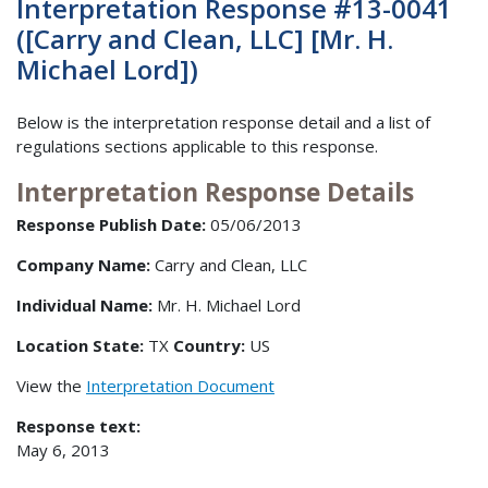
Interpretation Response #13-0041
([Carry and Clean, LLC] [Mr. H.
Michael Lord])
Below is the interpretation response detail and a list of
regulations sections applicable to this response.
Interpretation Response Details
Response Publish Date:
05/06/2013
Company Name:
Carry and Clean, LLC
Individual Name:
Mr. H. Michael Lord
Location State:
TX
Country:
US
View the
Interpretation Document
Response text:
May 6, 2013