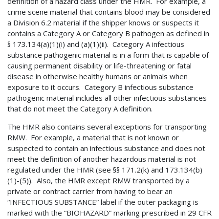
definition of a hazard class under the HMR. For example, a
crime scene material that contains blood may be considered
a Division 6.2 material if the shipper knows or suspects it
contains a Category A or Category B pathogen as defined in
§ 173.134(a)(1)(i) and (a)(1)(ii). Category A infectious
substance pathogenic material is in a form that is capable of
causing permanent disability or life-threatening or fatal
disease in otherwise healthy humans or animals when
exposure to it occurs. Category B infectious substance
pathogenic material includes all other infectious substances
that do not meet the Category A definition.
The HMR also contains several exceptions for transporting
RMW. For example, a material that is not known or
suspected to contain an infectious substance and does not
meet the definition of another hazardous material is not
regulated under the HMR (see §§ 171.2(k) and 173.134(b)
(1)-(5)). Also, the HMR except RMW transported by a
private or contract carrier from having to bear an
“INFECTIOUS SUBSTANCE” label if the outer packaging is
marked with the “BIOHAZARD” marking prescribed in 29 CFR