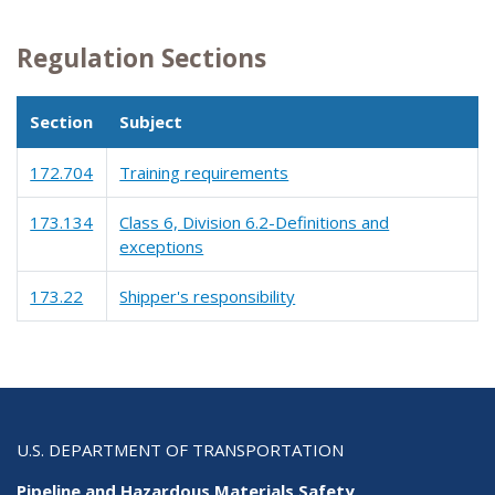
Regulation Sections
Section
Subject
172.704
Training requirements
173.134
Class 6, Division 6.2-Definitions and
exceptions
173.22
Shipper's responsibility
U.S. DEPARTMENT OF TRANSPORTATION
Pipeline and Hazardous Materials Safety