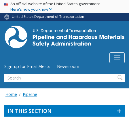
USA Banner
Skip
An official website of the United States government
Here's how you know
to
main
United States Department of Transportation
content
Utility Menu (above search form)
Sign-up for Email Alerts
Newsroom
Search
Home
Pipeline
IN THIS SECTION