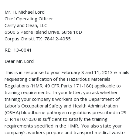
Mr. H. Michael Lord
Chief Operating Officer
Carry and Clean, LLC
6500 S Padre Island Drive, Suite 16D
Corpus Christi, TX 78412-4055
RE: 13-0041
Dear Mr. Lord:
This is in response to your February 8 and 11, 2013 e-mails
requesting clarification of the Hazardous Materials
Regulations (HMR; 49 CFR Parts 171-180) applicable to
training requirements. In your letter, you ask whether
training your company’s workers on the Department of
Labor’s Occupational Safety and Health Administration
(OSHA) bloodborne pathogen regulations prescribed in 29
CFR 1910.1030 is sufficient to satisfy the training
requirements specified in the HMR. You also state your
company’s workers prepare and transport medical waste