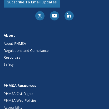
Subscribe To Email Updates
About
About PHMSA
Regulations and Compliance
Resources
Safety
PHMSA Resources
PHMSA Civil Rights
PHMSA Web Policies
Accessibility