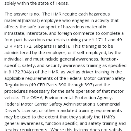
solely within the state of Texas.
The answer is no. The HMR require each hazardous
material (hazmat) employee who engages in activity that
affects the safe transport of hazardous material in
intrastate, interstate, and foreign commerce to complete a
four-part hazardous materials training (see § 171.1 and 49
CFR Part 172, Subparts H and I). This training is to be
administered by the employer, or if self-employed, by the
individual, and must include general awareness, function-
specific, safety, and security awareness training as specified
in § 172.704(a) of the HMR, as well as driver training in the
applicable requirements of the Federal Motor Carrier Safety
Regulations (49 CFR Parts 390 through 397) and the
procedures necessary for the safe operation of that motor
vehicle. The OSHA, Environmental Protection Agency,
Federal Motor Carrier Safety Administration's Commercial
Driver's License, or other mandated training requirements
may be used to the extent that they satisfy the HMR’s
general awareness, function specific, and safety training and
testing requirements. Where this training does not satisfy