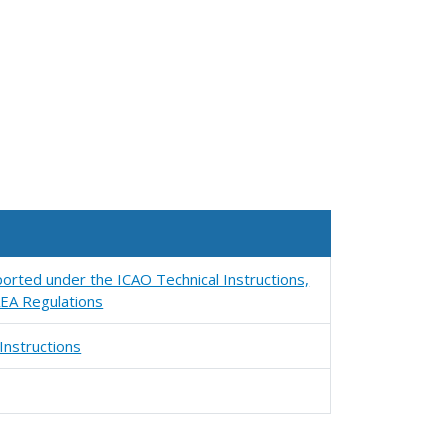
orted under the ICAO Technical Instructions,
EA Regulations
Instructions