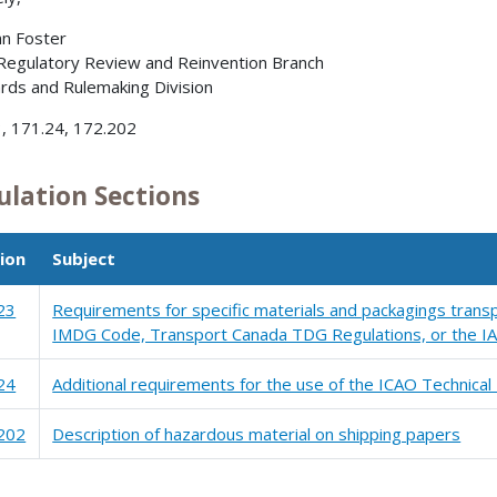
nn Foster
 Regulatory Review and Reinvention Branch
rds and Rulemaking Division
, 171.24, 172.202
ulation Sections
ion
Subject
23
Requirements for specific materials and packagings transp
IMDG Code, Transport Canada TDG Regulations, or the IA
24
Additional requirements for the use of the ICAO Technical 
202
Description of hazardous material on shipping papers