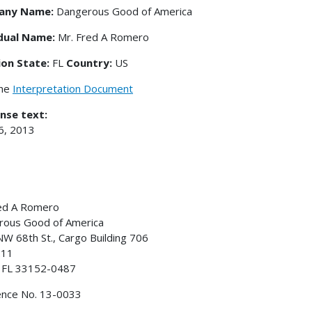
any Name:
Dangerous Good of America
idual Name:
Mr. Fred A Romero
ion State:
FL
Country:
US
the
Interpretation Document
nse text:
16, 2013
red A Romero
gerous Good of America
W 68th St., Cargo Building 706
211
, FL 33152-0487
ence No. 13-0033