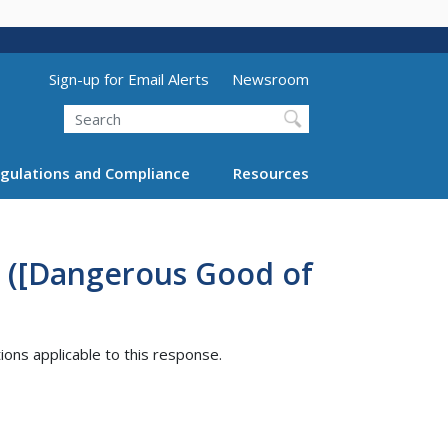
Utility Menu (above search form)
Sign-up for Email Alerts
Newsroom
Search
gulations and Compliance
Resources
3 ([Dangerous Good of
tions applicable to this response.