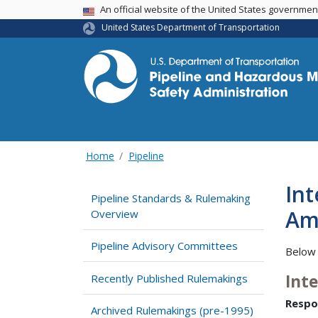
USA Banner
An official website of the United States governme
United States Department of Transportation
Home
Pipeline
In
Pipeline Standards & Rulemaking
Am
Overview
Pipeline Advisory Committees
Below 
Int
Recently Published Rulemakings
Respo
Archived Rulemakings (pre-1995)