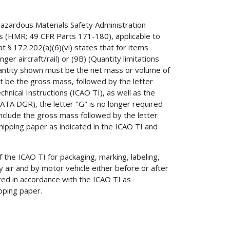
 Hazardous Materials Safety Administration
ns (HMR; 49 CFR Parts 171-180), applicable to
at § 172.202(a)(6)(vi) states that for items
er aircraft/rail) or (9B) (Quantity limitations
uantity shown must be the net mass or volume of
t be the gross mass, followed by the letter
chnical Instructions (ICAO TI), as well as the
ATA DGR), the letter "G" is no longer required
include the gross mass followed by the letter
hipping paper as indicated in the ICAO TI and
the ICAO TI for packaging, marking, labeling,
 air and by motor vehicle either before or after
ted in accordance with the ICAO TI as
pping paper.