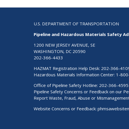
U.S. DEPARTMENT OF TRANSPORTATION
Pipeline and Hazardous Materials Safety Ad
1200 NEW JERSEY AVENUE, SE
WASHINGTON, DC 20590
202-366-4433
HAZMAT Registration Help Desk:
202-366-410
Hazardous Materials Information Center:
1-800
Office of Pipeline Safety Hotline: 202-366-4595
Pipeline Safety Concerns or Feedback on our 
Report Waste, Fraud, Abuse or Mismanagemen
Website Concerns or Feedback:
phmsawebsite