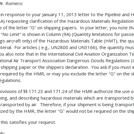
Mr. Romero:
s in response to your January 11, 2013 letter to the Pipeline and
) requesting clarification of the Hazardous Materials Regulatio
e of the letter "G" on shipping papers. In your letter, you note th
"No Limit" is shown in Column (9A) (Quantity limitations for passeng
rgo aircraft only) of the Hazardous Materials Table (HMT), the q
terial. For articles ( e.g., UN2800 and UN3166), the quantity mus
ou also note that in the International Civil Aviation Organization Te
ational Air Transport Association Dangerous Goods Regulations (I
 shipping paper or the shippers declaration. You ask if you must 
 required by the HMR, or may you exclude the letter "G" on the s
egulations.
ovisions of §§ 171.23 and 171.24 of the HMR authorize the use of 
fying, and describing hazardous materials which are transported by
transported by air. Therefore, if your shipment is being transpor
ized by the HMR, the letter "G" would not be required on the shi
 this satisfies your request.
ly,