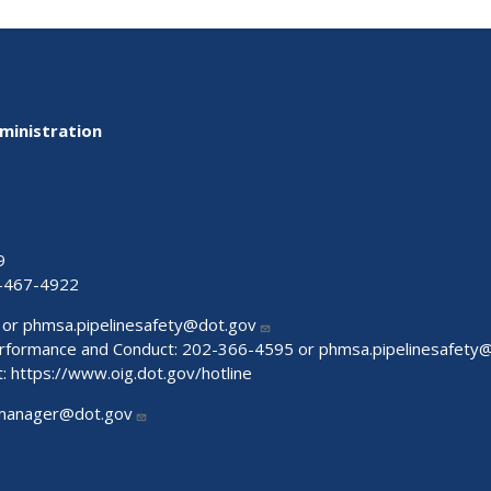
ministration
9
-467-4922
 or
phmsa.pipelinesafety@dot.gov
Performance and Conduct: 202-366-4595 or
phmsa.pipelinesafety
t:
https://www.oig.dot.gov/hotline
manager@dot.gov