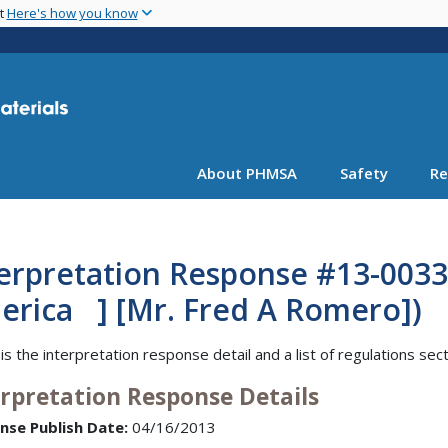
Skip
nt
Here's how you know
to
main
content
About PHMSA
Safety
Re
terpretation Response #13-003
erica ] [Mr. Fred A Romero])
is the interpretation response detail and a list of regulations sec
erpretation Response Details
nse Publish Date:
04/16/2013