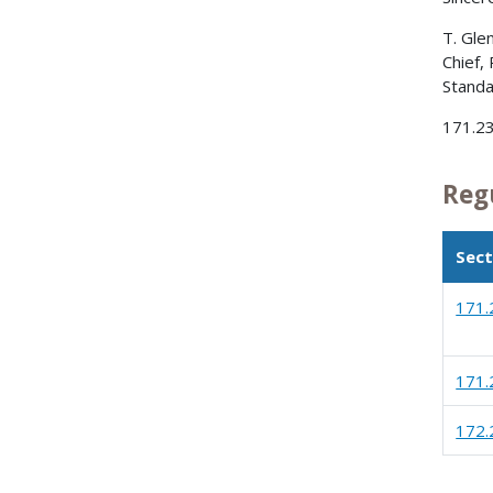
T. Gle
Chief,
Standa
171.23
Reg
Sect
171.
171.
172.