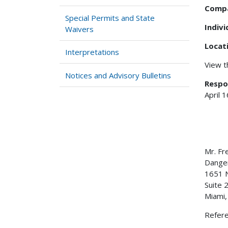
Comp
Special Permits and State
Indiv
Waivers
Locat
Interpretations
View 
Notices and Advisory Bulletins
Respo
April 
Mr. F
Dan
1651 N
Suite 
Miami
Refer