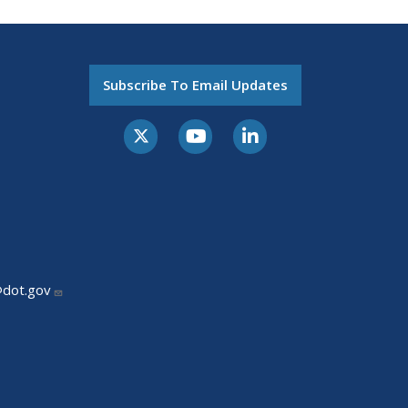
Subscribe To Email Updates
@dot.gov