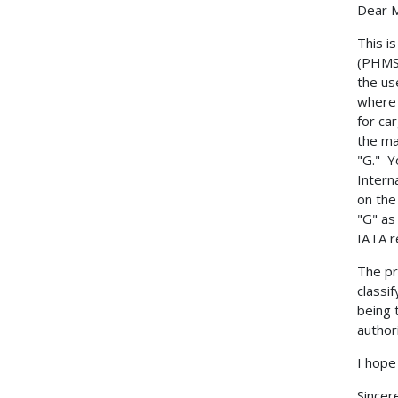
Dear 
This i
(PHMSA
the us
where 
for ca
the ma
"G." Y
Intern
on the
"G" as
IATA r
The pr
classi
being 
author
I hope
Sincere