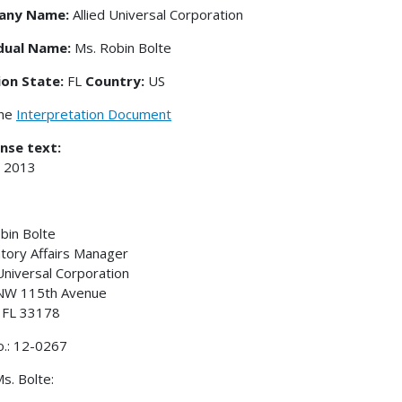
any Name:
Allied Universal Corporation
idual Name:
Ms. Robin Bolte
ion State:
FL
Country:
US
the
Interpretation Document
nse text:
, 2013
bin Bolte
tory Affairs Manager
 Universal Corporation
NW 115th Avenue
 FL 33178
o.: 12-0267
s. Bolte: