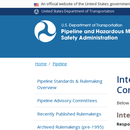
USA Banner
An official website of the United States governme
United States Department of Transportation
Home
Pipeline
Int
Pipeline Standards & Rulemaking
Cor
Overview
Pipeline Advisory Committees
Below 
Int
Recently Published Rulemakings
Respo
Archived Rulemakings (pre-1995)