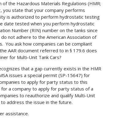
on of the Hazardous Materials Regulations (HMR;
er, you state that your company performs
lity is authorized to perform hydrostatic testing
 the date tested when you perform hydrostatic
ication Number (RIN) number on the tanks since
u do not adhere to the American Association of
Cars. You ask how companies can be compliant
 the AAR document referred to in § 179.6 does
ner for Multi-Unit Tank Cars?
cognizes that a gap currently exists in the HMR
HMSA issues a special permit (SP-15647) for
companies to apply for party status to this
for a company to apply for party status of a
companies to reauthorize and qualify Multi-Unit
 address the issue in the future.
her assistance.