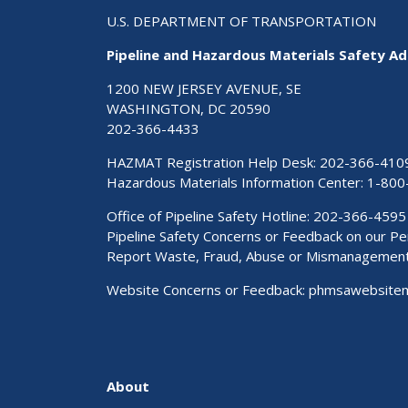
U.S. DEPARTMENT OF TRANSPORTATION
Pipeline and Hazardous Materials Safety Ad
1200 NEW JERSEY AVENUE, SE
WASHINGTON, DC 20590
202-366-4433
HAZMAT Registration Help Desk:
202-366-410
Hazardous Materials Information Center:
1-800
Office of Pipeline Safety Hotline: 202-366-4595
Pipeline Safety Concerns or Feedback on our 
Report Waste, Fraud, Abuse or Mismanagemen
Website Concerns or Feedback:
phmsawebsite
About