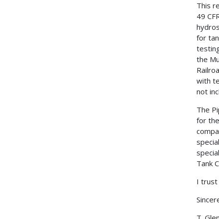
This r
49 CFR
hydros
for ta
testin
the Mu
Railro
with t
not in
The Pi
for th
compan
specia
specia
Tank C
I trust
Sincere
T. Gle