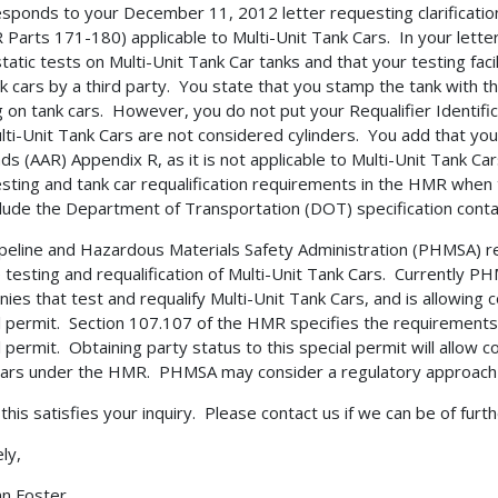
esponds to your December 11, 2012 letter requesting clarificati
 Parts 171-180) applicable to Multi-Unit Tank Cars. In your lett
tatic tests on Multi-Unit Tank Car tanks and that your testing faci
nk cars by a third party. You state that you stamp the tank with
g on tank cars. However, you do not put your Requalifier Identif
lti-Unit Tank Cars are not considered cylinders. You add that yo
ads (AAR) Appendix R, as it is not applicable to Multi-Unit Tank 
esting and tank car requalification requirements in the HMR when
clude the Department of Transportation (DOT) specification contai
peline and Hazardous Materials Safety Administration (PHMSA) re
e testing and requalification of Multi-Unit Tank Cars. Currently P
ies that test and requalify Multi-Unit Tank Cars, and is allowing 
l permit. Section 107.107 of the HMR specifies the requirements 
l permit. Obtaining party status to this special permit will allow 
ars under the HMR. PHMSA may consider a regulatory approach to
 this satisfies your inquiry. Please contact us if we can be of furt
ly,
nn Foster