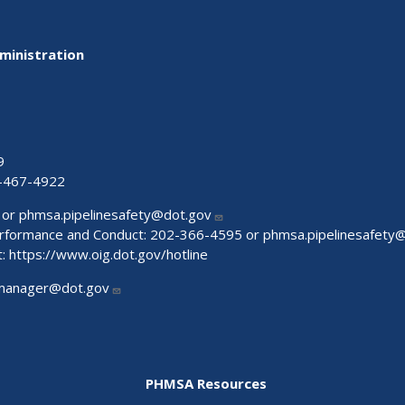
ministration
9
-467-4922
 or
phmsa.pipelinesafety@dot.gov
Performance and Conduct: 202-366-4595 or
phmsa.pipelinesafety
t:
https://www.oig.dot.gov/hotline
manager@dot.gov
PHMSA Resources