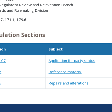
 Regulatory Review and Reinvention Branch
rds and Rulemaking Division
7, 171.1, 179.6
ulation Sections
ion
Subject
107
Application for party status
7
Reference material
6
Repairs and alterations