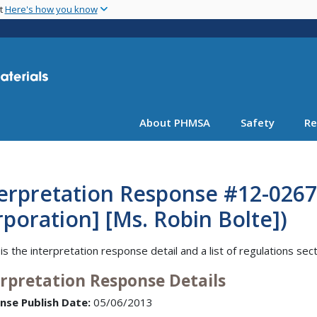
Skip
nt
Here's how you know
to
main
content
About PHMSA
Safety
Re
erpretation Response #12-0267 
poration] [Ms. Robin Bolte])
is the interpretation response detail and a list of regulations sec
erpretation Response Details
nse Publish Date:
05/06/2013