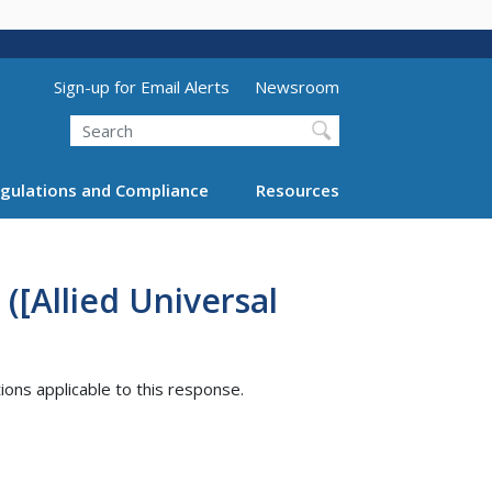
Utility Menu (above search form)
Sign-up for Email Alerts
Newsroom
Search
gulations and Compliance
Resources
([Allied Universal
tions applicable to this response.