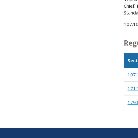
Chief,
Standa
107.10
Reg
Sect
107.
171.
179.