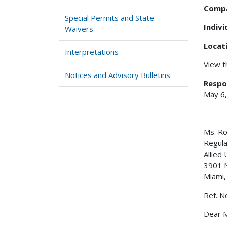
Comp
Special Permits and State
Indiv
Waivers
Locat
Interpretations
View 
Notices and Advisory Bulletins
Respo
May 6
Ms. Ro
Regula
Allied
3901 
Miami,
Ref. N
Dear M