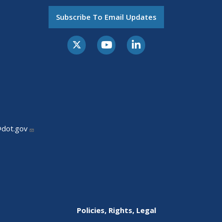
Subscribe To Email Updates
@dot.gov
Policies, Rights, Legal