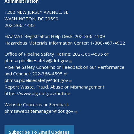
Administration
1200 NEW JERSEY AVENUE, SE
WASHINGTON, DC 20590
202-366-4433
HAZMAT Registration Help Desk:
202-366-4109
Hazardous Materials Information Center:
1-800-467-4922
Office of Pipeline Safety Hotline: 202-366-4595 or
phmsa.pipelinesafety@dot.gov
Pipeline Safety Concerns or Feedback on our Performance
and Conduct: 202-366-4595 or
phmsa.pipelinesafety@dot.gov
Report Waste, Fraud, Abuse or Mismanagement:
https://www.oig.dot.gov/hotline
Website Concerns or Feedback:
phmsawebsitemanager@dot.gov
Subscribe To Email Updates