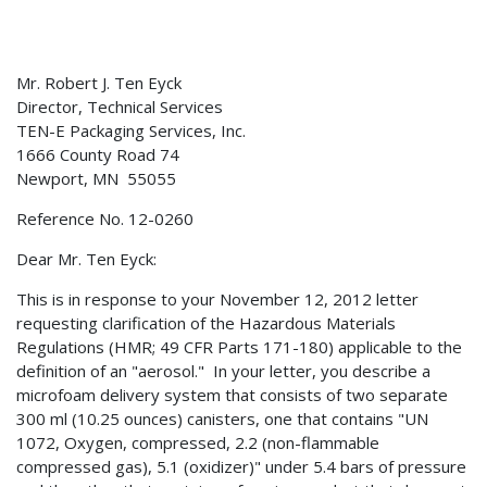
Mr. Robert J. Ten Eyck
Director, Technical Services
TEN-E Packaging Services, Inc.
1666 County Road 74
Newport, MN 55055
Reference No. 12-0260
Dear Mr. Ten Eyck:
This is in response to your November 12, 2012 letter
requesting clarification of the Hazardous Materials
Regulations (HMR; 49 CFR Parts 171-180) applicable to the
definition of an "aerosol." In your letter, you describe a
microfoam delivery system that consists of two separate
300 ml (10.25 ounces) canisters, one that contains "UN
1072, Oxygen, compressed, 2.2 (non-flammable
compressed gas), 5.1 (oxidizer)" under 5.4 bars of pressure