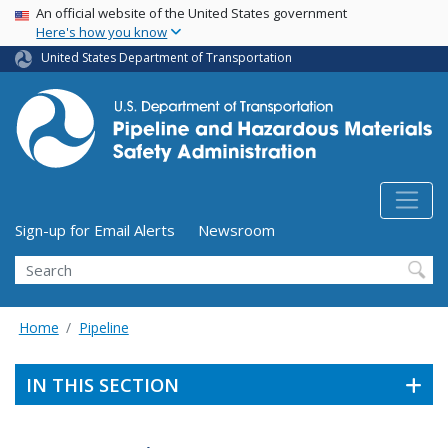
USA Banner
Skip
An official website of the United States government
Here's how you know
to
main
United States Department of Transportation
content
Utility Menu (above search form)
Sign-up for Email Alerts
Newsroom
Search
Home
Pipeline
IN THIS SECTION