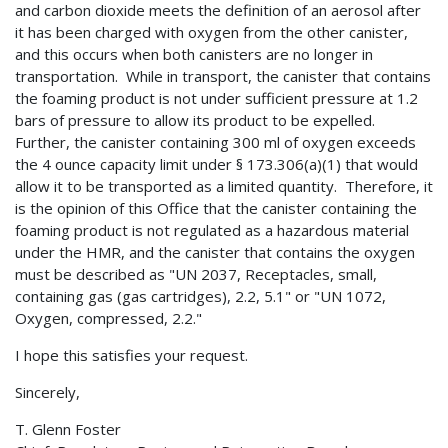
and carbon dioxide meets the definition of an aerosol after
it has been charged with oxygen from the other canister,
and this occurs when both canisters are no longer in
transportation. While in transport, the canister that contains
the foaming product is not under sufficient pressure at 1.2
bars of pressure to allow its product to be expelled.
Further, the canister containing 300 ml of oxygen exceeds
the 4 ounce capacity limit under § 173.306(a)(1) that would
allow it to be transported as a limited quantity. Therefore, it
is the opinion of this Office that the canister containing the
foaming product is not regulated as a hazardous material
under the HMR, and the canister that contains the oxygen
must be described as "UN 2037, Receptacles, small,
containing gas (gas cartridges), 2.2, 5.1" or "UN 1072,
Oxygen, compressed, 2.2."
I hope this satisfies your request.
Sincerely,
T. Glenn Foster