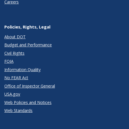
Careers
Policies, Rights, Legal
About DOT
Budget and Performance
Civil Rights
FOIA
Information Quality
No FEAR Act
Office of Inspector General
USA.gov
Web Policies and Notices
Web Standards