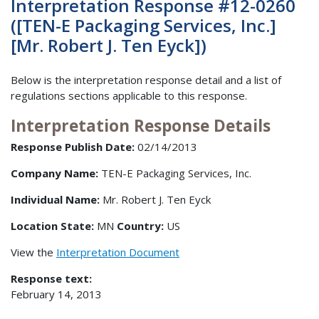
Interpretation Response #12-0260
([TEN-E Packaging Services, Inc.]
[Mr. Robert J. Ten Eyck])
Below is the interpretation response detail and a list of
regulations sections applicable to this response.
Interpretation Response Details
Response Publish Date:
02/14/2013
Company Name:
TEN-E Packaging Services, Inc.
Individual Name:
Mr. Robert J. Ten Eyck
Location State:
MN
Country:
US
View the
Interpretation Document
Response text:
February 14, 2013