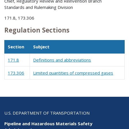
Chief, Regulatory Review and Reinvention Branch
Standards and Rulemaking Division
171.8, 173.306
Regulation Sections
Section
Subject
171.8
Definitions and abbreviations
173.306
Limited quantities of compressed gases
U.S. DEPARTMENT OF TRANSPORTATION
Pipeline and Hazardous Materials Safety