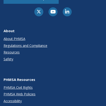
About
About PHMSA
Regulations and Compliance
Resources
Safety
PHMSA Resources
PHMSA Civil Rights
PHMSA Web Policies
Accessibility