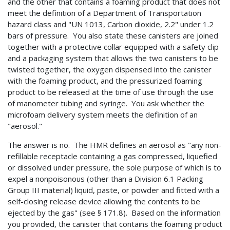
and the other that contains a foaming product that does not
meet the definition of a Department of Transportation
hazard class and "UN 1013, Carbon dioxide, 2.2" under 1.2
bars of pressure. You also state these canisters are joined
together with a protective collar equipped with a safety clip
and a packaging system that allows the two canisters to be
twisted together, the oxygen dispensed into the canister
with the foaming product, and the pressurized foaming
product to be released at the time of use through the use
of manometer tubing and syringe. You ask whether the
microfoam delivery system meets the definition of an
"aerosol."
The answer is no. The HMR defines an aerosol as "any non-
refillable receptacle containing a gas compressed, liquefied
or dissolved under pressure, the sole purpose of which is to
expel a nonpoisonous (other than a Division 6.1 Packing
Group III material) liquid, paste, or powder and fitted with a
self-closing release device allowing the contents to be
ejected by the gas" (see § 171.8). Based on the information
you provided, the canister that contains the foaming product