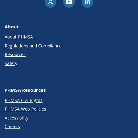
About
About PHMSA
Regulations and Compliance
Resources
Safety
PHMSA Resources
PHMSA Civil Rights
PHMSA Web Policies
Accessibility
Careers