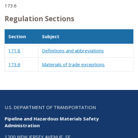
173.6
Regulation Sections
Section
Subject
171.8
Definitions and abbreviations
173.6
Materials of trade exceptions
U.S. DEPARTMENT OF TRANSPORTATION
Pipeline and Hazardous Materials Safety
Administration
1200 NEW JERSEY AVENUE, SE