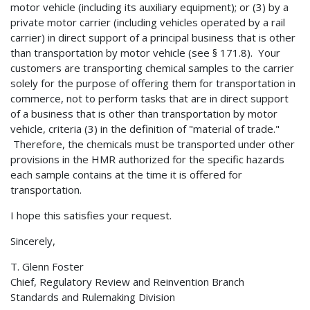
motor vehicle (including its auxiliary equipment); or (3) by a
private motor carrier (including vehicles operated by a rail
carrier) in direct support of a principal business that is other
than transportation by motor vehicle (see § 171.8). Your
customers are transporting chemical samples to the carrier
solely for the purpose of offering them for transportation in
commerce, not to perform tasks that are in direct support
of a business that is other than transportation by motor
vehicle, criteria (3) in the definition of "material of trade."
Therefore, the chemicals must be transported under other
provisions in the HMR authorized for the specific hazards
each sample contains at the time it is offered for
transportation.
I hope this satisfies your request.
Sincerely,
T. Glenn Foster
Chief, Regulatory Review and Reinvention Branch
Standards and Rulemaking Division