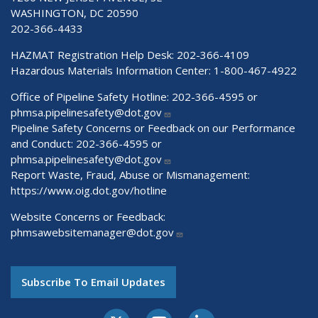
WASHINGTON, DC 20590
202-366-4433
HAZMAT Registration Help Desk:
202-366-4109
Hazardous Materials Information Center:
1-800-467-4922
Office of Pipeline Safety Hotline: 202-366-4595 or
phmsa.pipelinesafety@dot.gov
Pipeline Safety Concerns or Feedback on our Performance
and Conduct: 202-366-4595 or
phmsa.pipelinesafety@dot.gov
Report Waste, Fraud, Abuse or Mismanagement:
https://www.oig.dot.gov/hotline
Website Concerns or Feedback:
phmsawebsitemanager@dot.gov
Subscribe To Email Updates