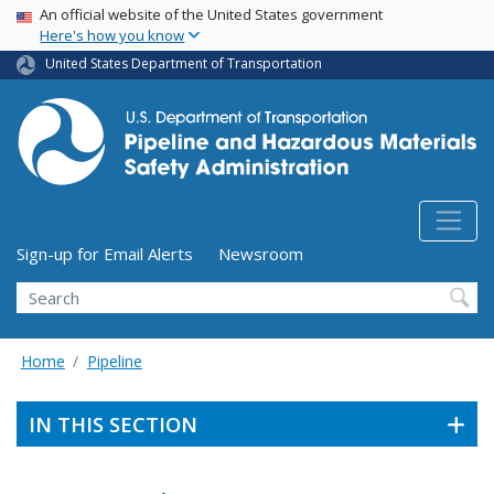
USA Banner
Skip
An official website of the United States government
Here's how you know
to
main
United States Department of Transportation
content
Utility Menu (above search form)
Sign-up for Email Alerts
Newsroom
Search
Home
Pipeline
IN THIS SECTION