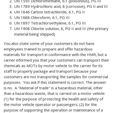
UN 1593 Dichloromethane, 6.1 (poisonous), PG III
UN 1789 Hydrochloric acid, 8 (corrosive), PG II and III
UN 1846 Carbon tetrachloride, 6.1, PG II
UN 1888 Chloroform, 6.1, PG III
UN 1897 Tetrachloroethylene, 6.1, PG III
UN 1908 Chlorite solution, 8, PG II and III (the primary
material being shipped)
You also state some of your customers do not have
employees trained to prepare and offer hazardous
materials for transport in conformance with the HMR, but a
carrier informed you that your customers can transport their
chemicals as MOTs by motor vehicle to the carrier for its
staff to properly package and transport because your
customers are not transporting the samples for commercial
purposes. You ask if this statement is correct. The answer
is no. A "Material of trade" is a hazardous material, other
than a hazardous waste, that is carried on a motor vehicle:
(1) for the purpose of protecting the health and safety of
the motor vehicle operator or passengers; (2) for the
purpose of supporting the operation or maintenance of a