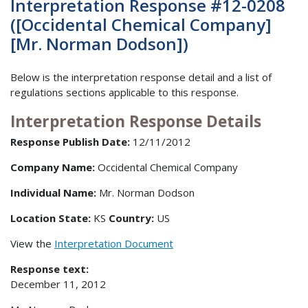
Interpretation Response #12-0208
([Occidental Chemical Company]
[Mr. Norman Dodson])
Below is the interpretation response detail and a list of
regulations sections applicable to this response.
Interpretation Response Details
Response Publish Date:
12/11/2012
Company Name:
Occidental Chemical Company
Individual Name:
Mr. Norman Dodson
Location State:
KS
Country:
US
View the
Interpretation Document
Response text:
December 11, 2012