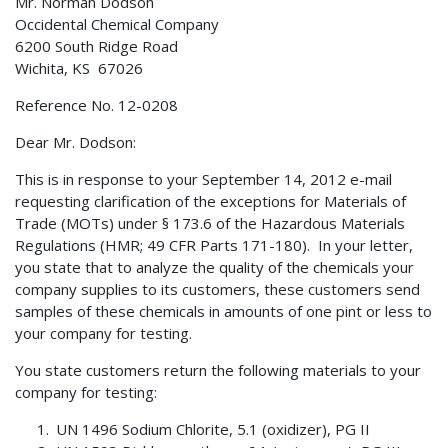
Mr. Norman Dodson
Occidental Chemical Company
6200 South Ridge Road
Wichita, KS 67026
Reference No. 12-0208
Dear Mr. Dodson:
This is in response to your September 14, 2012 e-mail
requesting clarification of the exceptions for Materials of
Trade (MOTs) under § 173.6 of the Hazardous Materials
Regulations (HMR; 49 CFR Parts 171-180). In your letter,
you state that to analyze the quality of the chemicals your
company supplies to its customers, these customers send
samples of these chemicals in amounts of one pint or less to
your company for testing.
You state customers return the following materials to your
company for testing:
UN 1496 Sodium Chlorite, 5.1 (oxidizer), PG II