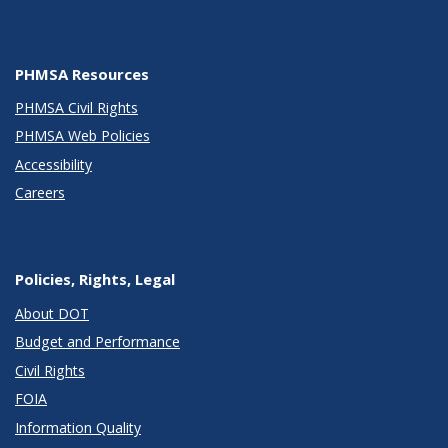
PHMSA Resources
PHMSA Civil Rights
PHMSA Web Policies
Accessibility
Careers
Policies, Rights, Legal
About DOT
Budget and Performance
Civil Rights
FOIA
Information Quality