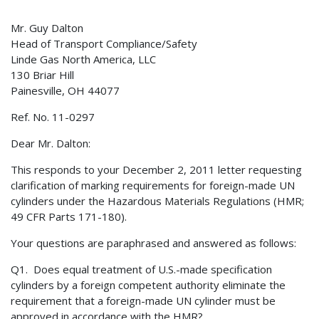
Mr. Guy Dalton
Head of Transport Compliance/Safety
Linde Gas North America, LLC
130 Briar Hill
Painesville, OH 44077
Ref. No. 11-0297
Dear Mr. Dalton:
This responds to your December 2, 2011 letter requesting
clarification of marking requirements for foreign-made UN
cylinders under the Hazardous Materials Regulations (HMR;
49 CFR Parts 171-180).
Your questions are paraphrased and answered as follows:
Q1. Does equal treatment of U.S.-made specification
cylinders by a foreign competent authority eliminate the
requirement that a foreign-made UN cylinder must be
approved in accordance with the HMR?