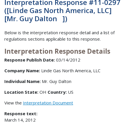
Interpretation Response #11-0297
([Linde Gas North America, LLC]
[Mr. Guy Dalton ])
Below is the interpretation response detail and a list of
regulations sections applicable to this response.
Interpretation Response Details
Response Publish Date:
03/14/2012
Company Name:
Linde Gas North America, LLC
Individual Name:
Mr. Guy Dalton
Location State:
OH
Country:
US
View the
Interpretation Document
Response text:
March 14, 2012