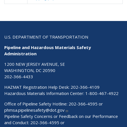
U.S. DEPARTMENT OF TRANSPORTATION
Pipeline and Hazardous Materials Safety
Administration
1200 NEW JERSEY AVENUE, SE
WASHINGTON, DC 20590
202-366-4433
HAZMAT Registration Help Desk:
202-366-4109
Hazardous Materials Information Center:
1-800-467-4922
Office of Pipeline Safety Hotline: 202-366-4595 or
phmsa.pipelinesafety@dot.gov
Pipeline Safety Concerns or Feedback on our Performance
and Conduct: 202-366-4595 or