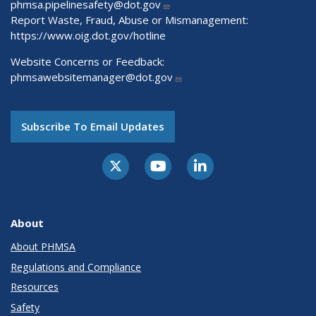
phmsa.pipelinesafety@dot.gov
Report Waste, Fraud, Abuse or Mismanagement:
https://www.oig.dot.gov/hotline
Website Concerns or Feedback:
phmsawebsitemanager@dot.gov
Subscribe To Email Updates
About
About PHMSA
Regulations and Compliance
Resources
Safety