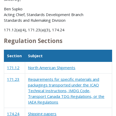
Ben Supko
Acting Chief, Standards Development Branch
Standards and Rulemaking Division
171.12(a)(4), 171.23(a)(3), 174.24
Regulation Sections
Section
Subject
171.12
North American Shipments
171.23
Requirements for specific materials and
packagings transported under the ICAO
Technical Instructions, IMDG Code,
Transport Canada TDG Regulations, or the
IAEA Regulations
174.24
Shipping papers