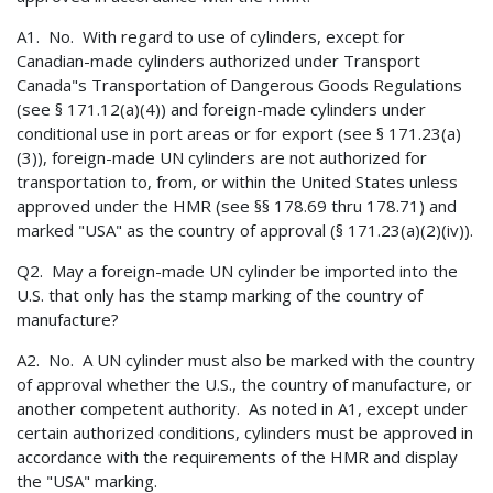
A1. No. With regard to use of cylinders, except for
Canadian-made cylinders authorized under Transport
Canada"s Transportation of Dangerous Goods Regulations
(see § 171.12(a)(4)) and foreign-made cylinders under
conditional use in port areas or for export (see § 171.23(a)
(3)), foreign-made UN cylinders are not authorized for
transportation to, from, or within the United States unless
approved under the HMR (see §§ 178.69 thru 178.71) and
marked "USA" as the country of approval (§ 171.23(a)(2)(iv)).
Q2. May a foreign-made UN cylinder be imported into the
U.S. that only has the stamp marking of the country of
manufacture?
A2. No. A UN cylinder must also be marked with the country
of approval whether the U.S., the country of manufacture, or
another competent authority. As noted in A1, except under
certain authorized conditions, cylinders must be approved in
accordance with the requirements of the HMR and display
the "USA" marking.