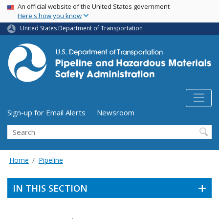
USA Banner
Skip
An official website of the United States government
Here's how you know
to
main
United States Department of Transportation
content
Utility Menu (above search form)
Sign-up for Email Alerts
Newsroom
Search
Home
Pipeline
IN THIS SECTION