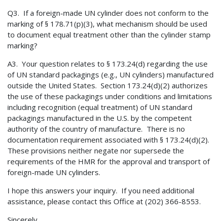
Q3. If a foreign-made UN cylinder does not conform to the
marking of § 178.71(p)(3), what mechanism should be used
to document equal treatment other than the cylinder stamp
marking?
A3. Your question relates to § 173.24(d) regarding the use
of UN standard packagings (e.g., UN cylinders) manufactured
outside the United States. Section 173.24(d)(2) authorizes
the use of these packagings under conditions and limitations
including recognition (equal treatment) of UN standard
packagings manufactured in the U.S. by the competent
authority of the country of manufacture. There is no
documentation requirement associated with § 173.24(d)(2).
These provisions neither negate nor supersede the
requirements of the HMR for the approval and transport of
foreign-made UN cylinders.
I hope this answers your inquiry. If you need additional
assistance, please contact this Office at (202) 366-8553.
Sincerely,