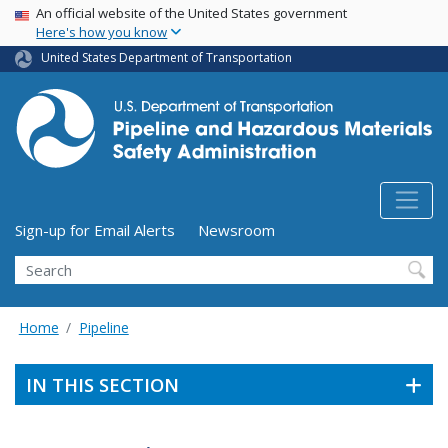
USA Banner
Skip
An official website of the United States government
Here's how you know
to
main
United States Department of Transportation
content
Utility Menu (above search form)
Sign-up for Email Alerts
Newsroom
Search
Home
Pipeline
IN THIS SECTION