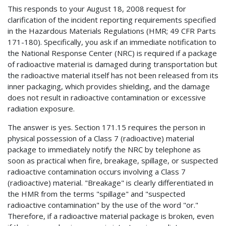
This responds to your August 18, 2008 request for
clarification of the incident reporting requirements specified
in the Hazardous Materials Regulations (HMR; 49 CFR Parts
171-180). Specifically, you ask if an immediate notification to
the National Response Center (NRC) is required if a package
of radioactive material is damaged during transportation but
the radioactive material itself has not been released from its
inner packaging, which provides shielding, and the damage
does not result in radioactive contamination or excessive
radiation exposure.
The answer is yes. Section 171.15 requires the person in
physical possession of a Class 7 (radioactive) material
package to immediately notify the NRC by telephone as
soon as practical when fire, breakage, spillage, or suspected
radioactive contamination occurs involving a Class 7
(radioactive) material. "Breakage" is clearly differentiated in
the HMR from the terms "spillage" and "suspected
radioactive contamination" by the use of the word "or."
Therefore, if a radioactive material package is broken, even