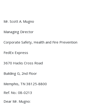
Mr. Scott A. Mugno
Managing Director
Corporate Safety, Health and Fire Prevention
FedEx Express
3670 Hacks Cross Road
Building G, 2nd Floor
Memphis, TN 38125-8800
Ref. No.: 08-0213
Dear Mr. Mugno: