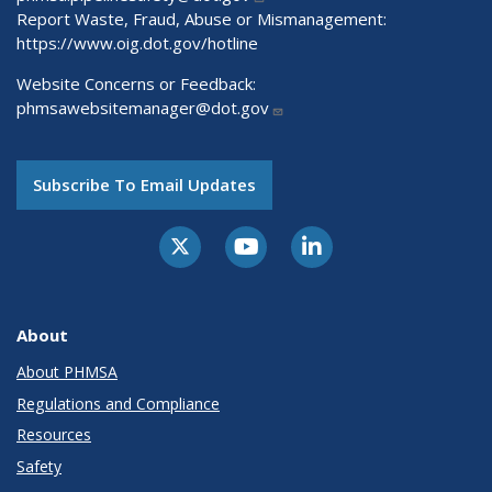
Report Waste, Fraud, Abuse or Mismanagement:
https://www.oig.dot.gov/hotline
Website Concerns or Feedback:
phmsawebsitemanager@dot.gov
Subscribe To Email Updates
About
About PHMSA
Regulations and Compliance
Resources
Safety