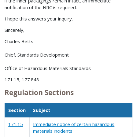
if the inner packagings remain intact, an immediate
notification of the NRC is required.
I hope this answers your inquiry.
Sincerely,
Charles Betts
Chief, Standards Development
Office of Hazardous Materials Standards
171.15, 177.848
Regulation Sections
Section
Subject
171.15
Immediate notice of certain hazardous
materials incidents