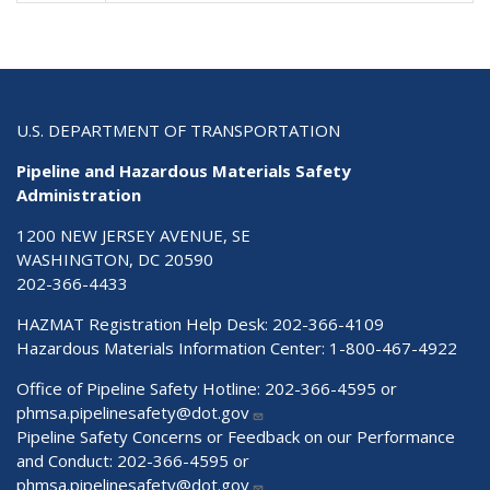
U.S. DEPARTMENT OF TRANSPORTATION
Pipeline and Hazardous Materials Safety
Administration
1200 NEW JERSEY AVENUE, SE
WASHINGTON, DC 20590
202-366-4433
HAZMAT Registration Help Desk:
202-366-4109
Hazardous Materials Information Center:
1-800-467-4922
Office of Pipeline Safety Hotline: 202-366-4595 or
phmsa.pipelinesafety@dot.gov
Pipeline Safety Concerns or Feedback on our Performance
and Conduct: 202-366-4595 or
phmsa.pipelinesafety@dot.gov