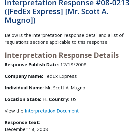
Interpretation Response #08-0213
([FedEx Express] [Mr. Scott A.
Mugno])
Below is the interpretation response detail and a list of
regulations sections applicable to this response.
Interpretation Response Details
Response Publish Date:
12/18/2008
Company Name:
FedEx Express
Individual Name:
Mr. Scott A. Mugno
Location State:
FL
Country:
US
View the
Interpretation Document
Response text:
December 18, 2008