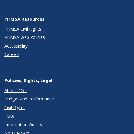
PHMSA Resources
PHMSA Civil Rights
PHMSA Web Policies
Accessibility
Careers
Policies, Rights, Legal
About DOT
Budget and Performance
Civil Rights
FOIA
Information Quality
No FEAR Act