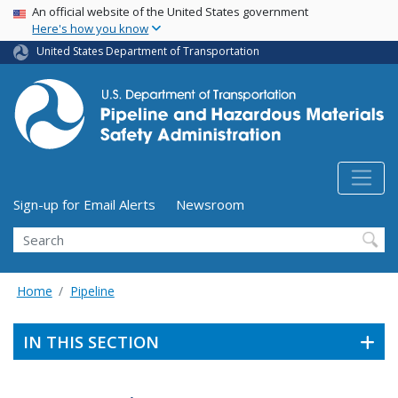
USA Banner
Skip
An official website of the United States government
Here's how you know
to
main
United States Department of Transportation
content
Utility Menu (above search form)
Sign-up for Email Alerts
Newsroom
Search
Home
Pipeline
IN THIS SECTION