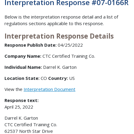
Interpretation Response #07-0166R
Below is the interpretation response detail and a list of
regulations sections applicable to this response.
Interpretation Response Details
Response Publish Date:
04/25/2022
Company Name:
CTC Certified Training Co.
Individual Name:
Darrel K. Garton
Location State:
CO
Country:
US
View the
Interpretation Document
Response text:
April 25, 2022
Darrel K. Garton
CTC Certified Training Co.
62537 North Star Drive