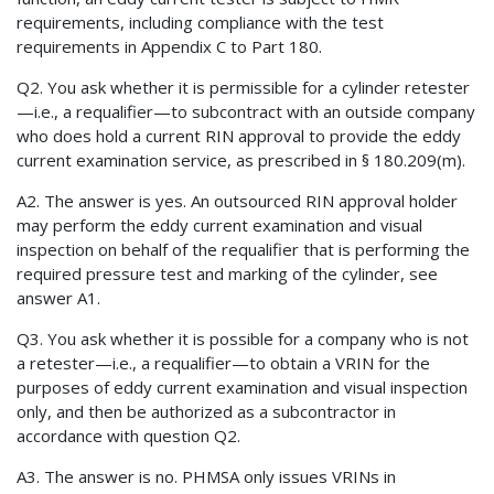
requirements, including compliance with the test
requirements in Appendix C to Part 180.
Q2. You ask whether it is permissible for a cylinder retester
—i.e., a requalifier—to subcontract with an outside company
who does hold a current RIN approval to provide the eddy
current examination service, as prescribed in § 180.209(m).
A2. The answer is yes. An outsourced RIN approval holder
may perform the eddy current examination and visual
inspection on behalf of the requalifier that is performing the
required pressure test and marking of the cylinder, see
answer A1.
Q3. You ask whether it is possible for a company who is not
a retester—i.e., a requalifier—to obtain a VRIN for the
purposes of eddy current examination and visual inspection
only, and then be authorized as a subcontractor in
accordance with question Q2.
A3. The answer is no. PHMSA only issues VRINs in