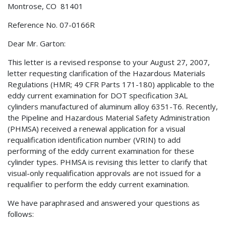
Montrose, CO 81401
Reference No. 07-0166R
Dear Mr. Garton:
This letter is a revised response to your August 27, 2007,
letter requesting clarification of the Hazardous Materials
Regulations (HMR; 49 CFR Parts 171-180) applicable to the
eddy current examination for DOT specification 3AL
cylinders manufactured of aluminum alloy 6351-T6. Recently,
the Pipeline and Hazardous Material Safety Administration
(PHMSA) received a renewal application for a visual
requalification identification number (VRIN) to add
performing of the eddy current examination for these
cylinder types. PHMSA is revising this letter to clarify that
visual-only requalification approvals are not issued for a
requalifier to perform the eddy current examination.
We have paraphrased and answered your questions as
follows: