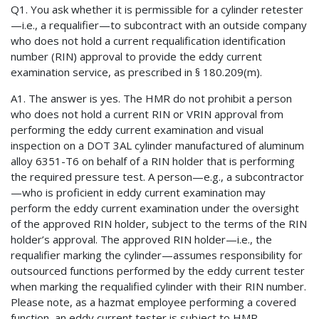
Q1. You ask whether it is permissible for a cylinder retester
—i.e., a requalifier—to subcontract with an outside company
who does not hold a current requalification identification
number (RIN) approval to provide the eddy current
examination service, as prescribed in § 180.209(m).
A1. The answer is yes. The HMR do not prohibit a person
who does not hold a current RIN or VRIN approval from
performing the eddy current examination and visual
inspection on a DOT 3AL cylinder manufactured of aluminum
alloy 6351-T6 on behalf of a RIN holder that is performing
the required pressure test. A person—e.g., a subcontractor
—who is proficient in eddy current examination may
perform the eddy current examination under the oversight
of the approved RIN holder, subject to the terms of the RIN
holder’s approval. The approved RIN holder—i.e., the
requalifier marking the cylinder—assumes responsibility for
outsourced functions performed by the eddy current tester
when marking the requalified cylinder with their RIN number.
Please note, as a hazmat employee performing a covered
function, an eddy current tester is subject to HMR