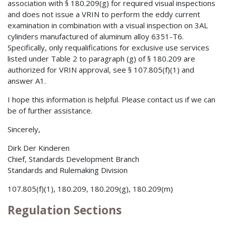
association with § 180.209(g) for required visual inspections
and does not issue a VRIN to perform the eddy current
examination in combination with a visual inspection on 3AL
cylinders manufactured of aluminum alloy 6351-T6.
Specifically, only requalifications for exclusive use services
listed under Table 2 to paragraph (g) of § 180.209 are
authorized for VRIN approval, see § 107.805(f)(1) and
answer A1.
I hope this information is helpful. Please contact us if we can
be of further assistance.
Sincerely,
Dirk Der Kinderen
Chief, Standards Development Branch
Standards and Rulemaking Division
107.805(f)(1), 180.209, 180.209(g), 180.209(m)
Regulation Sections