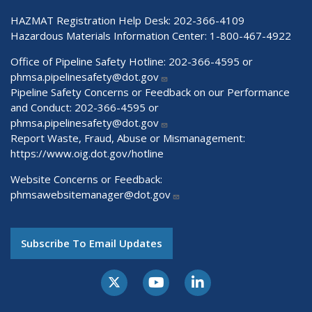
HAZMAT Registration Help Desk:
202-366-4109
Hazardous Materials Information Center:
1-800-467-4922
Office of Pipeline Safety Hotline: 202-366-4595 or
phmsa.pipelinesafety@dot.gov
Pipeline Safety Concerns or Feedback on our Performance
and Conduct: 202-366-4595 or
phmsa.pipelinesafety@dot.gov
Report Waste, Fraud, Abuse or Mismanagement:
https://www.oig.dot.gov/hotline
Website Concerns or Feedback:
phmsawebsitemanager@dot.gov
Subscribe To Email Updates