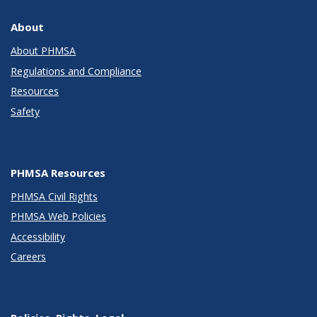
About
About PHMSA
Regulations and Compliance
Resources
Safety
PHMSA Resources
PHMSA Civil Rights
PHMSA Web Policies
Accessibility
Careers