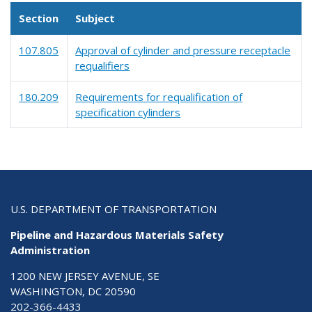
Section
Subject
107.805
Approval of cylinder and pressure receptacle
requalifiers
180.209
Requirements for requalification of
specification cylinders
U.S. DEPARTMENT OF TRANSPORTATION
Pipeline and Hazardous Materials Safety
Administration
1200 NEW JERSEY AVENUE, SE
WASHINGTON, DC 20590
202-366-4433