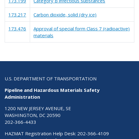
173.199
Category B infectious substances
173.217
Carbon dioxide, solid (dry ice)
173.476
Approval of special form Class 7 (radioactive)
materials
U.S. DEPARTMENT OF TRANSPORTATION
Pipeline and Hazardous Materials Safety
Administration
1200 NEW JERSEY AVENUE, SE
WASHINGTON, DC 20590
202-366-4433
HAZMAT Registration Help Desk:
202-366-4109