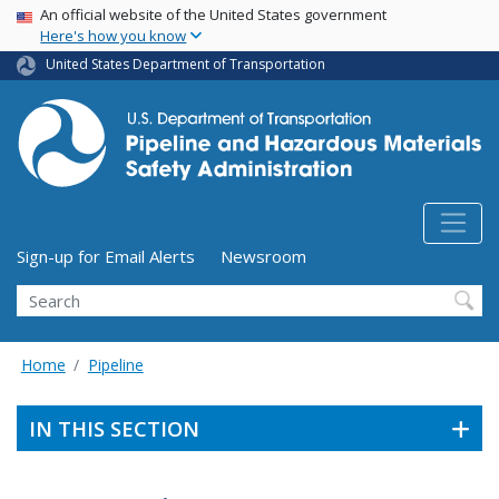
USA Banner
Skip
An official website of the United States government
Here's how you know
to
main
United States Department of Transportation
content
Utility Menu (above search form)
Sign-up for Email Alerts
Newsroom
Search
Home
Pipeline
IN THIS SECTION