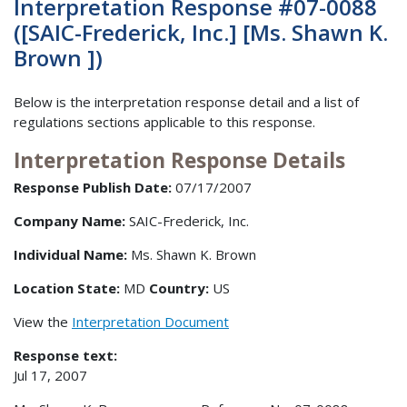
Interpretation Response #07-0088
([SAIC-Frederick, Inc.] [Ms. Shawn K.
Brown ])
Below is the interpretation response detail and a list of
regulations sections applicable to this response.
Interpretation Response Details
Response Publish Date:
07/17/2007
Company Name:
SAIC-Frederick, Inc.
Individual Name:
Ms. Shawn K. Brown
Location State:
MD
Country:
US
View the
Interpretation Document
Response text:
Jul 17, 2007