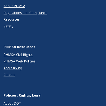
About PHMSA
Regulations and Compliance
Resources
Safety
PHMSA Resources
PHMSA Civil Rights
PHMSA Web Policies
Accessibility
Careers
Policies, Rights, Legal
About DOT