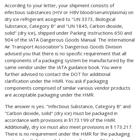
According to your letter, your shipment consists of
infectious substances (HIV or HBV blood/serum/plasma) on
dry ice refrigerant assigned to "UN 3373, Biological
Substance, Category B" and "UN 1845, Carbon dioxide,
solid" (dry ice), shipped under Packing Instructions 650 and
904 of the IATA Dangerous Goods Manual. The International
Air Transport Association"s Dangerous Goods Division
advised you that there is no specific requirement that all
components of a packaging system be manufactured by the
same vendor under the IATA guidance book. You were
further advised to contact the DOT for additional
clarification under the HMR. You ask if packaging
components comprised of similar various vendor products
are acceptable packaging under the HMR.
The answer is yes. "Infectious Substance, Category B" and
"Carbon dioxide, solid" (dry ice) must be packaged in
accordance with provisions in §173.199 of the HMR.
Additionally, dry ice must also meet provisions in § 173.217.
There is no requirement under the HMR for the packaging