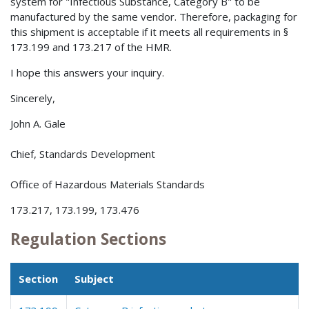
system for "Infectious Substance, Category B" to be
manufactured by the same vendor. Therefore, packaging for
this shipment is acceptable if it meets all requirements in §
173.199 and 173.217 of the HMR.
I hope this answers your inquiry.
Sincerely,
John A. Gale
Chief, Standards Development
Office of Hazardous Materials Standards
173.217, 173.199, 173.476
Regulation Sections
Section
Subject