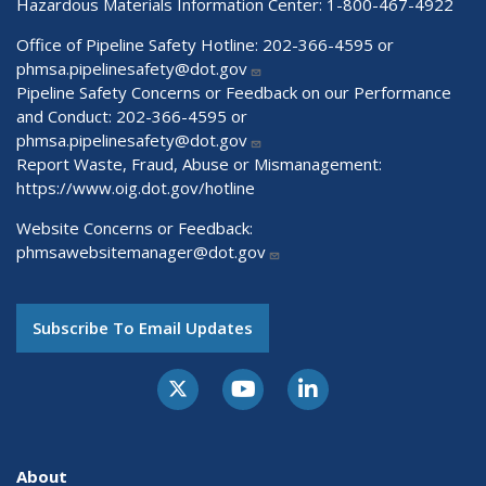
Hazardous Materials Information Center:
1-800-467-4922
Office of Pipeline Safety Hotline: 202-366-4595 or
phmsa.pipelinesafety@dot.gov
Pipeline Safety Concerns or Feedback on our Performance
and Conduct: 202-366-4595 or
phmsa.pipelinesafety@dot.gov
Report Waste, Fraud, Abuse or Mismanagement:
https://www.oig.dot.gov/hotline
Website Concerns or Feedback:
phmsawebsitemanager@dot.gov
Subscribe To Email Updates
About