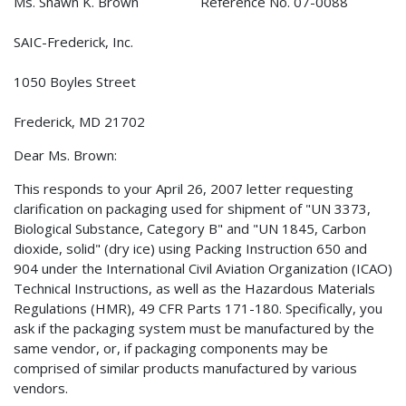
Ms. Shawn K. Brown Reference No. 07-0088
SAIC-Frederick, Inc.
1050 Boyles Street
Frederick, MD 21702
Dear Ms. Brown:
This responds to your April 26, 2007 letter requesting
clarification on packaging used for shipment of "UN 3373,
Biological Substance, Category B" and "UN 1845, Carbon
dioxide, solid" (dry ice) using Packing Instruction 650 and
904 under the International Civil Aviation Organization (ICAO)
Technical Instructions, as well as the Hazardous Materials
Regulations (HMR), 49 CFR Parts 171-180. Specifically, you
ask if the packaging system must be manufactured by the
same vendor, or, if packaging components may be
comprised of similar products manufactured by various
vendors.