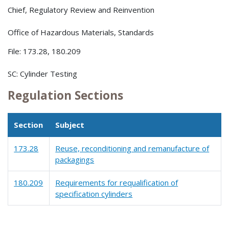
Chief, Regulatory Review and Reinvention
Office of Hazardous Materials, Standards
File: 173.28, 180.209
SC: Cylinder Testing
Regulation Sections
Section
Subject
173.28
Reuse, reconditioning and remanufacture of
packagings
180.209
Requirements for requalification of
specification cylinders