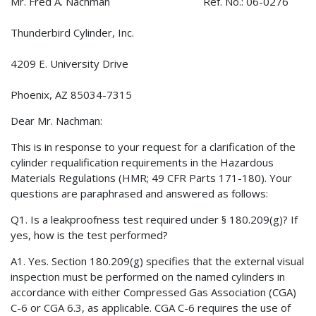
Mr. Fred A. Nachman Ref. No.: 06-0276
Thunderbird Cylinder, Inc.
4209 E. University Drive
Phoenix, AZ 85034-7315
Dear Mr. Nachman:
This is in response to your request for a clarification of the
cylinder requalification requirements in the Hazardous
Materials Regulations (HMR; 49 CFR Parts 171-180). Your
questions are paraphrased and answered as follows:
Q1. Is a leakproofness test required under § 180.209(g)? If
yes, how is the test performed?
A1. Yes. Section 180.209(g) specifies that the external visual
inspection must be performed on the named cylinders in
accordance with either Compressed Gas Association (CGA)
C-6 or CGA 6.3, as applicable. CGA C-6 requires the use of