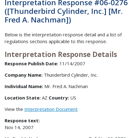
Interpretation Response #06-0276
([Thunderbird Cylinder, Inc.] [Mr.
Fred A. Nachman])
Below is the interpretation response detail and a list of
regulations sections applicable to this response.
Interpretation Response Details
Response Publish Date:
11/14/2007
Company Name:
Thunderbird Cylinder, Inc.
Individual Name:
Mr. Fred A. Nachman
Location State:
AZ
Country:
US
View the
Interpretation Document
Response text:
Nov 14, 2007