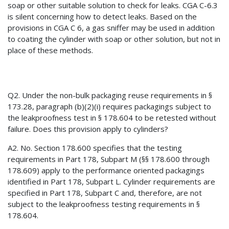
soap or other suitable solution to check for leaks. CGA C-6.3
is silent concerning how to detect leaks. Based on the
provisions in CGA C 6, a gas sniffer may be used in addition
to coating the cylinder with soap or other solution, but not in
place of these methods.
Q2. Under the non-bulk packaging reuse requirements in §
173.28, paragraph (b)(2)(i) requires packagings subject to
the leakproofness test in § 178.604 to be retested without
failure. Does this provision apply to cylinders?
A2. No. Section 178.600 specifies that the testing
requirements in Part 178, Subpart M (§§ 178.600 through
178.609) apply to the performance oriented packagings
identified in Part 178, Subpart L. Cylinder requirements are
specified in Part 178, Subpart C and, therefore, are not
subject to the leakproofness testing requirements in §
178.604.