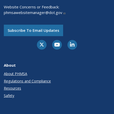
Website Concerns or Feedback:
phmsawebsitemanager@dot.gov
Subscribe To Email Updates
About
About PHMSA
Regulations and Compliance
Resources
Safety