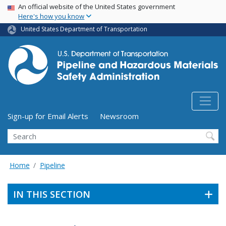
USA Banner
Skip
An official website of the United States government
Here's how you know
to
main
United States Department of Transportation
content
Utility Menu (above search form)
Sign-up for Email Alerts
Newsroom
Search
Home
Pipeline
IN THIS SECTION