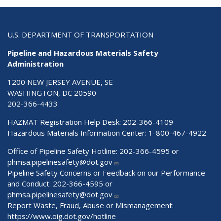
U.S. DEPARTMENT OF TRANSPORTATION
Pipeline and Hazardous Materials Safety
Administration
1200 NEW JERSEY AVENUE, SE
WASHINGTON, DC 20590
202-366-4433
HAZMAT Registration Help Desk:
202-366-4109
Hazardous Materials Information Center:
1-800-467-4922
Office of Pipeline Safety Hotline: 202-366-4595 or
phmsa.pipelinesafety@dot.gov
Pipeline Safety Concerns or Feedback on our Performance
and Conduct: 202-366-4595 or
phmsa.pipelinesafety@dot.gov
Report Waste, Fraud, Abuse or Mismanagement:
https://www.oig.dot.gov/hotline