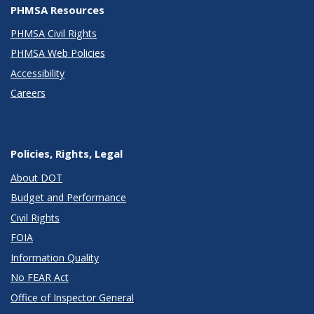
PHMSA Resources
PHMSA Civil Rights
PHMSA Web Policies
Accessibility
Careers
Policies, Rights, Legal
About DOT
Budget and Performance
Civil Rights
FOIA
Information Quality
No FEAR Act
Office of Inspector General