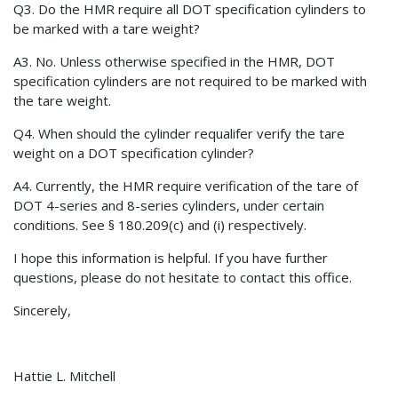
Q3. Do the HMR require all DOT specification cylinders to
be marked with a tare weight?
A3. No. Unless otherwise specified in the HMR, DOT
specification cylinders are not required to be marked with
the tare weight.
Q4. When should the cylinder requalifer verify the tare
weight on a DOT specification cylinder?
A4. Currently, the HMR require verification of the tare of
DOT 4-series and 8-series cylinders, under certain
conditions. See § 180.209(c) and (i) respectively.
I hope this information is helpful. If you have further
questions, please do not hesitate to contact this office.
Sincerely,
Hattie L. Mitchell