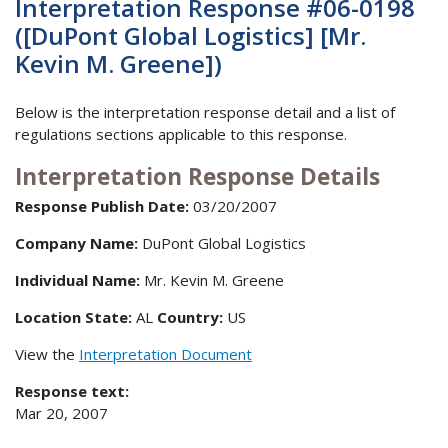
Interpretation Response #06-0198
([DuPont Global Logistics] [Mr.
Kevin M. Greene])
Below is the interpretation response detail and a list of
regulations sections applicable to this response.
Interpretation Response Details
Response Publish Date:
03/20/2007
Company Name:
DuPont Global Logistics
Individual Name:
Mr. Kevin M. Greene
Location State:
AL
Country:
US
View the
Interpretation Document
Response text:
Mar 20, 2007