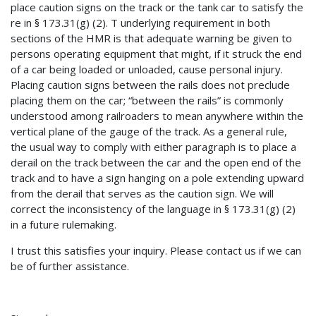
place caution signs on the track or the tank car to satisfy the
re in § 173.31(g) (2). T underlying requirement in both
sections of the HMR is that adequate warning be given to
persons operating equipment that might, if it struck the end
of a car being loaded or unloaded, cause personal injury.
Placing caution signs between the rails does not preclude
placing them on the car; “between the rails” is commonly
understood among railroaders to mean anywhere within the
vertical plane of the gauge of the track. As a general rule,
the usual way to comply with either paragraph is to place a
derail on the track between the car and the open end of the
track and to have a sign hanging on a pole extending upward
from the derail that serves as the caution sign. We will
correct the inconsistency of the language in § 173.31(g) (2)
in a future rulemaking.
I trust this satisfies your inquiry. Please contact us if we can
be of further assistance.