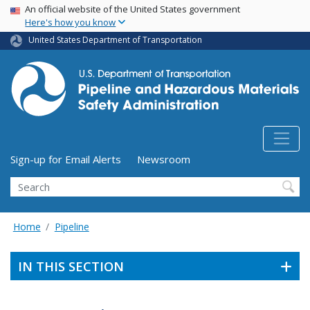
USA Banner
Skip
An official website of the United States government
Here's how you know
to
main
United States Department of Transportation
content
Utility Menu (above search form)
Sign-up for Email Alerts
Newsroom
Search
Home
Pipeline
IN THIS SECTION