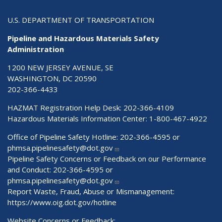
U.S. DEPARTMENT OF TRANSPORTATION
Pipeline and Hazardous Materials Safety
Administration
1200 NEW JERSEY AVENUE, SE
WASHINGTON, DC 20590
202-366-4433
HAZMAT Registration Help Desk:
202-366-4109
Hazardous Materials Information Center:
1-800-467-4922
Office of Pipeline Safety Hotline: 202-366-4595 or
phmsa.pipelinesafety@dot.gov
Pipeline Safety Concerns or Feedback on our Performance
and Conduct: 202-366-4595 or
phmsa.pipelinesafety@dot.gov
Report Waste, Fraud, Abuse or Mismanagement:
https://www.oig.dot.gov/hotline
Website Concerns or Feedback: