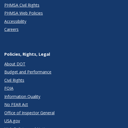
PHMSA Civil Rights
PHMSA Web Policies
Accessibility
Careers
Policies, Rights, Legal
About DOT
Budget and Performance
Civil Rights
FOIA
Information Quality
No FEAR Act
Office of Inspector General
USA.gov