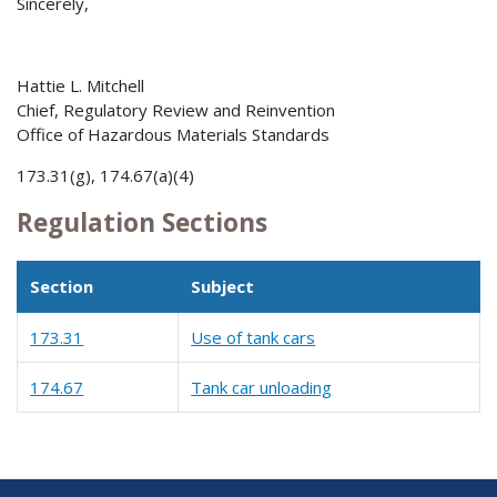
Sincerely,
Hattie L. Mitchell
Chief, Regulatory Review and Reinvention
Office of Hazardous Materials Standards
173.31(g), 174.67(a)(4)
Regulation Sections
Section
Subject
173.31
Use of tank cars
174.67
Tank car unloading