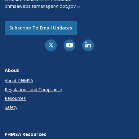
phmsawebsitemanager@dot.gov
Subscribe To Email Updates
About
About PHMSA
Regulations and Compliance
Resources
Safety
PHMSA Resources