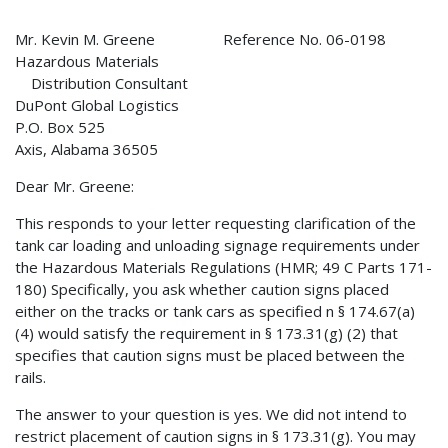
Mr. Kevin M. Greene Reference No. 06-0198
Hazardous Materials
Distribution Consultant
DuPont Global Logistics
P.O. Box 525
Axis, Alabama 36505
Dear Mr. Greene:
This responds to your letter requesting clarification of the
tank car loading and unloading signage requirements under
the Hazardous Materials Regulations (HMR; 49 C Parts 171-
180) Specifically, you ask whether caution signs placed
either on the tracks or tank cars as specified n § 174.67(a)
(4) would satisfy the requirement in § 173.31(g) (2) that
specifies that caution signs must be placed between the
rails.
The answer to your question is yes. We did not intend to
restrict placement of caution signs in § 173.31(g). You may