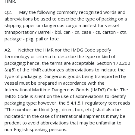
HMR.
Q2. May the following commonly recognized words and
abbreviations be used to describe the type of packing on a
shipping paper or dangerous cargo manifest for vessel
transportation? Barrel - bbl, can - cn, case - cs, carton - ctn,
package - pkg, pail or tote.
A2. Neither the HMR nor the IMDG Code specify
terminology or criteria to describe the type or kind of
packaging; hence, the terms are acceptable. Section 172.202
(a)(5) of the HMR authorizes abbreviations to indicate the
type of packaging. Dangerous goods being transported by
vessel must be prepared in accordance with the
International Maritime Dangerous Goods (IMDG) Code. The
IMDG Code is silent on the use of abbreviations to identify
packaging type; however, the 5.4.1.5.1 regulatory text reads
“The number and kind (e.g., drum, box, etc.) shall also be
indicated.” In the case of international shipments it may be
prudent to avoid abbreviations that may be unfamiliar to
non-English speaking persons.