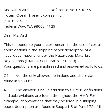
Ms. Nancy Aird Reference No. 05-0255
Totem Ocean Trailer Express, Inc.
P. 0. Box 4129
Federal Way, WA 98063-4129
Dear Ms. Aird:
This responds to your letter concerning the use of certain
abbreviations in the shipping paper description of a
hazardous material under the Hazardous Materials
Regulations (HMR; 49 CFR Parts 171-180).
Your questions are paraphrased and answered as follows:
Q1. Are the only allowed definitions and abbreviations
found in § 171.8?
Al. The answer is no. In addition to § 171.8, definitions
and abbreviations are found throughout the HMR. For
example, abbreviations that may be used in a shipping
paper description are found in Subpart B of Part 172 of the