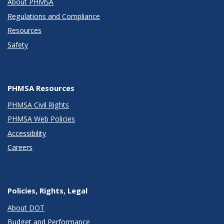
About PHMSA
Regulations and Compliance
Resources
Safety
PHMSA Resources
PHMSA Civil Rights
PHMSA Web Policies
Accessibility
Careers
Policies, Rights, Legal
About DOT
Budget and Performance