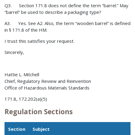
Q3. Section 171.8 does not define the term “barrel.” May
“barrel” be used to describe a packaging type?
A3. Yes. See A2. Also, the term “wooden barrel” is defined
in § 171.8 of the HM.
I trust this satisfies your request.
Sincerely,
Hattie L. Mitchell
Chief, Regulatory Review and Reinvention
Office of Hazardous Materials Standards
171.8, 172.202(a)(5)
Regulation Sections
Section
Subject