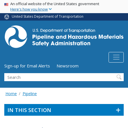
USA Banner
Skip
An official website of the United States government
Here's how you know
to
main
United States Department of Transportation
content
Utility Menu (above search form)
Sign-up for Email Alerts
Newsroom
Search
Home
Pipeline
IN THIS SECTION