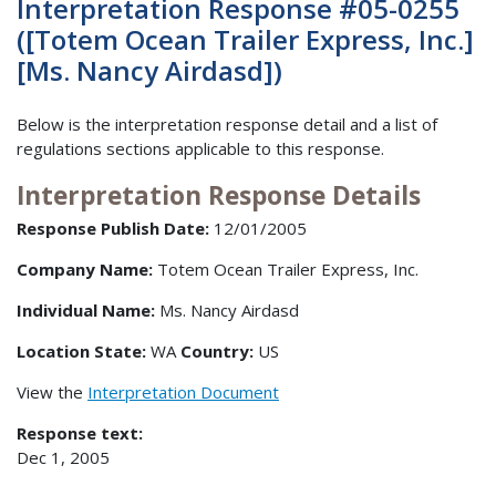
Interpretation Response #05-0255
([Totem Ocean Trailer Express, Inc.]
[Ms. Nancy Airdasd])
Below is the interpretation response detail and a list of
regulations sections applicable to this response.
Interpretation Response Details
Response Publish Date:
12/01/2005
Company Name:
Totem Ocean Trailer Express, Inc.
Individual Name:
Ms. Nancy Airdasd
Location State:
WA
Country:
US
View the
Interpretation Document
Response text:
Dec 1, 2005