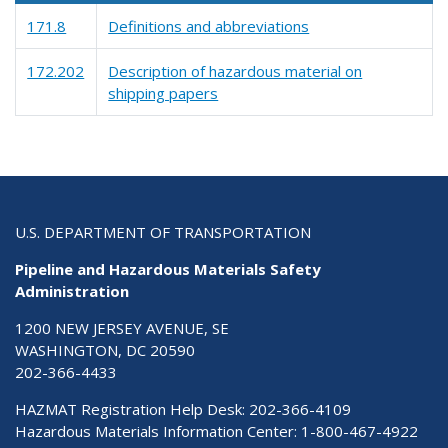
171.8
Definitions and abbreviations
172.202
Description of hazardous material on
shipping papers
U.S. DEPARTMENT OF TRANSPORTATION
Pipeline and Hazardous Materials Safety
Administration
1200 NEW JERSEY AVENUE, SE
WASHINGTON, DC 20590
202-366-4433
HAZMAT Registration Help Desk:
202-366-4109
Hazardous Materials Information Center:
1-800-467-4922