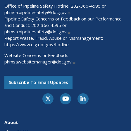
Office of Pipeline Safety Hotline: 202-366-4595 or
phmsa.pipelinesafety@dot.gov
Pipeline Safety Concerns or Feedback on our Performance
and Conduct: 202-366-4595 or
phmsa.pipelinesafety@dot.gov
Report Waste, Fraud, Abuse or Mismanagement:
https://www.oig.dot.gov/hotline
Website Concerns or Feedback:
phmsawebsitemanager@dot.gov
Subscribe To Email Updates
About