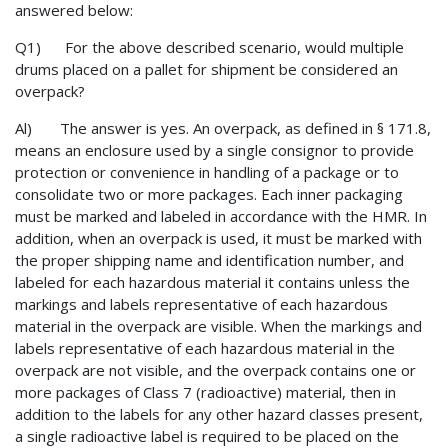
answered below:
Q1) For the above described scenario, would multiple
drums placed on a pallet for shipment be considered an
overpack?
Al) The answer is yes. An overpack, as defined in § 171.8,
means an enclosure used by a single consignor to provide
protection or convenience in handling of a package or to
consolidate two or more packages. Each inner packaging
must be marked and labeled in accordance with the HMR. In
addition, when an overpack is used, it must be marked with
the proper shipping name and identification number, and
labeled for each hazardous material it contains unless the
markings and labels representative of each hazardous
material in the overpack are visible. When the markings and
labels representative of each hazardous material in the
overpack are not visible, and the overpack contains one or
more packages of Class 7 (radioactive) material, then in
addition to the labels for any other hazard classes present,
a single radioactive label is required to be placed on the