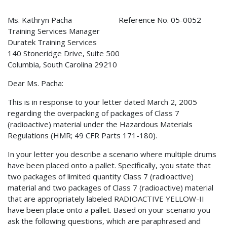
Ms. Kathryn Pacha Reference No. 05-0052
Training Services Manager
Duratek Training Services
140 Stoneridge Drive, Suite 500
Columbia, South Carolina 29210
Dear Ms. Pacha:
This is in response to your letter dated March 2, 2005
regarding the overpacking of packages of Class 7
(radioactive) material under the Hazardous Materials
Regulations (HMR; 49 CFR Parts 171-180).
In your letter you describe a scenario where multiple drums
have been placed onto a pallet. Specifically, :you state that
two packages of limited quantity Class 7 (radioactive)
material and two packages of Class 7 (radioactive) material
that are appropriately labeled RADIOACTIVE YELLOW-II
have been place onto a pallet. Based on your scenario you
ask the following questions, which are paraphrased and