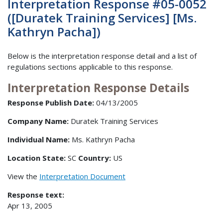
Interpretation Response #05-0052
([Duratek Training Services] [Ms.
Kathryn Pacha])
Below is the interpretation response detail and a list of
regulations sections applicable to this response.
Interpretation Response Details
Response Publish Date:
04/13/2005
Company Name:
Duratek Training Services
Individual Name:
Ms. Kathryn Pacha
Location State:
SC
Country:
US
View the
Interpretation Document
Response text:
Apr 13, 2005