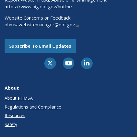
https://www.oig.dot.gov/hotline
Website Concerns or Feedback:
phmsawebsitemanager@dot.gov
Subscribe To Email Updates
About
About PHMSA
Regulations and Compliance
Resources
Safety