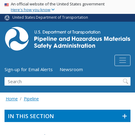
USA Banner
Skip
An official website of the United States government
Here's how you know
to
main
United States Department of Transportation
content
Utility Menu (above search form)
Sign-up for Email Alerts
Newsroom
Search
Home
Pipeline
IN THIS SECTION