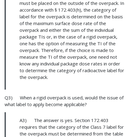
must be placed on the outside of the overpack. In
accordance with § 172.403(h), the category of
label for the overpack is determined on the basis
of the maximum surface dose rate of the
overpack and either the sum of the individual
package TIs or, in the case of a rigid overpack,
one has the option of measuring the TI of the
overpack. Therefore, if the choice is made to
measure the TI of the overpack, one need not
know any individual package dose rates in order
to determine the category of radioactive label for
the overpack.
Q3) When a rigid overpack is used, would the issue of
what label to apply become applicable?
A3) The answer is yes. Section 172.403
requires that the category of the Class 7 label for
the overpack must be determined from the table