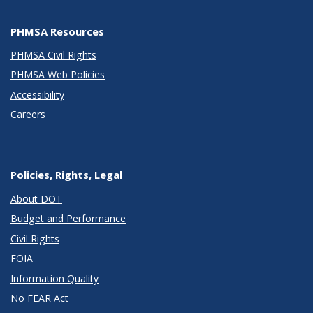
PHMSA Resources
PHMSA Civil Rights
PHMSA Web Policies
Accessibility
Careers
Policies, Rights, Legal
About DOT
Budget and Performance
Civil Rights
FOIA
Information Quality
No FEAR Act