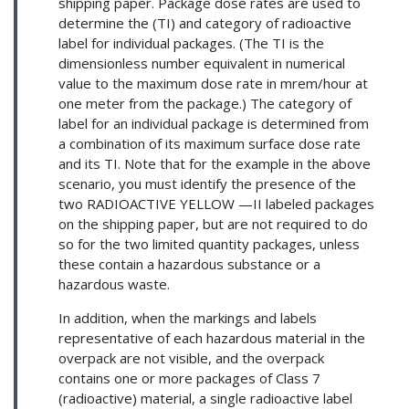
shipping paper. Package dose rates are used to
determine the (TI) and category of radioactive
label for individual packages. (The TI is the
dimensionless number equivalent in numerical
value to the maximum dose rate in mrem/hour at
one meter from the package.) The category of
label for an individual package is determined from
a combination of its maximum surface dose rate
and its TI. Note that for the example in the above
scenario, you must identify the presence of the
two RADIOACTIVE YELLOW —II labeled packages
on the shipping paper, but are not required to do
so for the two limited quantity packages, unless
these contain a hazardous substance or a
hazardous waste.
In addition, when the markings and labels
representative of each hazardous material in the
overpack are not visible, and the overpack
contains one or more packages of Class 7
(radioactive) material, a single radioactive label