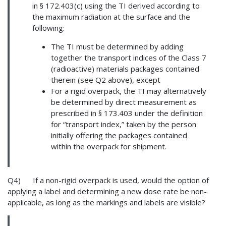
in § 172.403(c) using the TI derived according to
the maximum radiation at the surface and the
following:
The TI must be determined by adding
together the transport indices of the Class 7
(radioactive) materials packages contained
therein (see Q2 above), except
For a rigid overpack, the TI may alternatively
be determined by direct measurement as
prescribed in § 173.403 under the definition
for “transport index,” taken by the person
initially offering the packages contained
within the overpack for shipment.
Q4) If a non-rigid overpack is used, would the option of
applying a label and determining a new dose rate be non-
applicable, as long as the markings and labels are visible?