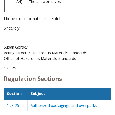
A4) The answer is yes.
I hope this information is helpful.
Sincerely,
Susan Gorsky
Acting Director Hazardous Materials Standards
Office of Hazardous Materials Standards
173.25
Regulation Sections
Section
Subject
173.25
Authorized packagings and overpacks