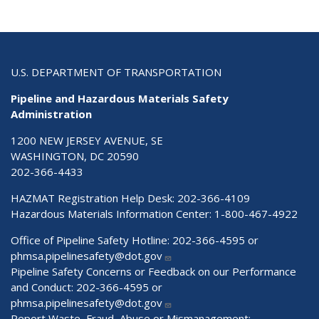
U.S. DEPARTMENT OF TRANSPORTATION
Pipeline and Hazardous Materials Safety
Administration
1200 NEW JERSEY AVENUE, SE
WASHINGTON, DC 20590
202-366-4433
HAZMAT Registration Help Desk:
202-366-4109
Hazardous Materials Information Center:
1-800-467-4922
Office of Pipeline Safety Hotline: 202-366-4595 or
phmsa.pipelinesafety@dot.gov
Pipeline Safety Concerns or Feedback on our Performance
and Conduct: 202-366-4595 or
phmsa.pipelinesafety@dot.gov
Report Waste, Fraud, Abuse or Mismanagement: