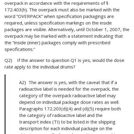
overpack in accordance with the requirements of §
172.403(h). The overpack must also be marked with the
word “OVERPACK” when specification packagings are
required, unless specification markings on the inside
packages are visible. Alternatively, until October 1, 2007, the
overpack may be marked with a statement indicating that
the “inside (inner) packages comply with prescribed
specifications.”
Q2) If the answer to question Q1 is yes, would the dose
rate apply to the individual drums?
A2) The answer is yes, with the caveat that if a
radioactive label is needed for the overpack, the
category of the overpack radioactive label may
depend on individual package dose rates as well.
Paragraphs 172.203(d)(4) and (d)(5) require both
the category of radioactive label and the
transport index (TI) to be listed in the shipping
description for each individual package on the