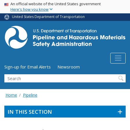
USA Banner
Skip
An official website of the United States government
Here's how you know
to
main
United States Department of Transportation
content
Utility Menu (above search form)
Sign-up for Email Alerts
Newsroom
Search
Home
Pipeline
IN THIS SECTION