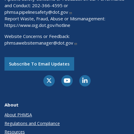
and Conduct: 202-366-4595 or
phmsa.pipelinesafety@dot.gov
Report Waste, Fraud, Abuse or Mismanagement:
https://www.oig.dot.gov/hotline
Website Concerns or Feedback:
phmsawebsitemanager@dot.gov
Subscribe To Email Updates
About
About PHMSA
Regulations and Compliance
Resources