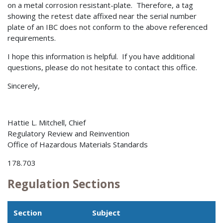
on a metal corrosion resistant-plate. Therefore, a tag
showing the retest date affixed near the serial number
plate of an IBC does not conform to the above referenced
requirements.
I hope this information is helpful. If you have additional
questions, please do not hesitate to contact this office.
Sincerely,
Hattie L. Mitchell, Chief
Regulatory Review and Reinvention
Office of Hazardous Materials Standards
178.703
Regulation Sections
Section
Subject