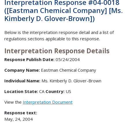
Interpretation Response #04-0018
([Eastman Chemical Company] [Ms.
Kimberly D. Glover-Brown])
Below is the interpretation response detail and a list of
regulations sections applicable to this response.
Interpretation Response Details
Response Publish Date:
05/24/2004
Company Name:
Eastman Chemical Company
Individual Name:
Ms. Kimberly D. Glover-Brown
Location State:
CA
Country:
US
View the
Interpretation Document
Response text:
May, 24, 2004