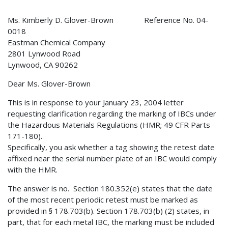
Ms. Kimberly D. Glover-Brown Reference No. 04-
0018
Eastman Chemical Company
2801 Lynwood Road
Lynwood, CA 90262
Dear Ms. Glover-Brown
This is in response to your January 23, 2004 letter
requesting clarification regarding the marking of IBCs under
the Hazardous Materials Regulations (HMR; 49 CFR Parts
171-180).
Specifically, you ask whether a tag showing the retest date
affixed near the serial number plate of an IBC would comply
with the HMR.
The answer is no. Section 180.352(e) states that the date
of the most recent periodic retest must be marked as
provided in § 178.703(b). Section 178.703(b) (2) states, in
part, that for each metal IBC, the marking must be included