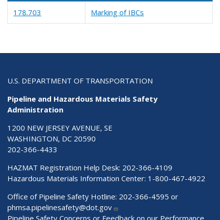
178.703
Marking of IBCs
U.S. DEPARTMENT OF TRANSPORTATION
Pipeline and Hazardous Materials Safety
Administration
1200 NEW JERSEY AVENUE, SE
WASHINGTON, DC 20590
202-366-4433
HAZMAT Registration Help Desk:
202-366-4109
Hazardous Materials Information Center:
1-800-467-4922
Office of Pipeline Safety Hotline: 202-366-4595 or
phmsa.pipelinesafety@dot.gov
Pipeline Safety Concerns or Feedback on our Performance