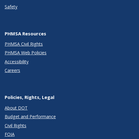
Safety
PHMSA Resources
PHMSA Civil Rights
PHMSA Web Policies
Accessibility
Careers
Policies, Rights, Legal
About DOT
Budget and Performance
Civil Rights
FOIA