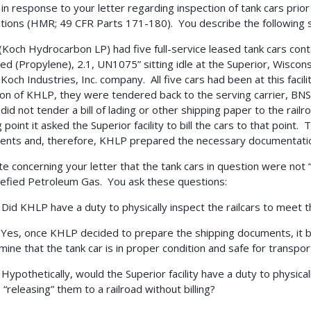
s in response to your letter regarding inspection of tank cars p
tions (HMR; 49 CFR Parts 171-180). You describe the following s
Koch Hydrocarbon LP) had five full-service leased tank cars cont
ied (Propylene), 2.1, UN1075” sitting idle at the Superior, Wisconsi
 Koch Industries, Inc. company. All five cars had been at this faci
ion of KHLP, they were tendered back to the serving carrier, BNS
ty did not tender a bill of lading or other shipping paper to the r
 point it asked the Superior facility to bill the cars to that point.
nts and, therefore, KHLP prepared the necessary documentati
e concerning your letter that the tank cars in question were not
uefied Petroleum Gas. You ask these questions:
d KHLP have a duty to physically inspect the railcars to meet t
s, once KHLP decided to prepare the shipping documents, it b
mine that the tank car is in proper condition and safe for transpor
pothetically, would the Superior facility have a duty to physicall
 “releasing” them to a railroad without billing?