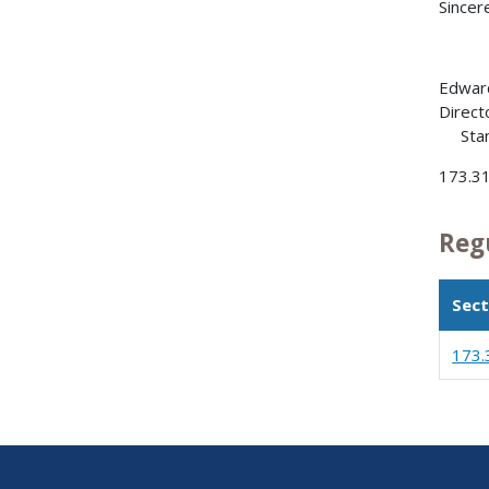
Sincere
Edward
Direct
Stan
173.3
Reg
Sect
173.