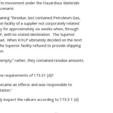
rior to movement under the Hazardous Materials
cenario:
aining “Residue, last contained Petroleum Gas,
n facility of a supplier not corporately related
lity for approximately six weeks when, through
F, with no stated destination. The Superior
ailroad. When KHLP ultimately decided on the next
 The Superior facility refused to provide shipping
on.
 “empty;” rather, they contained residue amounts
he requirements of 173.31 (d)?
ecame an offeror and was responsible to
tation.”
y inspect the railcars according to 173.3 1 (d)