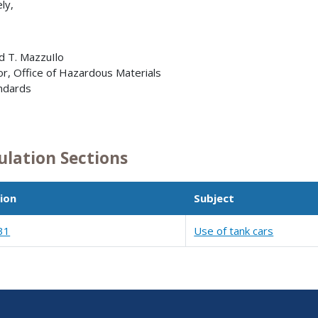
ly,
 T. MazzuIlo
or, Office of Hazardous Materials
dards
1
ulation Sections
ion
Subject
31
Use of tank cars