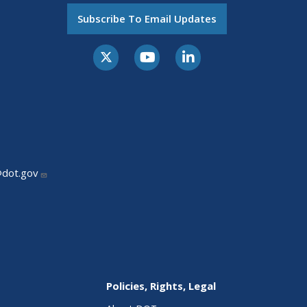
Subscribe To Email Updates
@dot.gov
Policies, Rights, Legal