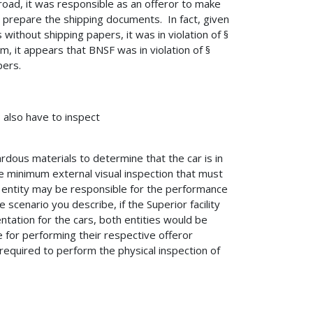
road, it was responsible as an offeror to make
repare the shipping documents. In fact, given
 without shipping papers, it was in violation of §
m, it appears that BNSF was in violation of §
pers.
 also have to inspect
dous materials to determine that the car is in
he minimum external visual inspection that must
 entity may be responsible for the performance
e scenario you describe, if the Superior facility
tation for the cars, both entities would be
for performing their respective offeror
required to perform the physical inspection of