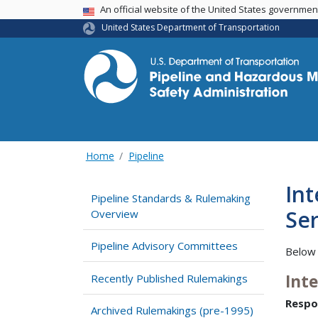
USA Banner
An official website of the United States governme
United States Department of Transportation
Home
Pipeline
Int
Pipeline Standards & Rulemaking
Ser
Overview
Pipeline Advisory Committees
Below 
Int
Recently Published Rulemakings
Respo
Archived Rulemakings (pre-1995)