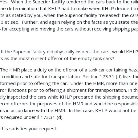
s. When the Superior facility tendered the cars back to the rail
me determination that KHLP had to make when KHLP decided to p
cts as stated by you, when the Superior facility “released” the cars
0 et seq. Further, and again relying on the facts as you state the
 for accepting and moving the cars without receiving shipping pa
 the Superior facility did physically inspect the cars, would KHLP
rs as the most current offeror of the empty tank cars?
e HMR place a duty on the offeror of a tank car containing hazar
 condition and safe for transportation. Section 173.31 (d) lists t
formed prior to offering the car. Under the HMR, more than one
ror functions prior to offering a shipment for transportation. In th
ally inspected the cars while KHLP prepared the shipping documen
ered ofterors for purposes of the HMR and would be responsible 
ons in accordance with the HMR. In this case, KHLP would not be 
rs required under § 173.31 (d).
 this satisfies your request.