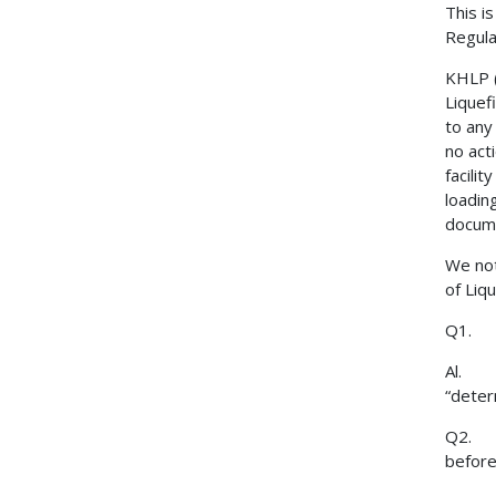
This i
Regula
KHLP (
Liquef
to any
no act
facili
loading
docume
We not
of Liq
Q1. Di
Al. Ye
“deter
Q2. Hy
before