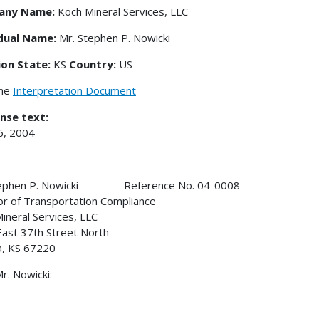
any Name:
Koch Mineral Services, LLC
idual Name:
Mr. Stephen P. Nowicki
ion State:
KS
Country:
US
the
Interpretation Document
nse text:
6, 2004
tephen P. Nowicki Reference No. 04-0008
or of Transportation Compliance
ineral Services, LLC
ast 37th Street North
a, KS 67220
r. Nowicki: