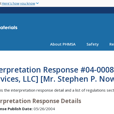
Skip
nt
Here's how you know
to
main
content
About PHMSA
Safety
Re
erpretation Response #04-0008
vices, LLC] [Mr. Stephen P. Now
is the interpretation response detail and a list of regulations sec
erpretation Response Details
nse Publish Date:
05/26/2004