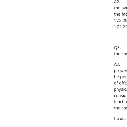
A2. Ye
the sa
the fa
172.20
174.24
Q3. If
the ca
A3. Th
proper
be per
of offe
physic
consid
functi
the ca
I trust