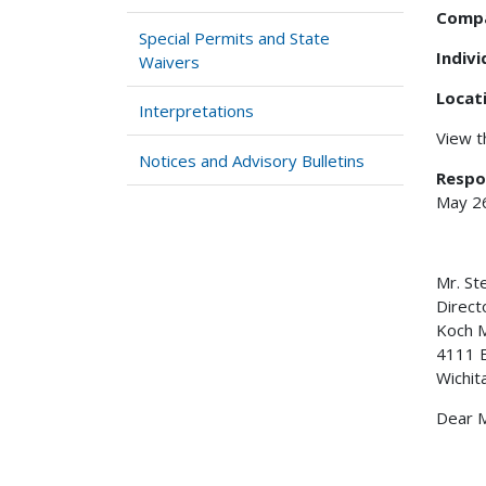
Comp
Special Permits and State
Indiv
Waivers
Locat
Interpretations
View 
Notices and Advisory Bulletins
Respo
May 2
Mr. S
Direct
Koch M
4111 E
Wichit
Dear M