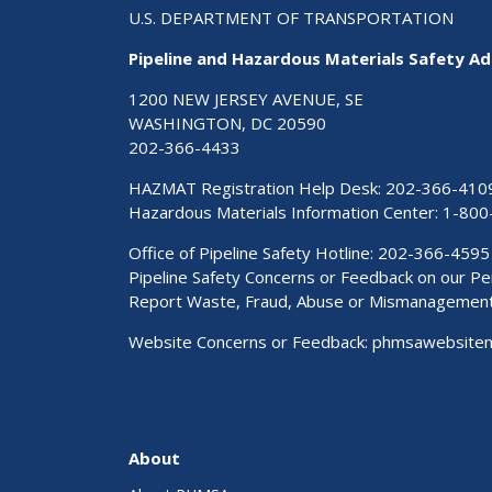
U.S. DEPARTMENT OF TRANSPORTATION
Pipeline and Hazardous Materials Safety Ad
1200 NEW JERSEY AVENUE, SE
WASHINGTON, DC 20590
202-366-4433
HAZMAT Registration Help Desk:
202-366-410
Hazardous Materials Information Center:
1-800
Office of Pipeline Safety Hotline: 202-366-4595
Pipeline Safety Concerns or Feedback on our 
Report Waste, Fraud, Abuse or Mismanagemen
Website Concerns or Feedback:
phmsawebsite
About