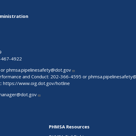
ministration
9
-467-4922
 or
phmsa.pipelinesafety@dot.gov
Performance and Conduct: 202-366-4595 or
phmsa.pipelinesafety
t:
https://www.oig.dot.gov/hotline
manager@dot.gov
PHMSA Resources