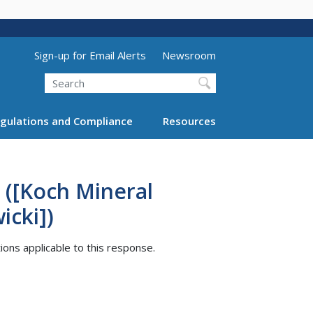
Utility Menu (above search form)
Sign-up for Email Alerts
Newsroom
Search
gulations and Compliance
Resources
 ([Koch Mineral
icki])
tions applicable to this response.