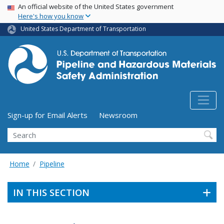
USA Banner
Skip
An official website of the United States government
Here's how you know
to
main
United States Department of Transportation
content
Utility Menu (above search form)
Sign-up for Email Alerts
Newsroom
Search
Home
Pipeline
IN THIS SECTION