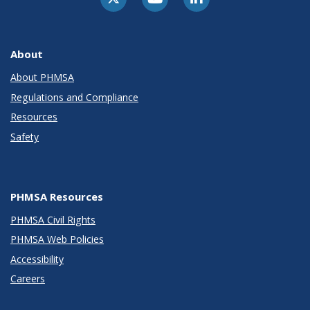
About
About PHMSA
Regulations and Compliance
Resources
Safety
PHMSA Resources
PHMSA Civil Rights
PHMSA Web Policies
Accessibility
Careers