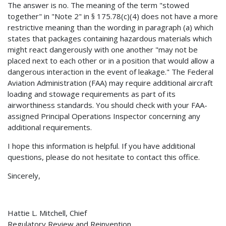
The answer is no. The meaning of the term "stowed
together" in "Note 2" in § 175.78(c)(4) does not have a more
restrictive meaning than the wording in paragraph (a) which
states that packages containing hazardous materials which
might react dangerously with one another "may not be
placed next to each other or in a position that would allow a
dangerous interaction in the event of leakage." The Federal
Aviation Administration (FAA) may require additional aircraft
loading and stowage requirements as part of its
airworthiness standards. You should check with your FAA-
assigned Principal Operations Inspector concerning any
additional requirements.
I hope this information is helpful. If you have additional
questions, please do not hesitate to contact this office.
Sincerely,
Hattie L. Mitchell, Chief
Regulatory Review and Reinvention