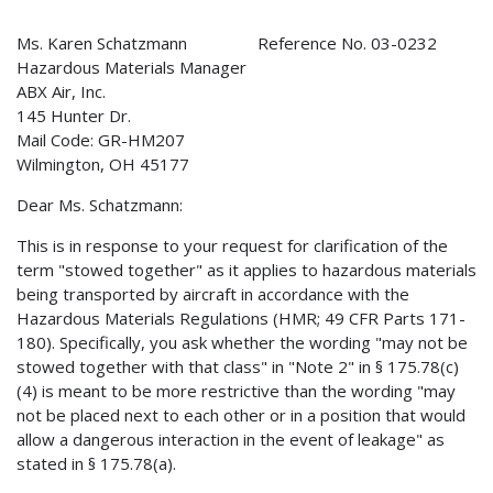
Ms. Karen Schatzmann Reference No. 03-0232
Hazardous Materials Manager
ABX Air, Inc.
145 Hunter Dr.
Mail Code: GR-HM207
Wilmington, OH 45177
Dear Ms. Schatzmann:
This is in response to your request for clarification of the
term "stowed together" as it applies to hazardous materials
being transported by aircraft in accordance with the
Hazardous Materials Regulations (HMR; 49 CFR Parts 171-
180). Specifically, you ask whether the wording "may not be
stowed together with that class" in "Note 2" in § 175.78(c)
(4) is meant to be more restrictive than the wording "may
not be placed next to each other or in a position that would
allow a dangerous interaction in the event of leakage" as
stated in § 175.78(a).