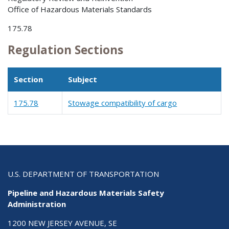
Office of Hazardous Materials Standards
175.78
Regulation Sections
Section
Subject
175.78
Stowage compatibility of cargo
U.S. DEPARTMENT OF TRANSPORTATION
Pipeline and Hazardous Materials Safety
Administration
1200 NEW JERSEY AVENUE, SE