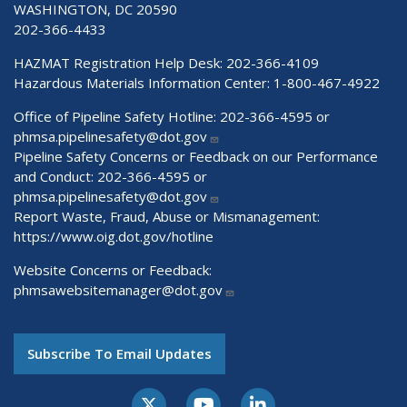
WASHINGTON, DC 20590
202-366-4433
HAZMAT Registration Help Desk:
202-366-4109
Hazardous Materials Information Center:
1-800-467-4922
Office of Pipeline Safety Hotline: 202-366-4595 or
phmsa.pipelinesafety@dot.gov
Pipeline Safety Concerns or Feedback on our Performance
and Conduct: 202-366-4595 or
phmsa.pipelinesafety@dot.gov
Report Waste, Fraud, Abuse or Mismanagement:
https://www.oig.dot.gov/hotline
Website Concerns or Feedback:
phmsawebsitemanager@dot.gov
Subscribe To Email Updates