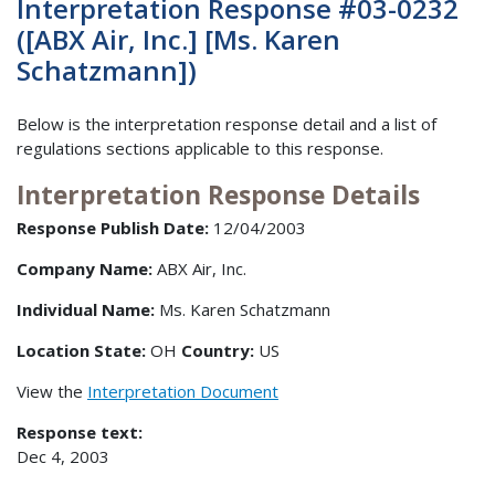
Interpretation Response #03-0232
([ABX Air, Inc.] [Ms. Karen
Schatzmann])
Below is the interpretation response detail and a list of
regulations sections applicable to this response.
Interpretation Response Details
Response Publish Date:
12/04/2003
Company Name:
ABX Air, Inc.
Individual Name:
Ms. Karen Schatzmann
Location State:
OH
Country:
US
View the
Interpretation Document
Response text:
Dec 4, 2003