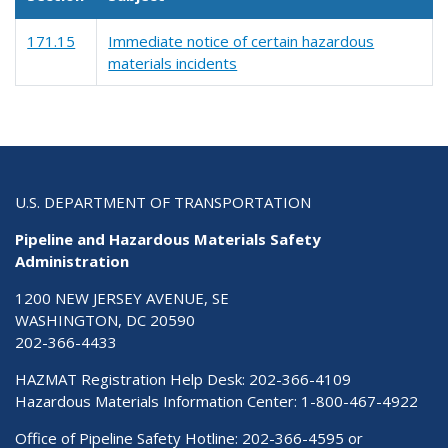
171.15
Immediate notice of certain hazardous
materials incidents
U.S. DEPARTMENT OF TRANSPORTATION
Pipeline and Hazardous Materials Safety
Administration
1200 NEW JERSEY AVENUE, SE
WASHINGTON, DC 20590
202-366-4433
HAZMAT Registration Help Desk:
202-366-4109
Hazardous Materials Information Center:
1-800-467-4922
Office of Pipeline Safety Hotline: 202-366-4595 or