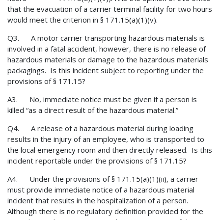
that the evacuation of a carrier terminal facility for two hours
would meet the criterion in § 171.15(a)(1)(v).
Q3. A motor carrier transporting hazardous materials is
involved in a fatal accident, however, there is no release of
hazardous materials or damage to the hazardous materials
packagings. Is this incident subject to reporting under the
provisions of § 171.15?
A3. No, immediate notice must be given if a person is
killed “as a direct result of the hazardous material.”
Q4. A release of a hazardous material during loading
results in the injury of an employee, who is transported to
the local emergency room and then directly released. Is this
incident reportable under the provisions of § 171.15?
A4. Under the provisions of § 171.15(a)(1)(ii), a carrier
must provide immediate notice of a hazardous material
incident that results in the hospitalization of a person.
Although there is no regulatory definition provided for the