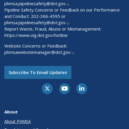
phmsa.pipelinesafety@dot.gov
Pipeline Safety Concerns or Feedback on our Performance
and Conduct: 202-366-4595 or
phmsa.pipelinesafety@dot.gov
Report Waste, Fraud, Abuse or Mismanagement:
https://www.oig.dot.gov/hotline
Website Concerns or Feedback:
phmsawebsitemanager@dot.gov
Subscribe To Email Updates
About
About PHMSA