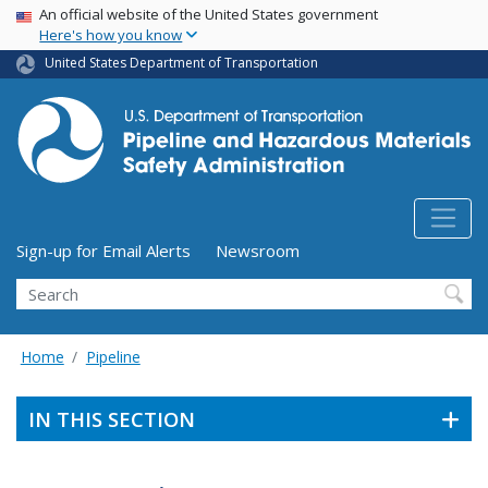
USA Banner
Skip
An official website of the United States government
Here's how you know
to
main
United States Department of Transportation
content
Utility Menu (above search form)
Sign-up for Email Alerts
Newsroom
Search
Home
Pipeline
IN THIS SECTION