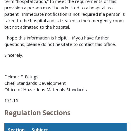
term “hospitalization,” to meet the requirements of this
provision a person must be admitted to a hospital as a
patient. Immediate notification is not required if a person is
taken to the hospital and is treated in the emergency room
but not admitted to the hospital.
I hope this information is helpful. If you have further
questions, please do not hesitate to contact this office.
Sincerely,
Delmer F. Billings
Chief, Standards Development
Office of Hazardous Materials Standards
171.15
Regulation Sections
Section
Subject