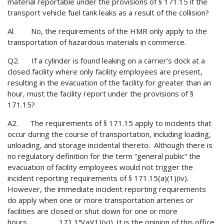
material reportable under the provisions of § 171.15 if the
transport vehicle fuel tank leaks as a result of the collision?
Al. No, the requirements of the HMR only apply to the
transportation of hazardous materials in commerce.
Q2. If a cylinder is found leaking on a carrier’s dock at a
closed facility where only facility employees are present,
resulting in the evacuation of the facility for greater than an
hour, must the facility report under the provisions of §
171.15?
A2. The requirements of § 171.15 apply to incidents that
occur during the course of transportation, including loading,
unloading, and storage incidental thereto. Although there is
no regulatory definition for the term “general public” the
evacuation of facility employees would not trigger the
incident reporting requirements of § 171.15(a)(1)(iv).
However, the immediate incident reporting requirements
do apply when one or more transportation arteries or
facilities are closed or shut down for one or more
hours 171.15(a)(1)(v)). It is the opinion of this office