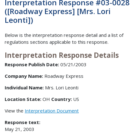
Interpretation Response #03-0028
([Roadway Express] [Mrs. Lori
Leonti])
Below is the interpretation response detail and a list of
regulations sections applicable to this response.
Interpretation Response Details
Response Publish Date:
05/21/2003
Company Name:
Roadway Express
Individual Name:
Mrs. Lori Leonti
Location State:
OH
Country:
US
View the
Interpretation Document
Response text:
May 21, 2003