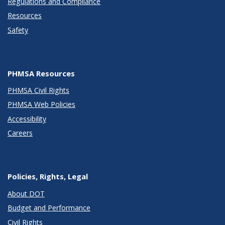
Regulations and Compliance
Resources
Safety
PHMSA Resources
PHMSA Civil Rights
PHMSA Web Policies
Accessibility
Careers
Policies, Rights, Legal
About DOT
Budget and Performance
Civil Rights