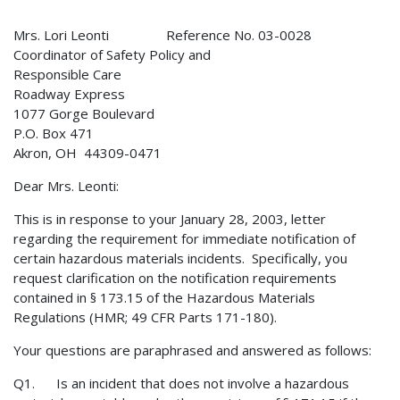
Mrs. Lori Leonti Reference No. 03-0028
Coordinator of Safety Policy and
Responsible Care
Roadway Express
1077 Gorge Boulevard
P.O. Box 471
Akron, OH 44309-0471
Dear Mrs. Leonti:
This is in response to your January 28, 2003, letter
regarding the requirement for immediate notification of
certain hazardous materials incidents. Specifically, you
request clarification on the notification requirements
contained in § 173.15 of the Hazardous Materials
Regulations (HMR; 49 CFR Parts 171-180).
Your questions are paraphrased and answered as follows:
Q1. Is an incident that does not involve a hazardous