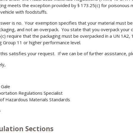
ing meets the exception provided by § 173.25(c) for poisonous m
vehicle with foodstuffs.
swer is no. Your exemption specifies that your material must b
ckaging, and not an overpack. You state that you overpack your 
(c) require that the packaging must be overpacked in a UN 1A2,
g Group 11 or higher performance level.
t this satisfies your request. If we can be of further assistance, p
ly,
. Gale
ortation Regulations Specialist
 of Hazardous Materials Standards
5
ulation Sections