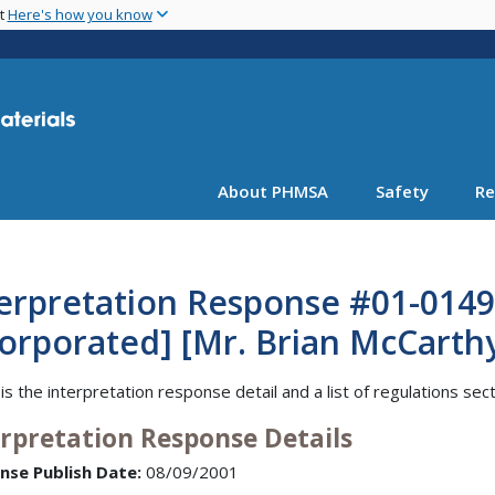
Skip
nt
Here's how you know
to
main
content
About PHMSA
Safety
Re
terpretation Response #01-0149
orporated] [Mr. Brian McCarthy
is the interpretation response detail and a list of regulations sec
erpretation Response Details
nse Publish Date:
08/09/2001