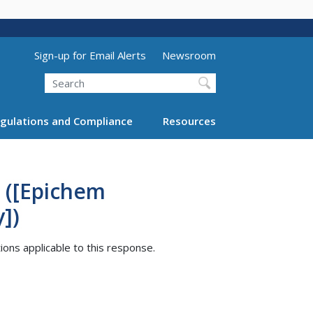
Utility Menu (above search form)
Sign-up for Email Alerts
Newsroom
Search
gulations and Compliance
Resources
 ([Epichem
])
tions applicable to this response.