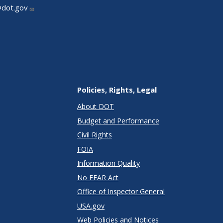
@dot.gov
Policies, Rights, Legal
About DOT
Budget and Performance
Civil Rights
FOIA
Information Quality
No FEAR Act
Office of Inspector General
USA.gov
Web Policies and Notices