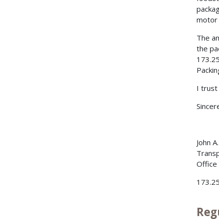
packag
motor 
The an
the pa
173.25
Packin
I trus
Sincere
John A
Transp
Office
173.2
Reg