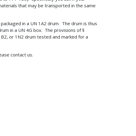
aterials that may be transported in the same
e packaged in a UN 1A2 drum. The drum is thus
drum in a UN 4G box. The provisions of §
 1B2, or 1N2 drum tested and marked for a
lease contact us.