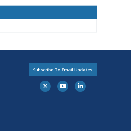
Subscribe To Email Updates