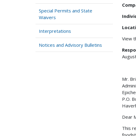
Comp
Special Permits and State
Indiv
Waivers
Locat
Interpretations
View 
Notices and Advisory Bulletins
Respo
August
Mr. 
Admini
Epiche
P.O. B
Haverh
Dear M
This r
foodst