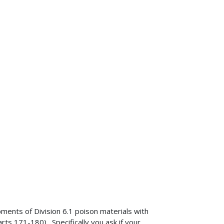
pments of Division 6.1 poison materials with
s 171-180). Specifically you ask if your