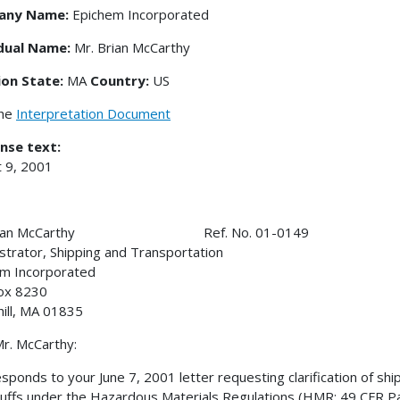
any Name:
Epichem Incorporated
idual Name:
Mr. Brian McCarthy
ion State:
MA
Country:
US
the
Interpretation Document
nse text:
 9, 2001
Brian McCarthy Ref. No. 01-0149
strator, Shipping and Transportation
m Incorporated
ox 8230
ill, MA 01835
r. McCarthy:
esponds to your June 7, 2001 letter requesting clarification of shi
uffs under the Hazardous Materials Regulations (HMR; 49 CFR Part