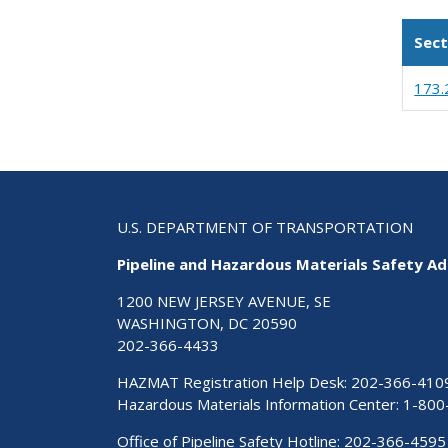
Sect
173.
U.S. DEPARTMENT OF TRANSPORTATION
Pipeline and Hazardous Materials Safety Ad
1200 NEW JERSEY AVENUE, SE
WASHINGTON, DC 20590
202-366-4433
HAZMAT Registration Help Desk:
202-366-410
Hazardous Materials Information Center:
1-800
Office of Pipeline Safety Hotline: 202-366-4595