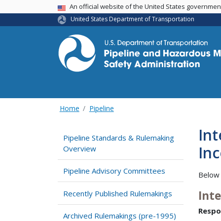
USA Banner
An official website of the United States governme
United States Department of Transportation
Home
Pipeline
In
Pipeline Standards & Rulemaking
Inc
Overview
Pipeline Advisory Committees
Below 
Int
Recently Published Rulemakings
Respo
Archived Rulemakings (pre-1995)