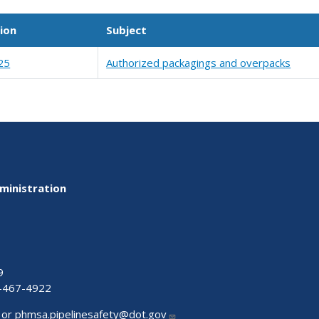
ion
Subject
25
Authorized packagings and overpacks
ministration
9
-467-4922
 or
phmsa.pipelinesafety@dot.gov