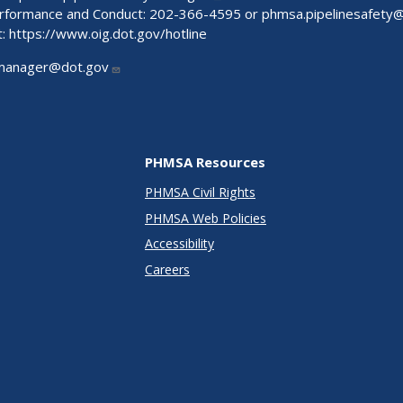
Performance and Conduct: 202-366-4595 or
phmsa.pipelinesafety
t:
https://www.oig.dot.gov/hotline
manager@dot.gov
PHMSA Resources
PHMSA Civil Rights
PHMSA Web Policies
Accessibility
Careers