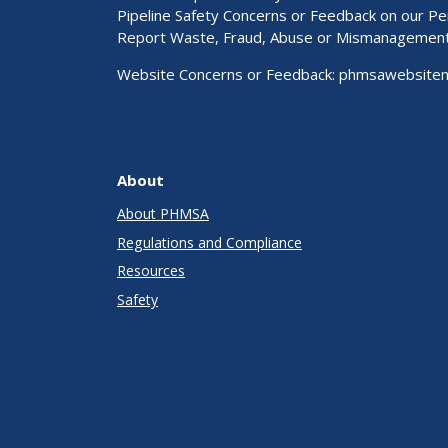
Pipeline Safety Concerns or Feedback on our 
Report Waste, Fraud, Abuse or Mismanagemen
Website Concerns or Feedback:
phmsawebsite
About
About PHMSA
Regulations and Compliance
Resources
Safety