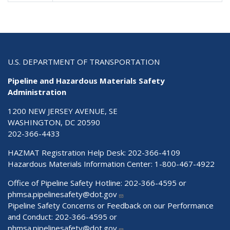
U.S. DEPARTMENT OF TRANSPORTATION
Pipeline and Hazardous Materials Safety
Administration
1200 NEW JERSEY AVENUE, SE
WASHINGTON, DC 20590
202-366-4433
HAZMAT Registration Help Desk:
202-366-4109
Hazardous Materials Information Center:
1-800-467-4922
Office of Pipeline Safety Hotline: 202-366-4595 or
phmsa.pipelinesafety@dot.gov
Pipeline Safety Concerns or Feedback on our Performance
and Conduct: 202-366-4595 or
phmsa.pipelinesafety@dot.gov