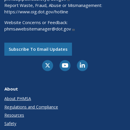
Report Waste, Fraud, Abuse or Mismanagement:
https://www.oig.dot.gov/hotline
Website Concerns or Feedback:
phmsawebsitemanager@dot.gov
Subscribe To Email Updates
About
About PHMSA
Regulations and Compliance
Resources
Safety