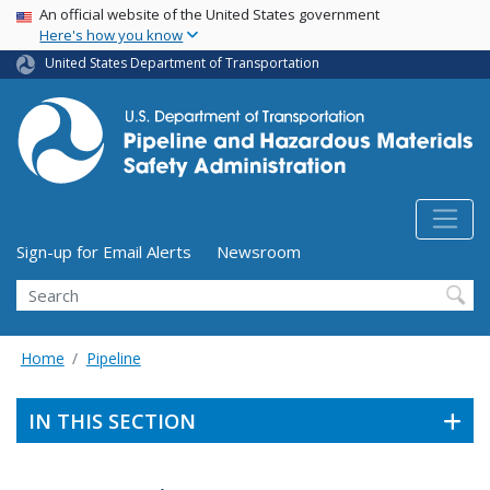
USA Banner
Skip
An official website of the United States government
Here's how you know
to
main
United States Department of Transportation
content
Utility Menu (above search form)
Sign-up for Email Alerts
Newsroom
Search
Home
Pipeline
IN THIS SECTION