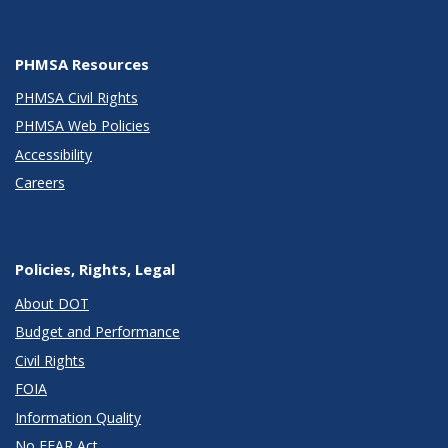
PHMSA Resources
PHMSA Civil Rights
PHMSA Web Policies
Accessibility
Careers
Policies, Rights, Legal
About DOT
Budget and Performance
Civil Rights
FOIA
Information Quality
No FEAR Act