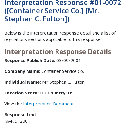
Interpretation Response #01-0072
([Container Service Co.] [Mr.
Stephen C. Fulton])
Below is the interpretation response detail and a list of
regulations sections applicable to this response.
Interpretation Response Details
Response Publish Date:
03/09/2001
Company Name:
Container Service Co.
Individual Name:
Mr. Stephen C. Fulton
Location State:
OR
Country:
US
View the
Interpretation Document
Response text:
MAR 9, 2001