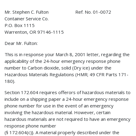
Mr. Stephen C. Fulton Ref. No. 01-0072
Container Service Co.
P.O. Box 1115
Warrenton, OR 97146-1115
Dear Mr. Fulton:
This is in response your March 8, 2001 letter, regarding the
applicability of the 24-hour emergency response phone
number to Carbon dioxide, solid (Dry ice) under the
Hazardous Materials Regulations (HMR; 49 CFR Parts 171-
180).
Section 172.604 requires offerors of hazardous materials to
include on a shipping paper a 24-hour emergency response
phone number for use in the event of an emergency
involving the hazardous material. However, certain
hazardous materials are not required to have an emergency
response phone number
(§ 172.604(c)}. A material properly described under the