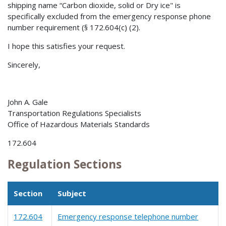
shipping name “Carbon dioxide, solid or Dry ice" is
specifically excluded from the emergency response phone
number requirement (§ 172.604(c) (2).
I hope this satisfies your request.
Sincerely,
John A. Gale
Transportation Regulations Specialists
Office of Hazardous Materials Standards
172.604
Regulation Sections
Section
Subject
172.604
Emergency response telephone number