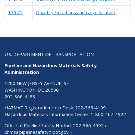
175.75
Quantity limitations and cargo location
U.S. DEPARTMENT OF TRANSPORTATION
Pipeline and Hazardous Materials Safety
Administration
1200 NEW JERSEY AVENUE, SE
WASHINGTON, DC 20590
202-366-4433
HAZMAT Registration Help Desk:
202-366-4109
Hazardous Materials Information Center:
1-800-467-4922
Office of Pipeline Safety Hotline: 202-366-4595 or
phmsa.pipelinesafety@dot.gov