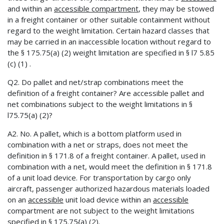
and within an
accessible compartment
, they may be stowed
in a freight container or other suitable containment without
regard to the weight limitation. Certain hazard classes that
may be carried in an inaccessible location without regard to
the § 175.75(a) (2) weight limitation are specified in § l7 5.85
(c) (1) .
Q2. Do pallet and net/strap combinations meet the
definition of a freight container? Are accessible pallet and
net combinations subject to the weight limitations in §
l75.75(a) (2)?
A2. No. A pallet, which is a bottom platform used in
combination with a net or straps, does not meet the
definition in § 171.8 of a freight container. A pallet, used in
combination with a net, would meet the definition in § 171.8
of a unit load device. For transportation by cargo ­only
aircraft, passenger authorized hazardous materials loaded
on an
accessible
unit load device within an
accessible
compartment are not subject to the weight limitations
specified in § 175.75{a) (2).