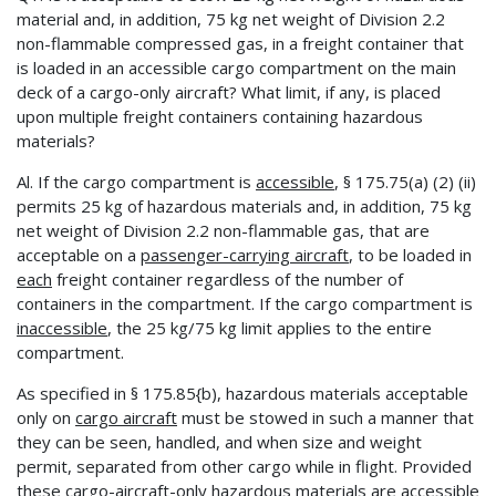
material and, in addition, 75 kg net weight of Division 2.2
non-flammable compressed gas, in a freight container that
is loaded in an accessible cargo compartment on the main
deck of a cargo-only aircraft? What limit, if any, is placed
upon multiple freight containers containing hazardous
materials?
Al. If the cargo compartment is
accessible
, § 175.75(a) (2) (ii)
permits 25 kg of hazardous materials and, in addition, 75 kg
net weight of Division 2.2 non-flammable gas, that are
acceptable on a
passenger-carrying aircraft
, to be loaded in
each
freight container regardless of the number of
containers in the compartment. If the cargo compartment is
inaccessible
, the 25 kg/75 kg limit applies to the entire
compartment.
As specified in § 175.85{b), hazardous materials acceptable
only on
cargo aircraft
must be stowed in such a manner that
they can be seen, handled, and when size and weight
permit, separated from other cargo while in flight. Provided
these cargo-aircraft-only hazardous materials are
accessible