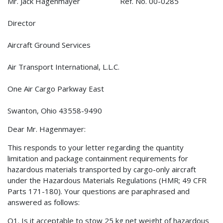
Mr. Jack Hagenmayer Ref. No. 00-0285
Director
Aircraft Ground Services
Air Transport International, L.L.C.
One Air Cargo Parkway East
Swanton, Ohio 43558-9490
Dear Mr. Hagenmayer:
This responds to your letter regarding the quantity
limitation and package containment requirements for
hazardous materials transported by cargo-only aircraft
under the Hazardous Materials Regulations (HMR; 49 CFR
Parts 171-180). Your questions are paraphrased and
answered as follows:
Q1. Is it acceptable to stow 25 kg net weight of hazardous