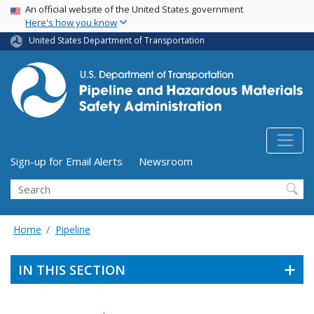
USA Banner
Skip
An official website of the United States government
Here's how you know
to
main
United States Department of Transportation
content
Utility Menu (above search form)
Sign-up for Email Alerts
Newsroom
Search
Home
Pipeline
IN THIS SECTION