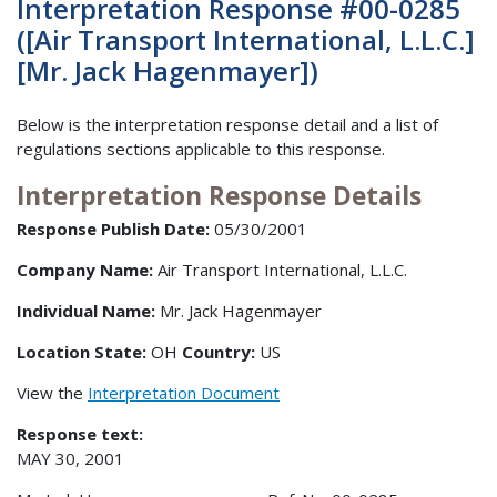
Interpretation Response #00-0285
([Air Transport International, L.L.C.]
[Mr. Jack Hagenmayer])
Below is the interpretation response detail and a list of
regulations sections applicable to this response.
Interpretation Response Details
Response Publish Date:
05/30/2001
Company Name:
Air Transport International, L.L.C.
Individual Name:
Mr. Jack Hagenmayer
Location State:
OH
Country:
US
View the
Interpretation Document
Response text:
MAY 30, 2001