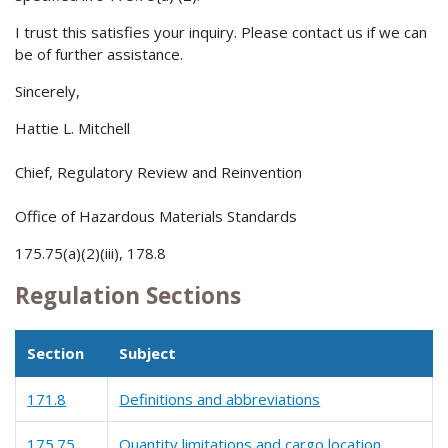
I trust this satisfies your inquiry. Please contact us if we can
be of further assistance.
Sincerely,
Hattie L. Mitchell
Chief, Regulatory Review and Reinvention
Office of Hazardous Materials Standards
175.75(a)(2)(iii), 178.8
Regulation Sections
Section
Subject
171.8
Definitions and abbreviations
175.75
Quantity limitations and cargo location