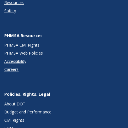
Resources
Safety
PHMSA Resources
PHMSA Civil Rights
PHMSA Web Policies
Accessibility
Careers
Policies, Rights, Legal
About DOT
Budget and Performance
Civil Rights