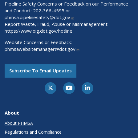
Pipeline Safety Concerns or Feedback on our Performance
and Conduct: 202-366-4595 or
phmsa.pipelinesafety@dot.gov
Report Waste, Fraud, Abuse or Mismanagement:
https://www.oig.dot.gov/hotline
Website Concerns or Feedback:
phmsawebsitemanager@dot.gov
Subscribe To Email Updates
About
About PHMSA
Regulations and Compliance