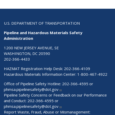
U.S. DEPARTMENT OF TRANSPORTATION
Pipeline and Hazardous Materials Safety
Administration
1200 NEW JERSEY AVENUE, SE
WASHINGTON, DC 20590
202-366-4433
HAZMAT Registration Help Desk:
202-366-4109
Hazardous Materials Information Center:
1-800-467-4922
Office of Pipeline Safety Hotline: 202-366-4595 or
phmsa.pipelinesafety@dot.gov
Pipeline Safety Concerns or Feedback on our Performance
and Conduct: 202-366-4595 or
phmsa.pipelinesafety@dot.gov
Report Waste, Fraud, Abuse or Mismanagement: