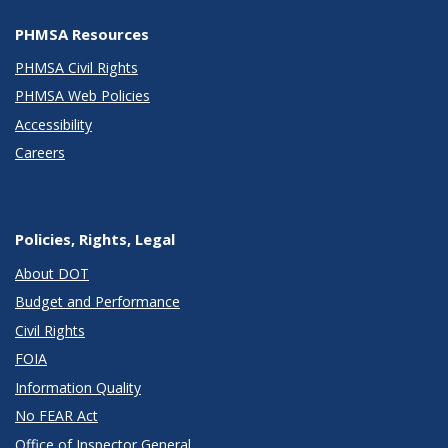
PHMSA Resources
PHMSA Civil Rights
PHMSA Web Policies
Accessibility
Careers
Policies, Rights, Legal
About DOT
Budget and Performance
Civil Rights
FOIA
Information Quality
No FEAR Act
Office of Inspector General