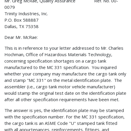
Mr. Greg McRae, Quality Assurance Ref. No. 00-
0079
Trinity Industries, Inc.
P.O. Box 588887
Dallas, TX 75358
Dear Mr. McRae:
This is in reference to your letter addressed to Mr. Charles
Hochman, Office of Hazardous Materials Technology,
concerning specification shortages on a cargo tank
manufactured to the MC 331 specification. You inquired
whether your company may manufacture the cargo tank only
and stamp "MC 331" on the metal identification plate. The
assembler (i.e., cargo tank motor vehicle manufacturer)
would stamp the original test date on the identification plate
after all other specification requirements have been met.
The answer is yes, the identification plate may be stamped
with the specification number. For the MC 331 specification,
the cargo tank is an ASME Code "U" stamped tank fitted
with all appurtenances, reinforcements, fittings, and