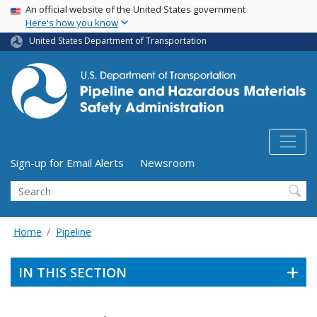
USA Banner
Skip
An official website of the United States government
Here's how you know
to
main
United States Department of Transportation
content
Utility Menu (above search form)
Sign-up for Email Alerts
Newsroom
Search
Home
Pipeline
IN THIS SECTION