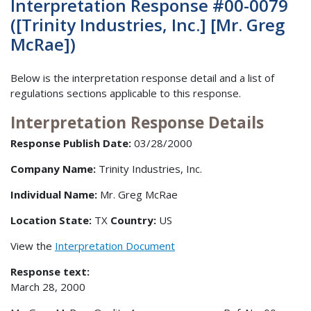
Interpretation Response #00-0079
([Trinity Industries, Inc.] [Mr. Greg
McRae])
Below is the interpretation response detail and a list of
regulations sections applicable to this response.
Interpretation Response Details
Response Publish Date:
03/28/2000
Company Name:
Trinity Industries, Inc.
Individual Name:
Mr. Greg McRae
Location State:
TX
Country:
US
View the
Interpretation Document
Response text:
March 28, 2000