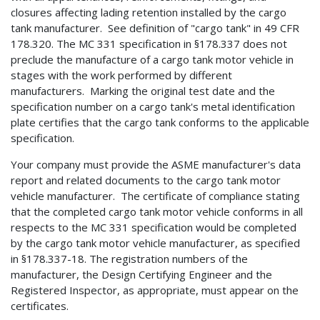
closures affecting lading retention installed by the cargo
tank manufacturer. See definition of "cargo tank" in 49 CFR
178.320. The MC 331 specification in §178.337 does not
preclude the manufacture of a cargo tank motor vehicle in
stages with the work performed by different
manufacturers. Marking the original test date and the
specification number on a cargo tank's metal identification
plate certifies that the cargo tank conforms to the applicable
specification.
Your company must provide the ASME manufacturer's data
report and related documents to the cargo tank motor
vehicle manufacturer. The certificate of compliance stating
that the completed cargo tank motor vehicle conforms in all
respects to the MC 331 specification would be completed
by the cargo tank motor vehicle manufacturer, as specified
in §178.337-18. The registration numbers of the
manufacturer, the Design Certifying Engineer and the
Registered Inspector, as appropriate, must appear on the
certificates.