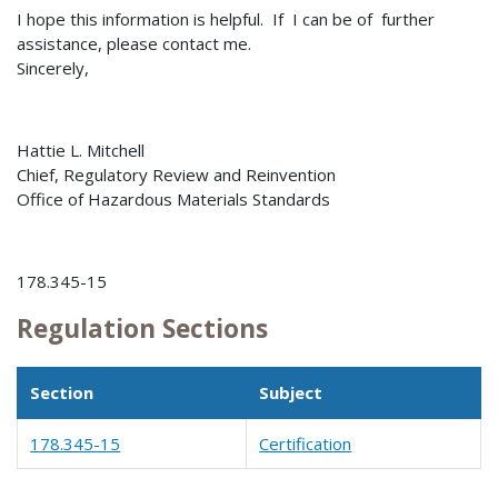
I hope this information is helpful. If I can be of further
assistance, please contact me.
Sincerely,
Hattie L. Mitchell
Chief, Regulatory Review and Reinvention
Office of Hazardous Materials Standards
178.345-15
Regulation Sections
Section
Subject
178.345-15
Certification