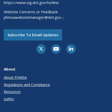
https://www.oig.dot.gov/hotline
Website Concerns or Feedback:
phmsawebsitemanager@dot.gov
Subscribe To Email Updates
About
About PHMSA
Regulations and Compliance
Resources
Safety