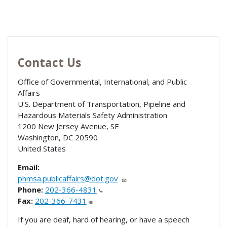
Contact Us
Office of Governmental, International, and Public
Affairs
U.S. Department of Transportation, Pipeline and
Hazardous Materials Safety Administration
1200 New Jersey Avenue, SE
Washington
,
DC
20590
United States
Email:
phmsa.publicaffairs@dot.gov
Phone:
202-366-4831
Fax:
202-366-7431
If you are deaf, hard of hearing, or have a speech