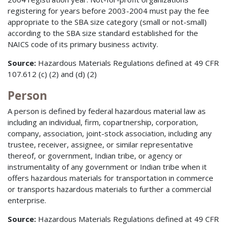
registering for years before 2003-2004 must pay the fee
appropriate to the SBA size category (small or not-small)
according to the SBA size standard established for the
NAICS code of its primary business activity.
Source:
Hazardous Materials Regulations defined at 49 CFR
107.612 (c) (2) and (d) (2)
Person
A person is defined by federal hazardous material law as
including an individual, firm, copartnership, corporation,
company, association, joint-stock association, including any
trustee, receiver, assignee, or similar representative
thereof, or government, Indian tribe, or agency or
instrumentality of any government or Indian tribe when it
offers hazardous materials for transportation in commerce
or transports hazardous materials to further a commercial
enterprise.
Source:
Hazardous Materials Regulations defined at 49 CFR