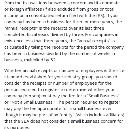
from the transactions between a concern and its domestic
or foreign affiliates (if also excluded from gross or total
income on a consolidated return filed with the IRS). If your
company has been in business for three or more years, the
"annual receipts" is the receipts over its last three
completed fiscal years divided by three. For companies in
existence less than three years, the "annual receipts" is
calculated by taking the receipts for the period the company
has been in business divided by the number of weeks in
business, multiplied by 52.
Whether annual receipts or number of employees is the size
standard established for your industry group, you should
consider the receipts or number of employees for the
person required to register to determine whether your
company (person) must pay the fee for a "Small Business"
or "Not a Small Business." The person required to register
may pay the fee appropriate for a small business even
though it may be part of an "entity" (which includes affiliates)
that the SBA does not consider a small business concern for
its purposes.