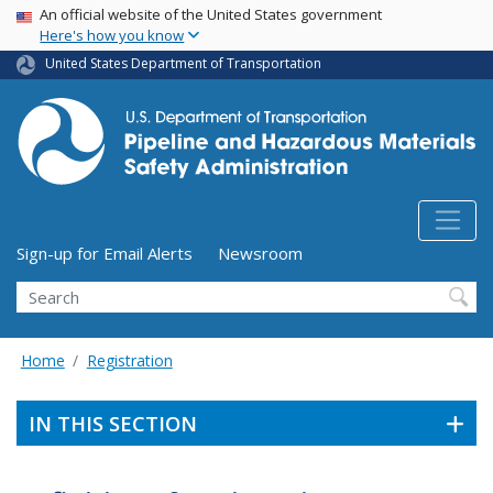
USA Banner
Skip
An official website of the United States government
Here's how you know
to
main
United States Department of Transportation
content
Utility Menu (above search form)
Sign-up for Email Alerts
Newsroom
Search
Home
Registration
IN THIS SECTION