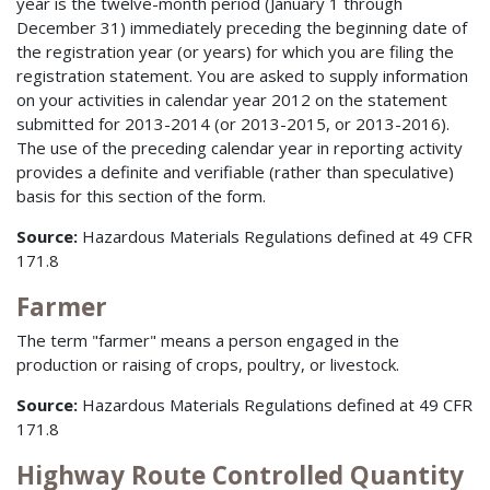
year is the twelve-month period (January 1 through
December 31) immediately preceding the beginning date of
the registration year (or years) for which you are filing the
registration statement. You are asked to supply information
on your activities in calendar year 2012 on the statement
submitted for 2013-2014 (or 2013-2015, or 2013-2016).
The use of the preceding calendar year in reporting activity
provides a definite and verifiable (rather than speculative)
basis for this section of the form.
Source:
Hazardous Materials Regulations defined at 49 CFR
171.8
Farmer
The term "farmer" means a person engaged in the
production or raising of crops, poultry, or livestock.
Source:
Hazardous Materials Regulations defined at 49 CFR
171.8
Highway Route Controlled Quantity