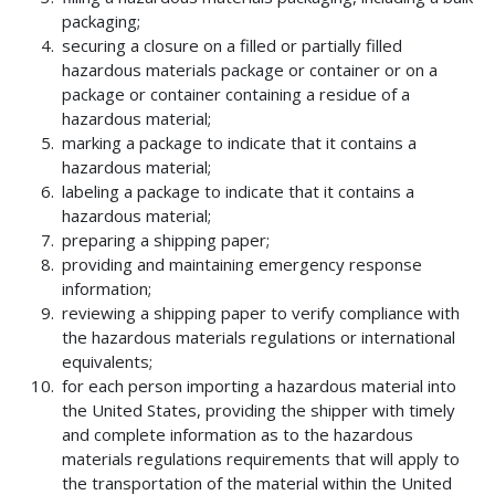
packaging;
securing a closure on a filled or partially filled
hazardous materials package or container or on a
package or container containing a residue of a
hazardous material;
marking a package to indicate that it contains a
hazardous material;
labeling a package to indicate that it contains a
hazardous material;
preparing a shipping paper;
providing and maintaining emergency response
information;
reviewing a shipping paper to verify compliance with
the hazardous materials regulations or international
equivalents;
for each person importing a hazardous material into
the United States, providing the shipper with timely
and complete information as to the hazardous
materials regulations requirements that will apply to
the transportation of the material within the United