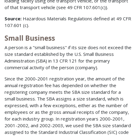
loading facility using one transport vehicle, or the transport
of that transport vehicle (see 49 CFR 107.601(c)).
Source:
Hazardous Materials Regulations defined at 49 CFR
107.601 (c).
Small Business
A person is a "small business" if its size does not exceed the
size standard established by the U.S. Small Business
Administration (SBA) in 13 CFR 121 for the primary
commercial activity of the person (company).
Since the 2000-2001 registration year, the amount of the
annual registration fee has depended on whether the
registering company meets the SBA size standard for a
small business. The SBA assigns a size standard, which is
expressed, with a few exceptions, either as the number of
employees or as the gross annual receipts of the company,
for each industry group. In registration years 2000-2001,
2001-2002, and 2002-2003, we used the SBA size standard
assigned to the Standard Industrial Classification (SIC) code