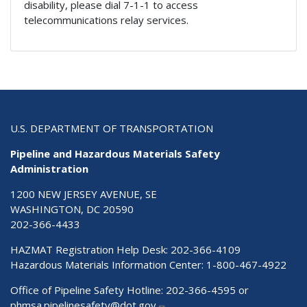
disability, please dial 7-1-1 to access
telecommunications relay services.
U.S. DEPARTMENT OF TRANSPORTATION
Pipeline and Hazardous Materials Safety
Administration
1200 NEW JERSEY AVENUE, SE
WASHINGTON, DC 20590
202-366-4433
HAZMAT Registration Help Desk:
202-366-4109
Hazardous Materials Information Center:
1-800-467-4922
Office of Pipeline Safety Hotline: 202-366-4595 or
phmsa.pipelinesafety@dot.gov