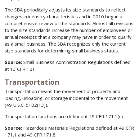
The SBA periodically adjusts its size standards to reflect
changes in industry characteristics and in 2010 began a
comprehensive review of the standards. Almost all revisions
to the size standards increase the number of employees or
annual receipts that a company may have in order to qualify
as a small business. The SBA recognizes only the current
size standards for determining small business status.
Source:
Small Business Administration Regulations defined
at 13 CFR 121
Transportation
Transportation means the movement of property and
loading, unloading, or storage incidental to the movement
(49 U.S.C. 5102(13)).
Transportation functions are definedat 49 CFR 171.1(c)
Source:
Hazardous Materials Regulations defined at 49 CFR
171.1 and 49 CFR 171.8