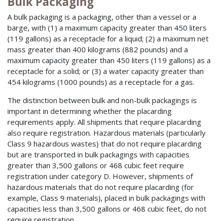
Bulk Packaging
A bulk packaging is a packaging, other than a vessel or a
barge, with (1) a maximum capacity greater than 450 liters
(119 gallons) as a receptacle for a liquid; (2) a maximum net
mass greater than 400 kilograms (882 pounds) and a
maximum capacity greater than 450 liters (119 gallons) as a
receptacle for a solid; or (3) a water capacity greater than
454 kilograms (1000 pounds) as a receptacle for a gas.
The distinction between bulk and non-bulk packagings is
important in determining whether the placarding
requirements apply. All shipments that require placarding
also require registration. Hazardous materials (particularly
Class 9 hazardous wastes) that do not require placarding
but are transported in bulk packagings with capacities
greater than 3,500 gallons or 468 cubic feet require
registration under category D. However, shipments of
hazardous materials that do not require placarding (for
example, Class 9 materials), placed in bulk packagings with
capacities less than 3,500 gallons or 468 cubic feet, do not
require registration.