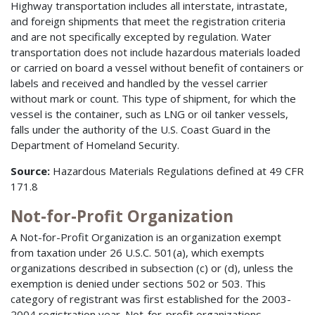
Highway transportation includes all interstate, intrastate,
and foreign shipments that meet the registration criteria
and are not specifically excepted by regulation. Water
transportation does not include hazardous materials loaded
or carried on board a vessel without benefit of containers or
labels and received and handled by the vessel carrier
without mark or count. This type of shipment, for which the
vessel is the container, such as LNG or oil tanker vessels,
falls under the authority of the U.S. Coast Guard in the
Department of Homeland Security.
Source:
Hazardous Materials Regulations defined at 49 CFR
171.8
Not-for-Profit Organization
A Not-for-Profit Organization is an organization exempt
from taxation under 26 U.S.C. 501(a), which exempts
organizations described in subsection (c) or (d), unless the
exemption is denied under sections 502 or 503. This
category of registrant was first established for the 2003-
2004 registration year. Not-for-profit organizations