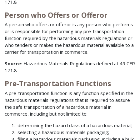
171.8
Person who Offers or Offeror
A person who offers or offeror is any person who performs
or is responsible for performing any pre-transportation
function required by the hazardous materials regulations or
who tenders or makes the hazardous material available to a
carrier for transportation in commerce.
Source:
Hazardous Materials Regulations defined at 49 CFR
171.8
Pre-Transportation Functions
A pre-transportation function is any function specified in the
hazardous materials regulations that is required to assure
the safe transportation of a hazardous material in
commerce, including but not limited to:
determining the hazard class of a hazardous material;
selecting a hazardous materials packaging;
filling a hazardous materials packaging, including a bulk