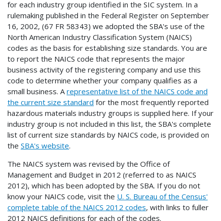
for each industry group identified in the SIC system. In a
rulemaking published in the Federal Register on September
16, 2002, (67 FR 58343) we adopted the SBA's use of the
North American Industry Classification System (NAICS)
codes as the basis for establishing size standards. You are
to report the NAICS code that represents the major
business activity of the registering company and use this
code to determine whether your company qualifies as a
small business. A
representative list of the NAICS code and
the current size standard
for the most frequently reported
hazardous materials industry groups is supplied here. If your
industry group is not included in this list, the SBA's complete
list of current size standards by NAICS code, is provided on
the
SBA's website
.
The NAICS system was revised by the Office of
Management and Budget in 2012 (referred to as NAICS
2012), which has been adopted by the SBA. If you do not
know your NAICS code, visit the
U. S. Bureau of the Census'
complete table of the NAICS 2012 codes
, with links to fuller
2012 NAICS definitions for each of the codes.