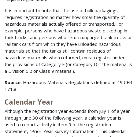
It is important to note that the use of bulk packagings
requires registration no matter how small the quantity of
hazardous materials actually offered or transported. For
example, persons who have hazardous waste picked up in
tank trucks, and persons who return unpurged tank trucks or
rail tank cars from which they have unloaded hazardous
materials so that the tanks still contain residues of
hazardous materials when returned, must register under
the provisions of Category F (or Category D if the material is
a Division 6.2 or Class 9 material).
Source:
Hazardous Materials Regulations defined at 49 CFR
171.8
Calendar Year
Although the registration year extends from July 1 of a year
through June 30 of the following year, a calendar year is
used to report activity in item 9 of the registration
statement, "Prior-Year Survey Information." This calendar