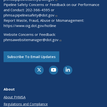
Pipeline Safety Concerns or Feedback on our Performance
and Conduct: 202-366-4595 or
phmsa.pipelinesafety@dot.gov
Report Waste, Fraud, Abuse or Mismanagement:
https://www.oig.dot.gov/hotline
Website Concerns or Feedback:
phmsawebsitemanager@dot.gov
Subscribe To Email Updates
About
About PHMSA
Regulations and Compliance