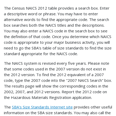
The Census NAICS 2012 table provides a search box. Enter
a descriptive word or phrase. You may have to enter
alternative words to find the appropriate code. The search
box searches both the NAICS titles and the descriptions.
You may also enter a NAICS code in the search box to see
the definition of that code. Once you determine which NAICS
code is appropriate to your major business activity, you will
need to go the SBA's table of size standards to find the size
standard appropriate for the NAICS code.
The NAICS system is revised every five years. Please note
that some codes used in the 2007 version do not exist in
the 2012 version. To find the 2012 equivalent of a 2007
code, type the 2007 code into the "2007 NAICS Search" box.
The results page will show the corresponding codes in the
2002, 2007, and 2012 versions. Report the 2012 code on
the Hazardous Materials Registration application.
The
SBA's Size Standards Internet site
provides other useful
information on the SBA size standards. You may also call the