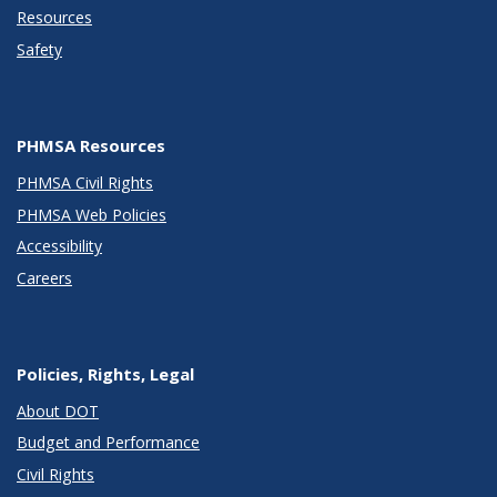
Resources
Safety
PHMSA Resources
PHMSA Civil Rights
PHMSA Web Policies
Accessibility
Careers
Policies, Rights, Legal
About DOT
Budget and Performance
Civil Rights