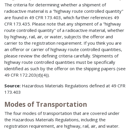
The criteria for determining whether a shipment of
radioactive material is a "highway route controlled quantity"
are found in 49 CFR 173.403, which further references 49
CFR 173.435. Please note that any shipment of a "highway
route controlled quantity" of a radioactive material, whether
by highway, rail, air, or water, subjects the offeror and
carrier to the registration requirement. If you think you are
an offeror or carrier of highway route controlled quantities,
please review the defining criteria carefully. Shipments of
highway route controlled quantities must be specifically
identified as such by the offeror on the shipping papers (see
49 CFR 172.203(d)(4)).
Source:
Hazardous Materials Regulations defined at 49 CFR
173.403
Modes of Transportation
The four modes of transportation that are covered under
the Hazardous Materials Regulations, including the
registration requirement, are highway, rail, air, and water.