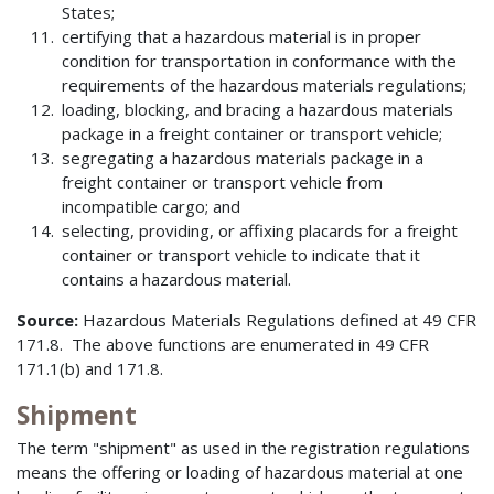
States;
certifying that a hazardous material is in proper
condition for transportation in conformance with the
requirements of the hazardous materials regulations;
loading, blocking, and bracing a hazardous materials
package in a freight container or transport vehicle;
segregating a hazardous materials package in a
freight container or transport vehicle from
incompatible cargo; and
selecting, providing, or affixing placards for a freight
container or transport vehicle to indicate that it
contains a hazardous material.
Source:
Hazardous Materials Regulations defined at 49 CFR
171.8. The above functions are enumerated in 49 CFR
171.1(b) and 171.8.
Shipment
The term "shipment" as used in the registration regulations
means the offering or loading of hazardous material at one