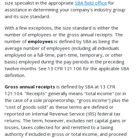
size specialist in the appropriate
SBA field office
for
assistance in determining your company's industry group
and its size standard.
With a few exceptions, the size standard is either the
number of employees or the gross annual receipts. The
number of
employees
is defined by SBA as being the
average number of employees (including all individuals
employed on a full-time, part-time, temporary, or other
basis) employed during the pay periods in the preceding
twelve months. See 13 CFR 121.106 for the applicable SBA
definition.
Gross annual receipts
is defined by SBA at 13 CFR
121.104. "Receipts" generally means "total income" (or in
the case of a sole proprietorship, "gross income") plus the
"cost of goods sold" as these terms are defined or
reported on Internal Revenue Service (IRS) federal tax
returns. The term, however, excludes net capital gains or
losses, taxes collected for and remitted to a taxing
authority if included in gross or total income, and proceed