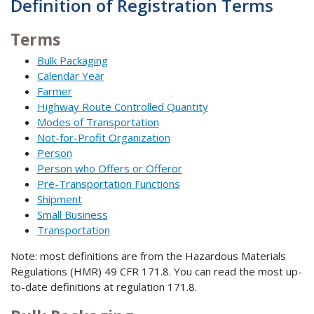
Definition of Registration Terms
Terms
Bulk Packaging
Calendar Year
Farmer
Highway Route Controlled Quantity
Modes of Transportation
Not-for-Profit Organization
Person
Person who Offers or Offeror
Pre-Transportation Functions
Shipment
Small Business
Transportation
Note: most definitions are from the Hazardous Materials
Regulations (HMR) 49 CFR 171.8. You can read the most up-
to-date definitions at regulation 171.8.