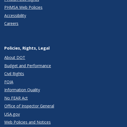
PHMSA Web Policies
Accessibility
Careers
Policies, Rights, Legal
About DOT
Budget and Performance
Civil Rights
FOIA
Information Quality
No FEAR Act
Office of Inspector General
USA.gov
Web Policies and Notices