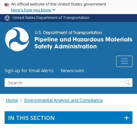
USA Banner
Skip
An official website of the United States government
Here's how you know
to
main
United States Department of Transportation
content
Utility Menu (above search form)
Sign-up for Email Alerts
Newsroom
Search
Home
Environmental Analysis and Compliance
IN THIS SECTION