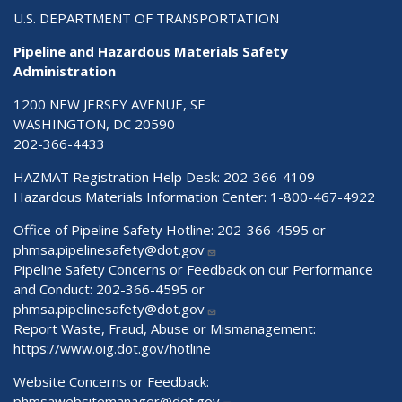
U.S. DEPARTMENT OF TRANSPORTATION
Pipeline and Hazardous Materials Safety
Administration
1200 NEW JERSEY AVENUE, SE
WASHINGTON, DC 20590
202-366-4433
HAZMAT Registration Help Desk:
202-366-4109
Hazardous Materials Information Center:
1-800-467-4922
Office of Pipeline Safety Hotline: 202-366-4595 or
phmsa.pipelinesafety@dot.gov
Pipeline Safety Concerns or Feedback on our Performance
and Conduct: 202-366-4595 or
phmsa.pipelinesafety@dot.gov
Report Waste, Fraud, Abuse or Mismanagement:
https://www.oig.dot.gov/hotline
Website Concerns or Feedback:
phmsawebsitemanager@dot.gov