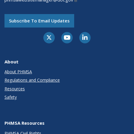
Subscribe To Email Updates
About
About PHMSA
Regulations and Compliance
Resources
Safety
PHMSA Resources
PHMSA Civil Rights