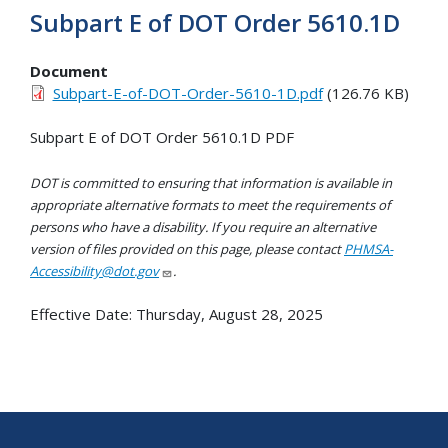
Subpart E of DOT Order 5610.1D
Document
Subpart-E-of-DOT-Order-5610-1D.pdf
(126.76 KB)
Subpart E of DOT Order 5610.1D PDF
DOT is committed to ensuring that information is available in
appropriate alternative formats to meet the requirements of
persons who have a disability. If you require an alternative
version of files provided on this page, please contact
PHMSA-
Accessibility@dot.gov
.
Effective Date:
Thursday, August 28, 2025