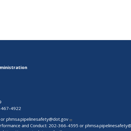
ministration
9
-467-4922
 or
phmsa.pipelinesafety@dot.gov
Performance and Conduct: 202-366-4595 or
phmsa.pipelinesafety