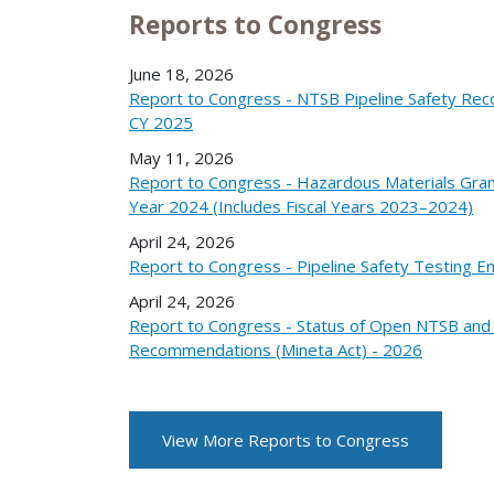
Reports to Congress
June 18, 2026
Report to Congress - NTSB Pipeline Safety Re
CY 2025
May 11, 2026
Report to Congress - Hazardous Materials Gran
Year 2024 (Includes Fiscal Years 2023–2024)
April 24, 2026
Report to Congress - Pipeline Safety Testing 
April 24, 2026
Report to Congress - Status of Open NTSB an
Recommendations (Mineta Act) - 2026
View More Reports to Congress