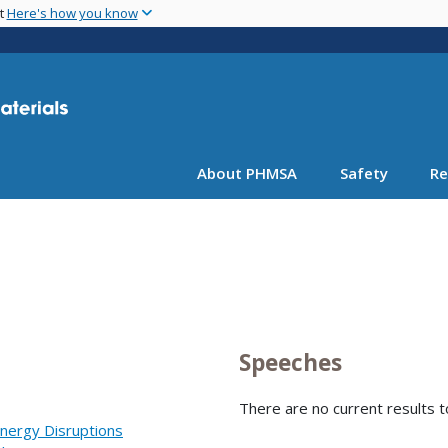
Skip
nt
Here's how you know
to
main
content
About PHMSA
Safety
Re
Speeches
There are no current results t
nergy Disruptions