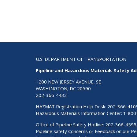
U.S. DEPARTMENT OF TRANSPORTATION
Pipeline and Hazardous Materials Safety Ad
1200 NEW JERSEY AVENUE, SE
WASHINGTON, DC 20590
202-366-4433
HAZMAT Registration Help Desk:
202-366-410
Hazardous Materials Information Center:
1-800
Office of Pipeline Safety Hotline: 202-366-4595
Pipeline Safety Concerns or Feedback on our 