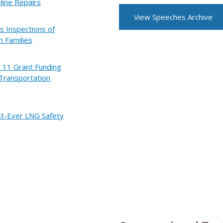
line Repairs
View Speeches Archive
 Inspections of
n Families
 11 Grant Funding
Transportation
st-Ever LNG Safety