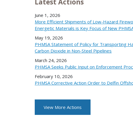
Latest Actions
June 1, 2026
More Efficient Shipments of Low-Hazard Firew
Energetic Materials is Key Focus of New PHMS
May 19, 2026
PHMSA Statement of Policy for Transporting Ha
Carbon Dioxide in Non-Steel Pipelines
March 24, 2026
PHMSA Seeks Public Input on Enforcement Pro
February 10, 2026
PHMSA Corrective Action Order to Delfin Offsho
View More Actions