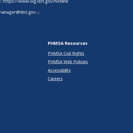
t:
https://www.oig.dot.gov/hotline
manager@dot.gov
PHMSA Resources
PHMSA Civil Rights
PHMSA Web Policies
Accessibility
Careers