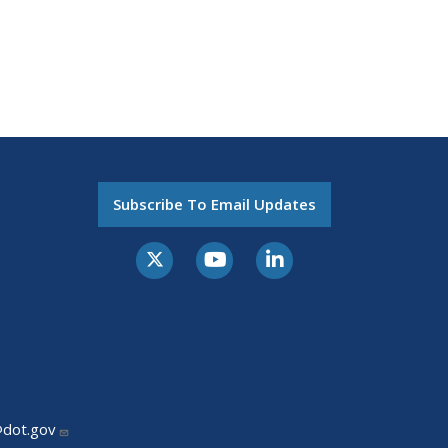
Subscribe To Email Updates
@dot.gov