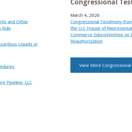
Congressional Te
March 4, 2026
orks and Other
Congressional Testimony from
A Rule
the U.S. House of Representa
Commerce Subcommittee on En
Reauthorization
zardous Liquids or
View More Congressional
cedures
re Pipeline, LLC