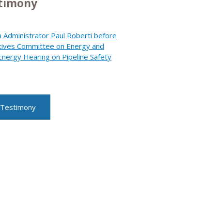
stimony
 Administrator Paul Roberti before
tives Committee on Energy and
ergy Hearing on Pipeline Safety
 Testimony