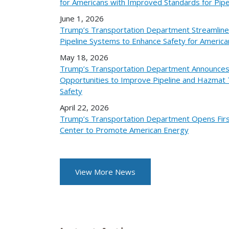
for Americans with Improved Standards for Pipe
June 1, 2026
Trump’s Transportation Department Streamlines
Pipeline Systems to Enhance Safety for America
May 18, 2026
Trump’s Transportation Department Announces
Opportunities to Improve Pipeline and Hazmat 
Safety
April 22, 2026
Trump’s Transportation Department Opens Fir
Center to Promote American Energy
View More News