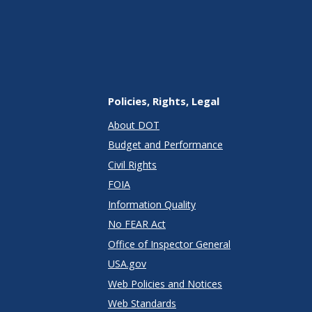
Policies, Rights, Legal
About DOT
Budget and Performance
Civil Rights
FOIA
Information Quality
No FEAR Act
Office of Inspector General
USA.gov
Web Policies and Notices
Web Standards