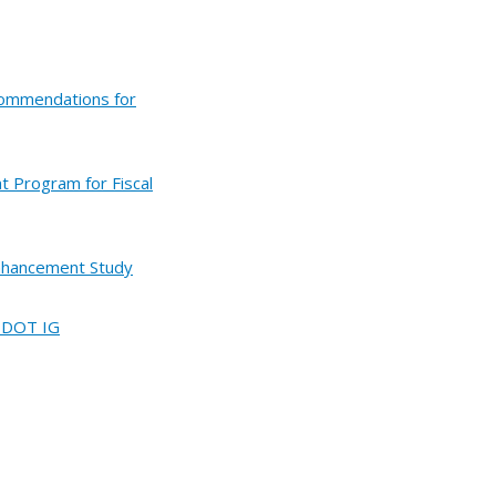
commendations for
t Program for Fiscal
Enhancement Study
d DOT IG