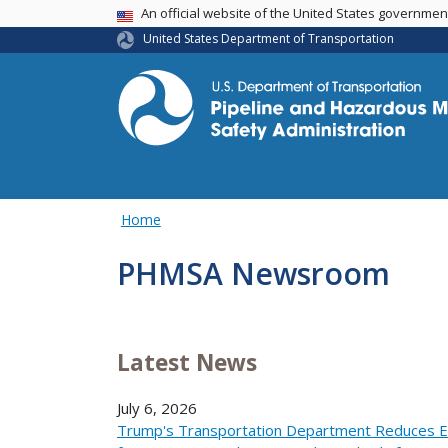
USA Banner
An official website of the United States governme
United States Department of Transportation
Home
PHMSA Newsroom
Latest News
July 6, 2026
Trump's Transportation Department Reduces E