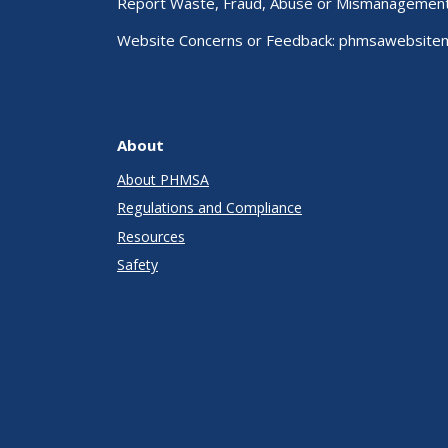
Report Waste, Fraud, Abuse or Mismanagemen
Website Concerns or Feedback:
phmsawebsite
About
About PHMSA
Regulations and Compliance
Resources
Safety